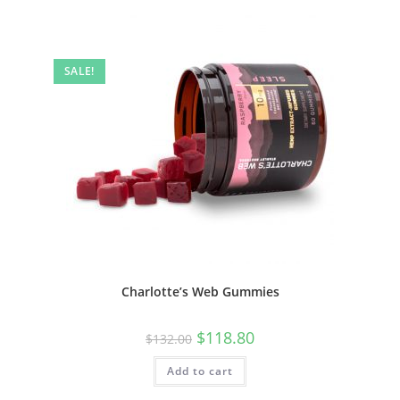
SALE!
Charlotte’s Web Gummies
$
118.80
$
132.00
Add to cart