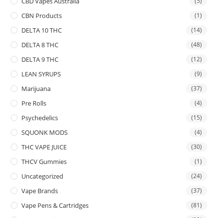
CBD Vapes Australia
(5)
CBN Products
(1)
DELTA 10 THC
(14)
DELTA 8 THC
(48)
DELTA 9 THC
(12)
LEAN SYRUPS
(9)
Marijuana
(37)
Pre Rolls
(4)
Psychedelics
(15)
SQUONK MODS
(4)
THC VAPE JUICE
(30)
THCV Gummies
(1)
Uncategorized
(24)
Vape Brands
(37)
Vape Pens & Cartridges
(81)