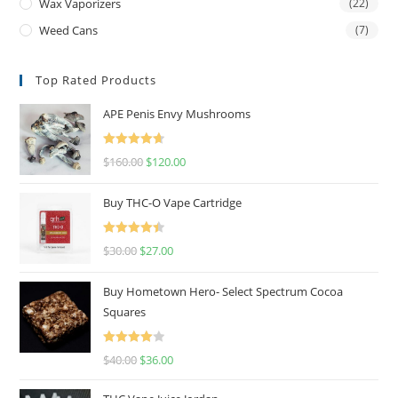
Wax Vaporizers
(22)
Weed Cans
(7)
Top Rated Products
APE Penis Envy Mushrooms
Rated
4.67
$
160.00
$
120.00
out of 5
Buy THC-O Vape Cartridge
Rated
4.50
$
30.00
$
27.00
out of 5
Buy Hometown Hero- Select Spectrum Cocoa
Squares
Rated
$
40.00
$
36.00
4.00
out
of 5