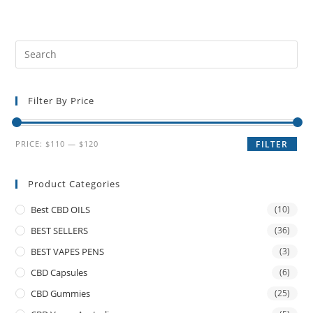
Filter By Price
PRICE:
$110
—
$120
FILTER
Product Categories
Best CBD OILS
(10)
BEST SELLERS
(36)
BEST VAPES PENS
(3)
CBD Capsules
(6)
CBD Gummies
(25)