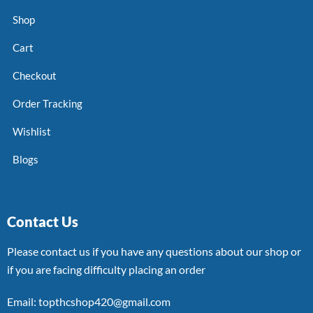
Shop
Cart
Checkout
Order Tracking
Wishlist
Blogs
Contact Us
Please contact us if you have any questions about our shop or
if you are facing difficulty placing an order
Email: topthcshop420@gmail.com