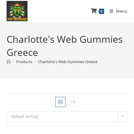
Menu
0
Charlotte's Web Gummies
Greece
>
Products
>
Charlotte's Web Gummies Greece
Default sorting