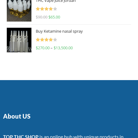
THC Vape Juice Jordan
Rated
$
90.00
$
65.00
4.00
out
of 5
Buy Ketamine nasal spray
Rated
$
270.00
–
$
13,500.00
4.00
out
of 5
About US
TOP THC SHOP
is an online hub with unique products in