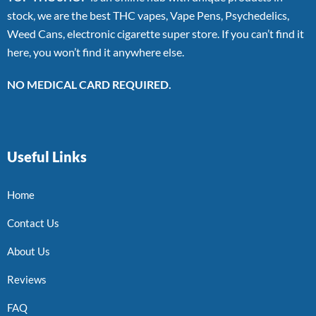
stock, we are the best THC vapes, Vape Pens, Psychedelics,
Weed Cans, electronic cigarette super store. If you can’t find it
here, you won’t find it anywhere else.
NO MEDICAL CARD REQUIRED.
Useful Links
Home
Contact Us
About Us
Reviews
FAQ