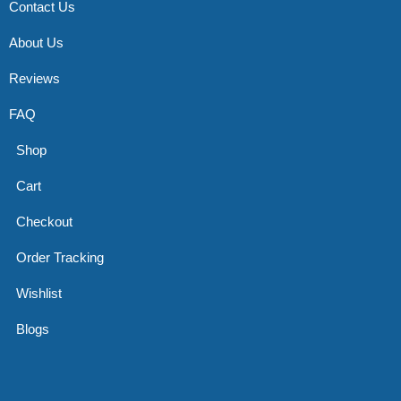
Contact Us
About Us
Reviews
FAQ
Shop
Cart
Checkout
Order Tracking
Wishlist
Blogs