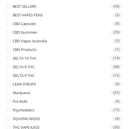
BEST SELLERS
(36)
BEST VAPES PENS
(3)
CBD Capsules
(6)
CBD Gummies
(25)
CBD Vapes Australia
(5)
CBN Products
(1)
DELTA 10 THC
(14)
DELTA 8 THC
(48)
DELTA 9 THC
(12)
LEAN SYRUPS
(9)
Marijuana
(37)
Pre Rolls
(4)
Psychedelics
(15)
SQUONK MODS
(4)
THC VAPE JUICE
(30)