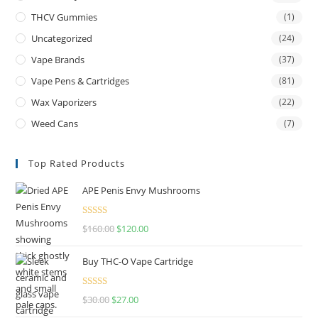
THCV Gummies
(1)
Uncategorized
(24)
Vape Brands
(37)
Vape Pens & Cartridges
(81)
Wax Vaporizers
(22)
Weed Cans
(7)
Top Rated Products
APE Penis Envy Mushrooms
Rated
4.67
$
160.00
$
120.00
out of 5
Buy THC-O Vape Cartridge
Rated
4.50
$
30.00
$
27.00
out of 5