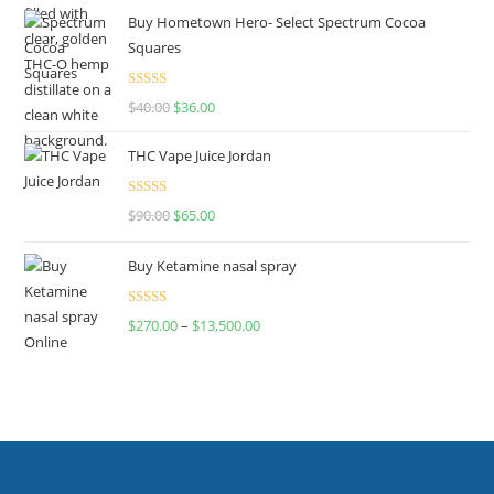
Buy Hometown Hero- Select Spectrum Cocoa
Squares
Rated
$
40.00
$
36.00
4.00
out
of 5
THC Vape Juice Jordan
Rated
$
90.00
$
65.00
4.00
out
of 5
Buy Ketamine nasal spray
Rated
$
270.00
–
$
13,500.00
4.00
out
of 5