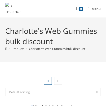
Menu
0
Charlotte's Web Gummies
bulk discount
>
Products
>
Charlotte's Web Gummies bulk discount
Default sorting