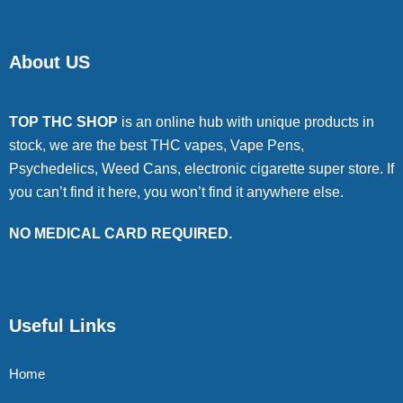
About US
TOP THC SHOP
is an online hub with unique products in
stock, we are the best THC vapes, Vape Pens,
Psychedelics, Weed Cans, electronic cigarette super store. If
you can’t find it here, you won’t find it anywhere else.
NO MEDICAL CARD REQUIRED.
Useful Links
Home