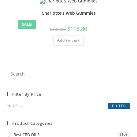
Charlotte’s Web Gummies
SALE!
$
118.80
$
132.00
Add to cart
Filter By Price
PRICE:
—
FILTER
Product Categories
Best CBD OILS
(10)