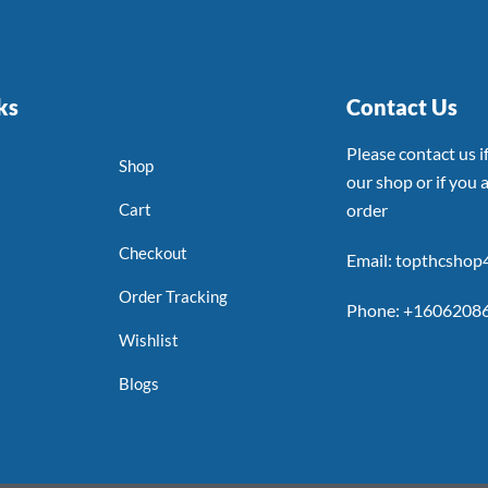
ks
Contact Us
Please contact us 
Shop
our shop or if you a
Cart
order
Checkout
Email: topthcsho
Order Tracking
Phone: +1606208
Wishlist
Blogs