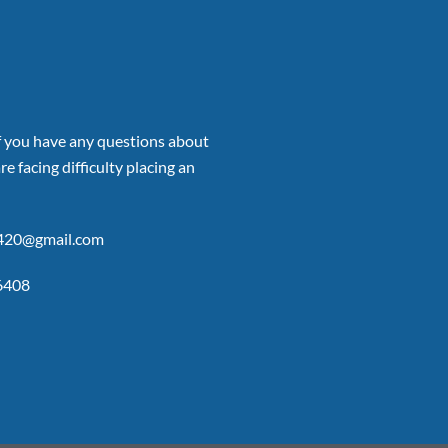
if you have any questions about
re facing difficulty placing an
p420@gmail.com
6408