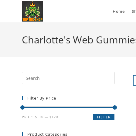
Home
S
Charlotte's Web Gummies
Filter By Price
PRICE:
$110
—
$120
FILTER
Product Categories