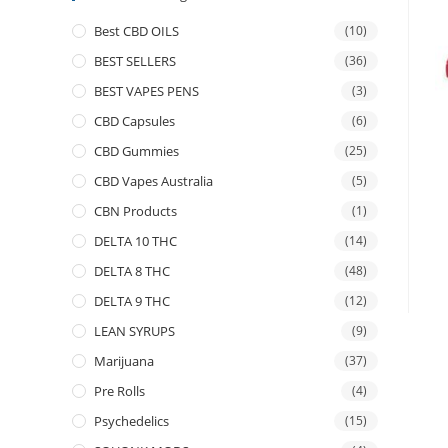
Best CBD OILS
(10)
BEST SELLERS
(36)
BEST VAPES PENS
(3)
CBD Capsules
(6)
CBD Gummies
(25)
CBD Vapes Australia
(5)
CBN Products
(1)
DELTA 10 THC
(14)
DELTA 8 THC
(48)
DELTA 9 THC
(12)
LEAN SYRUPS
(9)
Marijuana
(37)
Pre Rolls
(4)
Psychedelics
(15)