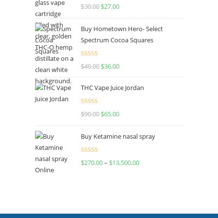
Rated
4.50
$
30.00
$
27.00
out of 5
Buy Hometown Hero- Select
Spectrum Cocoa Squares
Rated
$
40.00
$
36.00
4.00
out
of 5
THC Vape Juice Jordan
Rated
$
90.00
$
65.00
4.00
out
of 5
Buy Ketamine nasal spray
Rated
$
270.00
–
$
13,500.00
4.00
out
of 5