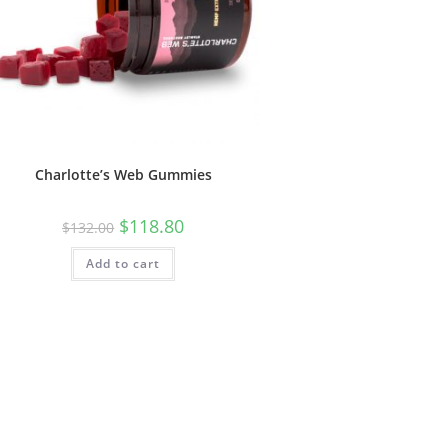
Charlotte’s Web Gummies
$
118.80
$
132.00
Add to cart