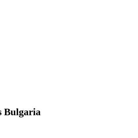
 Bulgaria