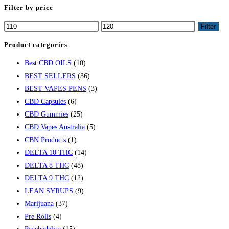
Escape
Filter by price
to
Min
Max
Filter
close
price
price
the
Product categories
search
Best CBD OILS
(10)
panel.
BEST SELLERS
(36)
BEST VAPES PENS
(3)
CBD Capsules
(6)
CBD Gummies
(25)
CBD Vapes Australia
(5)
CBN Products
(1)
DELTA 10 THC
(14)
DELTA 8 THC
(48)
DELTA 9 THC
(12)
LEAN SYRUPS
(9)
Marijuana
(37)
Pre Rolls
(4)