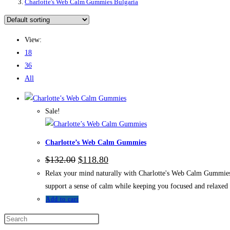
Charlotte's Web Calm Gummies Bulgaria
View:
18
36
All
Sale!
Charlotte’s Web Calm Gummies
Original
Current
$
132.00
$
118.80
price
price
Relax your mind naturally with Charlotte's Web Calm Gummies. 
was:
is:
$132.00.
$118.80.
support a sense of calm while keeping you focused and relaxed
Add to cart
Press