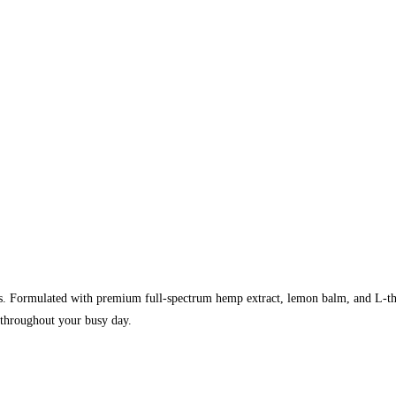
Formulated with premium full-spectrum hemp extract, lemon balm, and L-theani
 throughout your busy day.