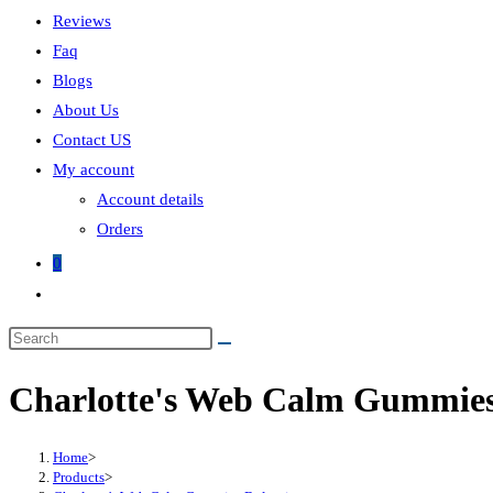
Reviews
Faq
Blogs
About Us
Contact US
My account
Account details
Orders
0
Toggle
website
Search
search
this
Charlotte's Web Calm Gummies
website
Home
>
Products
>