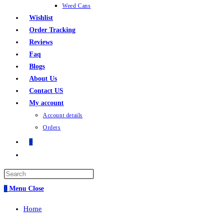
Weed Cans
Wishlist
Order Tracking
Reviews
Faq
Blogs
About Us
Contact US
My account
Account details
Orders
0
Toggle
website
Press
search
Escape
0
Menu
Close
to
Home
close