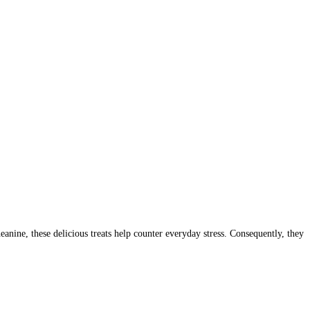
ne, these delicious treats help counter everyday stress. Consequently, they