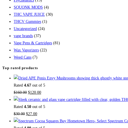
Psychedelics
(15)
SQUONK MODS
(4)
THC VAPE JUICE
(30)
THCV Gummies
(1)
Uncategorized
(24)
vape brands
(37)
Vape Pens & Cartridges
(81)
Wax Vaporizers
(22)
Weed Cans
(7)
Top rated products
Rated
4.67
out of 5
Original
Current
$
160.00
$
120.00
price
price
was:
is:
Rated
4.50
out of 5
Original
$160.00.
Current
$120.00.
$
30.00
$
27.00
price
price
Buy Hometown Hero- Select Spectrum Co
was:
is: