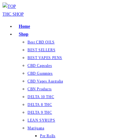
Skip
to
content
Home
Shop
Best CBD OILS
BEST SELLERS
BEST VAPES PENS
CBD Capsules
CBD Gummies
CBD Vapes Australia
CBN Products
DELTA 10 THC
DELTA 8 THC
DELTA 9 THC
LEAN SYRUPS
Marijuana
Pre Rolls