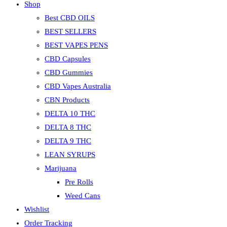
Shop
the
search
Best CBD OILS
panel.
BEST SELLERS
BEST VAPES PENS
CBD Capsules
CBD Gummies
CBD Vapes Australia
CBN Products
DELTA 10 THC
DELTA 8 THC
DELTA 9 THC
LEAN SYRUPS
Marijuana
Pre Rolls
Weed Cans
Wishlist
Order Tracking