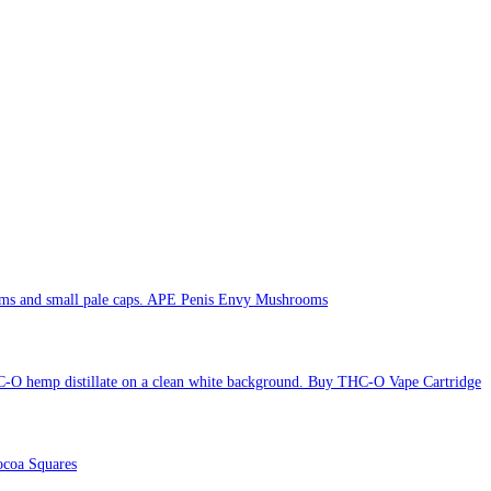
APE Penis Envy Mushrooms
Buy THC-O Vape Cartridge
coa Squares