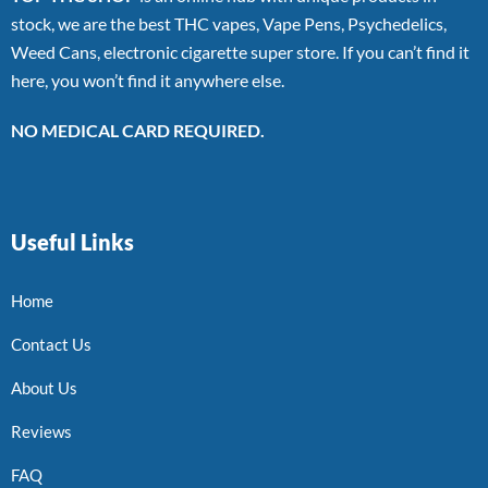
stock, we are the best THC vapes, Vape Pens, Psychedelics,
Weed Cans, electronic cigarette super store. If you can’t find it
here, you won’t find it anywhere else.
NO MEDICAL CARD REQUIRED.
Useful Links
Home
Contact Us
About Us
Reviews
FAQ