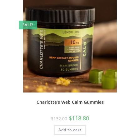
SALE!
Charlotte’s Web Calm Gummies
$
118.80
$
132.00
Add to cart