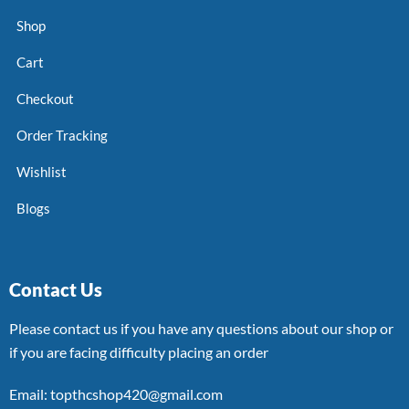
Shop
Cart
Checkout
Order Tracking
Wishlist
Blogs
Contact Us
Please contact us if you have any questions about our shop or
if you are facing difficulty placing an order
Email: topthcshop420@gmail.com