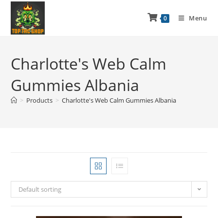
Menu
0
Charlotte's Web Calm
Gummies Albania
>
Products
>
Charlotte's Web Calm Gummies Albania
Default sorting