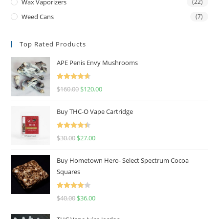
Wax Vaporizers
(22)
Weed Cans
(7)
Top Rated Products
APE Penis Envy Mushrooms
Rated
4.67
$
160.00
$
120.00
out of 5
Buy THC-O Vape Cartridge
Rated
4.50
$
30.00
$
27.00
out of 5
Buy Hometown Hero- Select Spectrum Cocoa
Squares
Rated
$
40.00
$
36.00
4.00
out
of 5