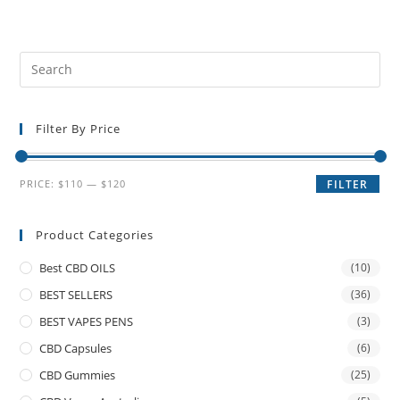
Filter By Price
PRICE:
$110
—
$120
FILTER
Product Categories
Best CBD OILS
(10)
BEST SELLERS
(36)
BEST VAPES PENS
(3)
CBD Capsules
(6)
CBD Gummies
(25)