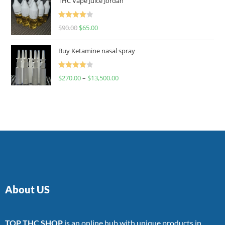
THC Vape Juice Jordan
Rated
$
90.00
$
65.00
4.00
out
of 5
Buy Ketamine nasal spray
Rated
$
270.00
–
$
13,500.00
4.00
out
of 5
About US
TOP THC SHOP
is an online hub with unique products in