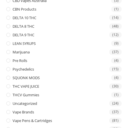
CBD Vapes Australia
(5)
CBN Products
(1)
DELTA 10 THC
(14)
DELTA 8 THC
(48)
DELTA 9 THC
(12)
LEAN SYRUPS
(9)
Marijuana
(37)
Pre Rolls
(4)
Psychedelics
(15)
SQUONK MODS
(4)
THC VAPE JUICE
(30)
THCV Gummies
(1)
Uncategorized
(24)
Vape Brands
(37)
Vape Pens & Cartridges
(81)