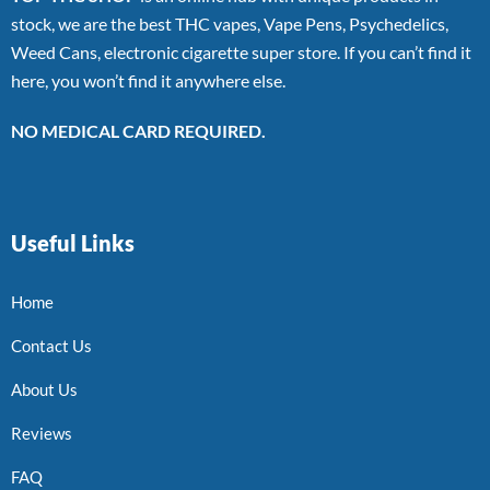
stock, we are the best THC vapes, Vape Pens, Psychedelics,
Weed Cans, electronic cigarette super store. If you can’t find it
here, you won’t find it anywhere else.
NO MEDICAL CARD REQUIRED.
Useful Links
Home
Contact Us
About Us
Reviews
FAQ