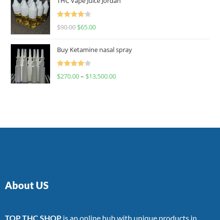
THC Vape Juice Jordan
Rated
$
90.00
$
65.00
4.00
out
of 5
Buy Ketamine nasal spray
Rated
$
270.00
–
$
13,500.00
4.00
out
of 5
About US
TOP THC SHOP
is an online hub with unique products in