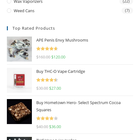
Wax Vaporizers
(22)
Weed Cans
(7)
Top Rated Products
APE Penis Envy Mushrooms
Rated
4.67
$
160.00
$
120.00
out of 5
Buy THC-O Vape Cartridge
Rated
4.50
$
30.00
$
27.00
out of 5
Buy Hometown Hero- Select Spectrum Cocoa
Squares
Rated
$
40.00
$
36.00
4.00
out
of 5