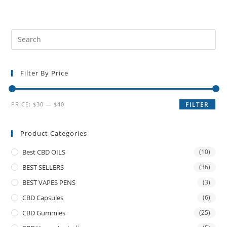
Filter By Price
PRICE:
$30
—
$40
FILTER
Product Categories
Best CBD OILS
(10)
BEST SELLERS
(36)
BEST VAPES PENS
(3)
CBD Capsules
(6)
CBD Gummies
(25)