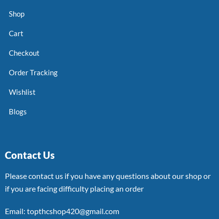
Shop
Cart
Checkout
Order Tracking
Wishlist
Blogs
Contact Us
Please contact us if you have any questions about our shop or
if you are facing difficulty placing an order
Email: topthcshop420@gmail.com