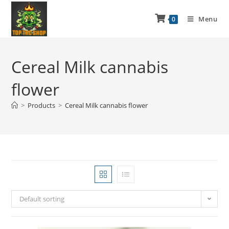
Menu
0
Cereal Milk cannabis
flower
>
Products
>
Cereal Milk cannabis flower
Default sorting