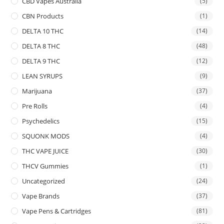
CBD Vapes Australia
(5)
CBN Products
(1)
DELTA 10 THC
(14)
DELTA 8 THC
(48)
DELTA 9 THC
(12)
LEAN SYRUPS
(9)
Marijuana
(37)
Pre Rolls
(4)
Psychedelics
(15)
SQUONK MODS
(4)
THC VAPE JUICE
(30)
THCV Gummies
(1)
Uncategorized
(24)
Vape Brands
(37)
Vape Pens & Cartridges
(81)