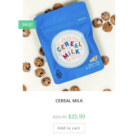
SALE!
CEREAL MILK
$
35.99
$
39.99
Add to cart