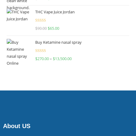
4.00
out
of 5
THC Vape Juice Jordan
Rated
$
90.00
$
65.00
4.00
out
of 5
Buy Ketamine nasal spray
Rated
$
270.00
–
$
13,500.00
4.00
out
of 5
About US