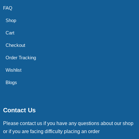
FAQ
Shop
Cart
Checkout
Order Tracking
Wishlist
Blogs
Contact Us
Please contact us if you have any questions about our shop
or if you are facing difficulty placing an order