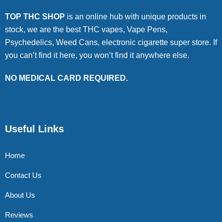
TOP THC SHOP
is an online hub with unique products in
stock, we are the best THC vapes, Vape Pens,
Psychedelics, Weed Cans, electronic cigarette super store. If
you can’t find it here, you won’t find it anywhere else.
NO MEDICAL CARD REQUIRED.
Useful Links
Home
Contact Us
About Us
Reviews