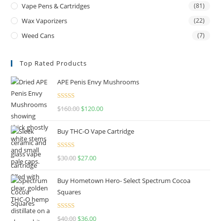
Vape Pens & Cartridges
(81)
Wax Vaporizers
(22)
Weed Cans
(7)
Top Rated Products
APE Penis Envy Mushrooms
Rated
4.67
$
160.00
$
120.00
out of 5
Buy THC-O Vape Cartridge
Rated
4.50
$
30.00
$
27.00
out of 5
Buy Hometown Hero- Select Spectrum Cocoa
Squares
Rated
$
40.00
$
36.00