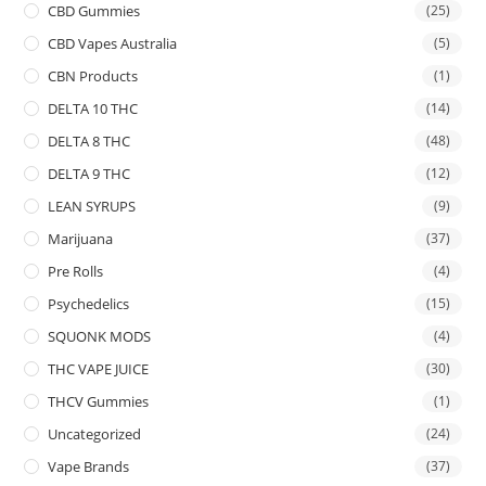
CBD Gummies
(25)
CBD Vapes Australia
(5)
CBN Products
(1)
DELTA 10 THC
(14)
DELTA 8 THC
(48)
DELTA 9 THC
(12)
LEAN SYRUPS
(9)
Marijuana
(37)
Pre Rolls
(4)
Psychedelics
(15)
SQUONK MODS
(4)
THC VAPE JUICE
(30)
THCV Gummies
(1)
Uncategorized
(24)
Vape Brands
(37)