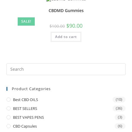
CBDMD Gummies
SALE!
$
90.00
$
100.00
Add to cart
Product Categories
Best CBD OILS
(10)
BEST SELLERS
(36)
BEST VAPES PENS
(3)
CBD Capsules
(6)