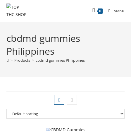
Menu
0
cbdmd gummies
Philippines
>
Products
>
cbdmd gummies Philippines