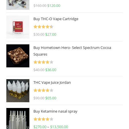
Rated
4.67
$
160.00
$
120.00
out of 5
Buy THC-O Vape Cartridge
Rated
4.50
$
30.00
$
27.00
out of 5
Buy Hometown Hero- Select Spectrum Cocoa
Squares
Rated
$
40.00
$
36.00
4.00
out
of 5
THC Vape Juice Jordan
Rated
$
90.00
$
65.00
4.00
out
of 5
Buy Ketamine nasal spray
Rated
$
270.00
–
$
13,500.00