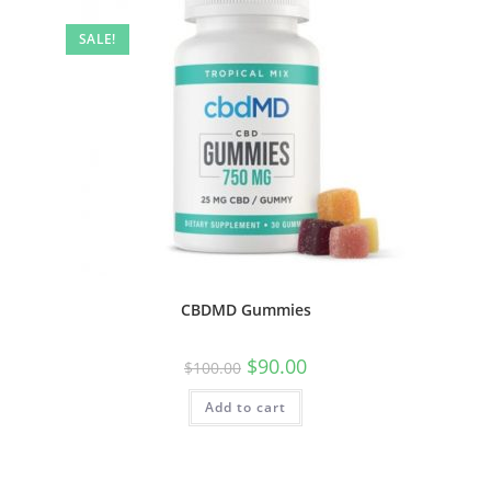
SALE!
CBDMD Gummies
$
90.00
$
100.00
Add to cart