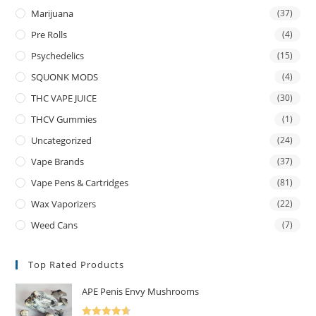
Marijuana
(37)
Pre Rolls
(4)
Psychedelics
(15)
SQUONK MODS
(4)
THC VAPE JUICE
(30)
THCV Gummies
(1)
Uncategorized
(24)
Vape Brands
(37)
Vape Pens & Cartridges
(81)
Wax Vaporizers
(22)
Weed Cans
(7)
Top Rated Products
APE Penis Envy Mushrooms