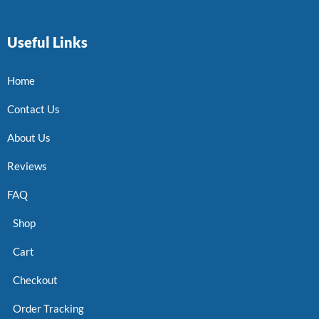
Useful Links
Home
Contact Us
About Us
Reviews
FAQ
Shop
Cart
Checkout
Order Tracking