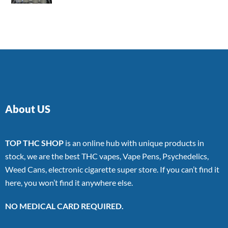
4.00
out
of 5
About US
TOP THC SHOP
is an online hub with unique products in
stock, we are the best THC vapes, Vape Pens, Psychedelics,
Weed Cans, electronic cigarette super store. If you can’t find it
here, you won’t find it anywhere else.
NO MEDICAL CARD REQUIRED.