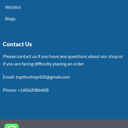
Wishlist
Blogs
Contact Us
Please contact us if you have any questions about our shop or
if you are facing difficulty placing an order
Email: topthcshop420@gmail.com
Phone: +16062086408