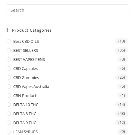
Product Categories
Best CBD OILS
(10)
BEST SELLERS
(36)
BEST VAPES PENS
(3)
CBD Capsules
(6)
CBD Gummies
(25)
CBD Vapes Australia
(5)
CBN Products
(1)
DELTA 10 THC
(14)
DELTA 8 THC
(48)
DELTA 9 THC
(12)
LEAN SYRUPS
(9)