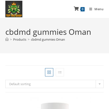
Menu
0
cbdmd gummies Oman
>
Products
>
cbdmd gummies Oman
Default sorting