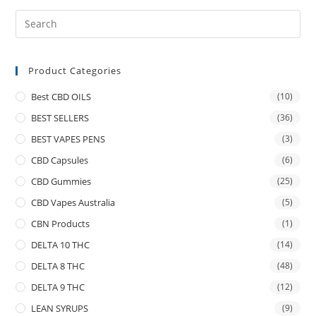
Product Categories
Best CBD OILS
(10)
BEST SELLERS
(36)
BEST VAPES PENS
(3)
CBD Capsules
(6)
CBD Gummies
(25)
CBD Vapes Australia
(5)
CBN Products
(1)
DELTA 10 THC
(14)
DELTA 8 THC
(48)
DELTA 9 THC
(12)
LEAN SYRUPS
(9)