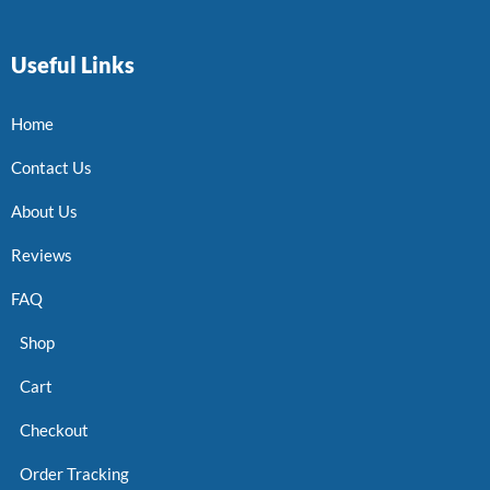
Useful Links
Home
Contact Us
About Us
Reviews
FAQ
Shop
Cart
Checkout
Order Tracking