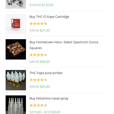
Rated
4.67
$
160.00
$
120.00
out of 5
Buy THC-O Vape Cartridge
Rated
4.50
$
30.00
$
27.00
out of 5
Buy Hometown Hero- Select Spectrum Cocoa
Squares
Rated
$
40.00
$
36.00
4.00
out
of 5
THC Vape Juice Jordan
Rated
$
90.00
$
65.00
4.00
out
of 5
Buy Ketamine nasal spray
Rated
$
270.00
–
$
13,500.00