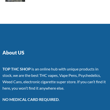
4.00
out
of 5
About US
TOP THC SHOP
is an online hub with unique products in
stock, we are the best THC vapes, Vape Pens, Psychedelics,
Weed Cans, electronic cigarette super store. If you can’t find it
here, you won’t find it anywhere else.
NO MEDICAL CARD REQUIRED.