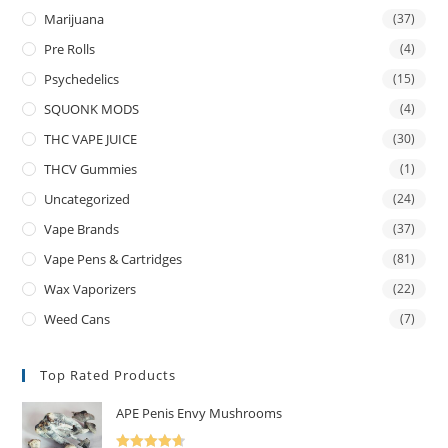
Marijuana
(37)
Pre Rolls
(4)
Psychedelics
(15)
SQUONK MODS
(4)
THC VAPE JUICE
(30)
THCV Gummies
(1)
Uncategorized
(24)
Vape Brands
(37)
Vape Pens & Cartridges
(81)
Wax Vaporizers
(22)
Weed Cans
(7)
Top Rated Products
APE Penis Envy Mushrooms