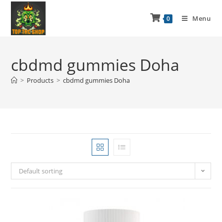
Menu
0
cbdmd gummies Doha
>
Products
>
cbdmd gummies Doha
Default sorting