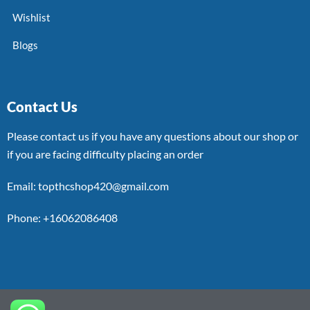
Wishlist
Blogs
Contact Us
Please contact us if you have any questions about our shop or
if you are facing difficulty placing an order
Email: topthcshop420@gmail.com
Phone: +16062086408