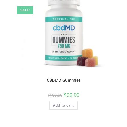
SALE!
CBDMD Gummies
$
90.00
$
100.00
Add to cart