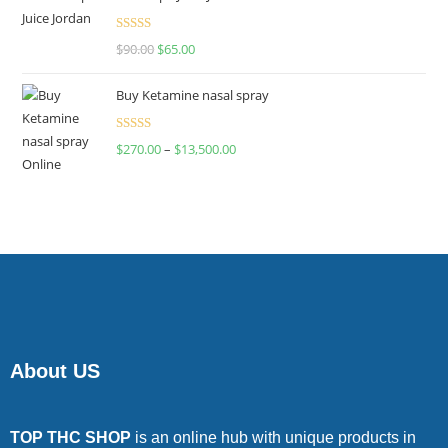
Rated
$
90.00
$
65.00
4.00
out
of 5
Buy Ketamine nasal spray
Rated
$
270.00
–
$
13,500.00
4.00
out
of 5
About US
TOP THC SHOP
is an online hub with unique products in