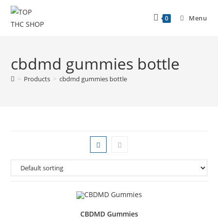
Menu
0
cbdmd gummies bottle
>
Products
>
cbdmd gummies bottle
CBDMD Gummies