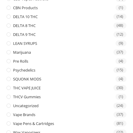
CBN Products
(1)
DELTA 10 THC
(14)
DELTA 8 THC
(48)
DELTA 9 THC
(12)
LEAN SYRUPS
(9)
Marijuana
(37)
Pre Rolls
(4)
Psychedelics
(15)
SQUONK MODS
(4)
THC VAPE JUICE
(30)
THCV Gummies
(1)
Uncategorized
(24)
Vape Brands
(37)
Vape Pens & Cartridges
(81)
Wax Vaporizers
(22)