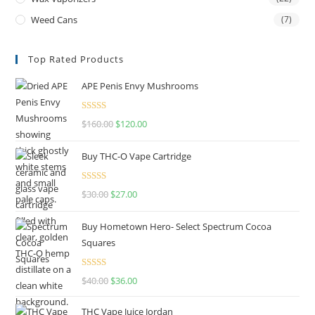
Weed Cans
(7)
Top Rated Products
APE Penis Envy Mushrooms
Rated
4.67
$
160.00
$
120.00
out of 5
Buy THC-O Vape Cartridge
Rated
4.50
$
30.00
$
27.00
out of 5
Buy Hometown Hero- Select Spectrum Cocoa
Squares
Rated
$
40.00
$
36.00
4.00
out
of 5
THC Vape Juice Jordan