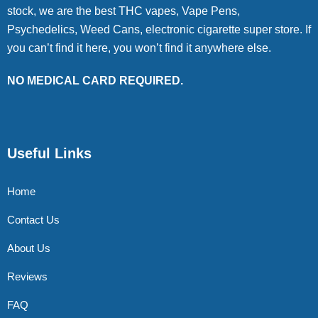
stock, we are the best THC vapes, Vape Pens,
Psychedelics, Weed Cans, electronic cigarette super store. If
you can’t find it here, you won’t find it anywhere else.
NO MEDICAL CARD REQUIRED.
Useful Links
Home
Contact Us
About Us
Reviews
FAQ