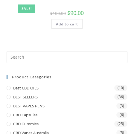
SALE!
$
90.00
$
100.00
Add to cart
Product Categories
Best CBD OILS
(10)
BEST SELLERS
(36)
BEST VAPES PENS
(3)
CBD Capsules
(6)
CBD Gummies
(25)
CBD Vapes Australia
(5)