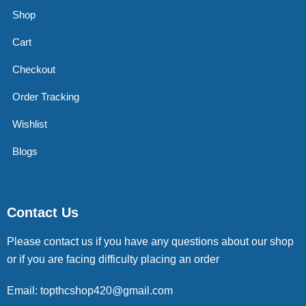
Shop
Cart
Checkout
Order Tracking
Wishlist
Blogs
Contact Us
Please contact us if you have any questions about our shop
or if you are facing difficulty placing an order
Email: topthcshop420@gmail.com