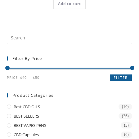
Add to cart
Filter By Price
PRICE:
$40
—
$50
FILTER
Product Categories
Best CBD OILS
(10)
BEST SELLERS
(36)
BEST VAPES PENS
(3)
CBD Capsules
(6)