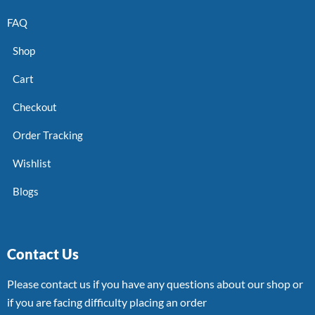
FAQ
Shop
Cart
Checkout
Order Tracking
Wishlist
Blogs
Contact Us
Please contact us if you have any questions about our shop or
if you are facing difficulty placing an order