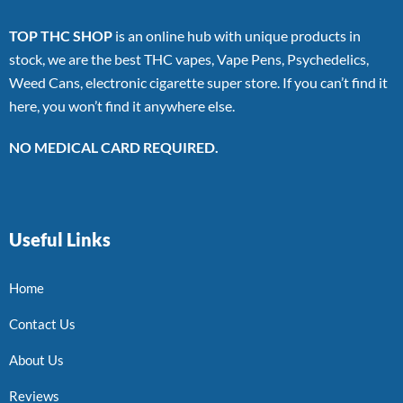
TOP THC SHOP
is an online hub with unique products in
stock, we are the best THC vapes, Vape Pens, Psychedelics,
Weed Cans, electronic cigarette super store. If you can’t find it
here, you won’t find it anywhere else.
NO MEDICAL CARD REQUIRED.
Useful Links
Home
Contact Us
About Us
Reviews