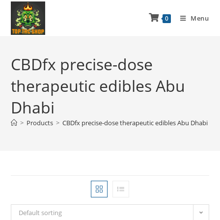
Menu
0
CBDfx precise-dose
therapeutic edibles Abu
Dhabi
>
Products
>
CBDfx precise-dose therapeutic edibles Abu Dhabi
Default sorting