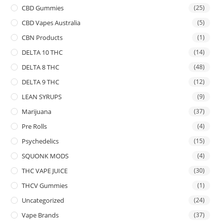
CBD Gummies
(25)
CBD Vapes Australia
(5)
CBN Products
(1)
DELTA 10 THC
(14)
DELTA 8 THC
(48)
DELTA 9 THC
(12)
LEAN SYRUPS
(9)
Marijuana
(37)
Pre Rolls
(4)
Psychedelics
(15)
SQUONK MODS
(4)
THC VAPE JUICE
(30)
THCV Gummies
(1)
Uncategorized
(24)
Vape Brands
(37)