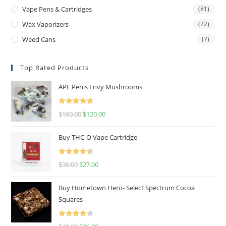
Vape Pens & Cartridges
(81)
Wax Vaporizers
(22)
Weed Cans
(7)
Top Rated Products
APE Penis Envy Mushrooms
Rated
4.67
$
160.00
$
120.00
out of 5
Buy THC-O Vape Cartridge
Rated
4.50
$
30.00
$
27.00
out of 5
Buy Hometown Hero- Select Spectrum Cocoa
Squares
Rated