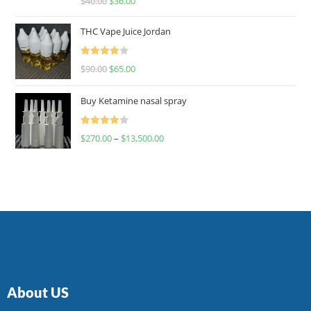
$
40.00
$
36.00
4.00
out
of 5
THC Vape Juice Jordan
Rated
$
90.00
$
65.00
4.00
out
of 5
Buy Ketamine nasal spray
Rated
$
270.00
–
$
13,500.00
4.00
out
of 5
About US