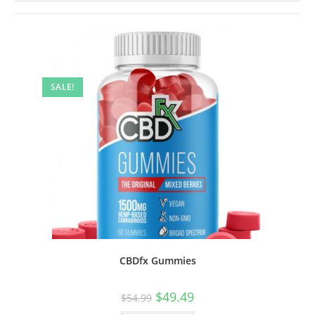
SALE!
CBDfx Gummies
$
49.49
$
54.99