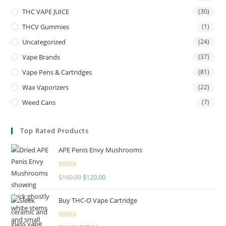
THC VAPE JUICE
(30)
THCV Gummies
(1)
Uncategorized
(24)
Vape Brands
(37)
Vape Pens & Cartridges
(81)
Wax Vaporizers
(22)
Weed Cans
(7)
Top Rated Products
APE Penis Envy Mushrooms
Rated
4.67
$
160.00
$
120.00
out of 5
Buy THC-O Vape Cartridge
Rated
4.50