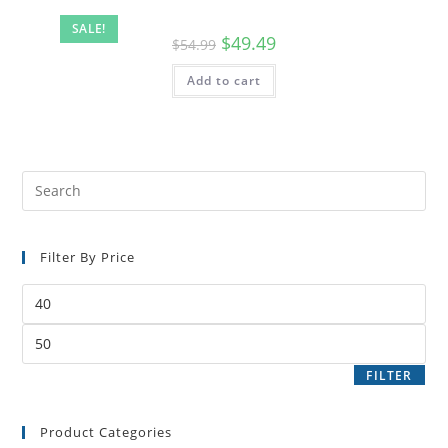
SALE!
$
49.49
$
54.99
Add to cart
Filter By Price
FILTER
Product Categories