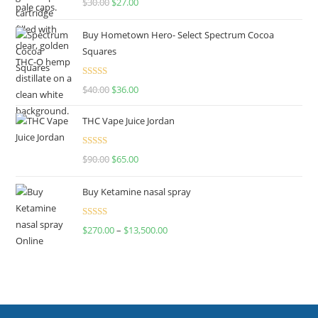
$
30.00
$
27.00
out of 5
Buy Hometown Hero- Select Spectrum Cocoa
Squares
Rated
$
40.00
$
36.00
4.00
out
of 5
THC Vape Juice Jordan
Rated
$
90.00
$
65.00
4.00
out
of 5
Buy Ketamine nasal spray
Rated
$
270.00
–
$
13,500.00
4.00
out
of 5