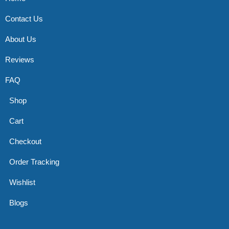
Contact Us
About Us
Reviews
FAQ
Shop
Cart
Checkout
Order Tracking
Wishlist
Blogs