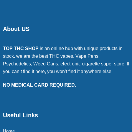
About US
TOP THC SHOP
is an online hub with unique products in
stock, we are the best THC vapes, Vape Pens,
Psychedelics, Weed Cans, electronic cigarette super store. If
you can’t find it here, you won’t find it anywhere else.
NO MEDICAL CARD REQUIRED.
Useful Links
Home