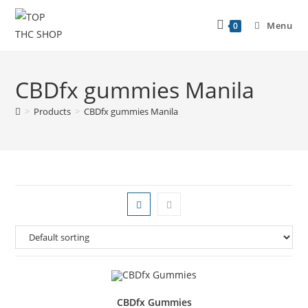
Menu
0
CBDfx gummies Manila
>
Products
>
CBDfx gummies Manila
CBDfx Gummies