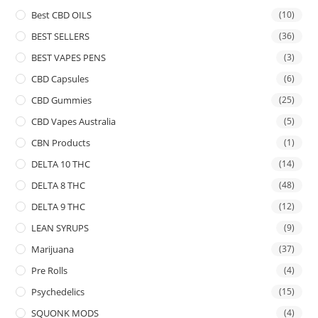
Best CBD OILS
(10)
BEST SELLERS
(36)
BEST VAPES PENS
(3)
CBD Capsules
(6)
CBD Gummies
(25)
CBD Vapes Australia
(5)
CBN Products
(1)
DELTA 10 THC
(14)
DELTA 8 THC
(48)
DELTA 9 THC
(12)
LEAN SYRUPS
(9)
Marijuana
(37)
Pre Rolls
(4)
Psychedelics
(15)
SQUONK MODS
(4)