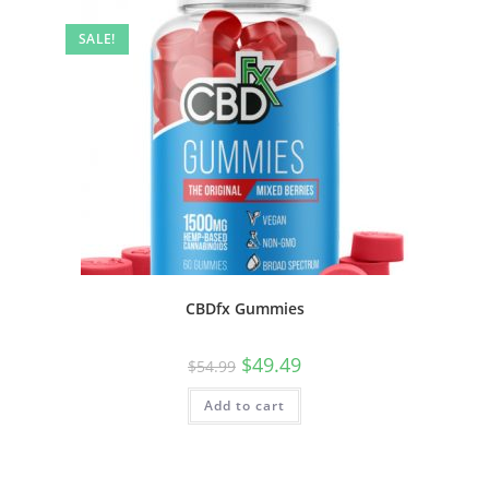
SALE!
CBDfx Gummies
$
49.49
$
54.99
Add to cart