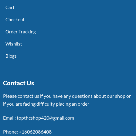
Cart
Checkout
Order Tracking
Wishlist
Blogs
Contact Us
Please contact us if you have any questions about our shop or
if you are facing difficulty placing an order
Email: topthcshop420@gmail.com
Phone: +16062086408