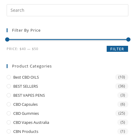
Filter By Price
PRICE:
$40
—
$50
FILTER
Product Categories
Best CBD OILS
(10)
BEST SELLERS
(36)
BEST VAPES PENS
(3)
CBD Capsules
(6)
CBD Gummies
(25)
CBD Vapes Australia
(5)
CBN Products
(1)