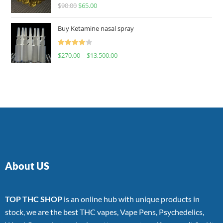
Rated
$
90.00
$
65.00
4.00
out
of 5
Buy Ketamine nasal spray
Rated
$
270.00
–
$
13,500.00
4.00
out
of 5
About US
TOP THC SHOP
is an online hub with unique products in
stock, we are the best THC vapes, Vape Pens, Psychedelics,