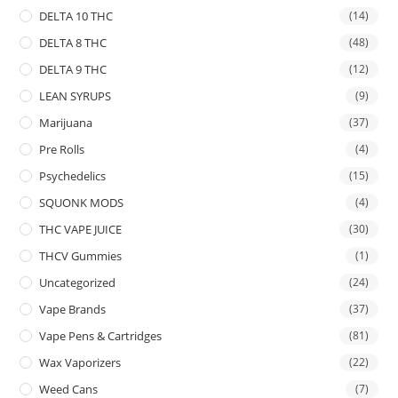
DELTA 10 THC
(14)
DELTA 8 THC
(48)
DELTA 9 THC
(12)
LEAN SYRUPS
(9)
Marijuana
(37)
Pre Rolls
(4)
Psychedelics
(15)
SQUONK MODS
(4)
THC VAPE JUICE
(30)
THCV Gummies
(1)
Uncategorized
(24)
Vape Brands
(37)
Vape Pens & Cartridges
(81)
Wax Vaporizers
(22)
Weed Cans
(7)