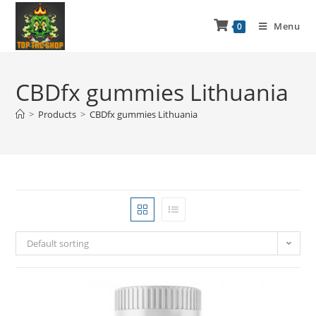
Menu
0
CBDfx gummies Lithuania
>
Products
>
CBDfx gummies Lithuania
Default sorting