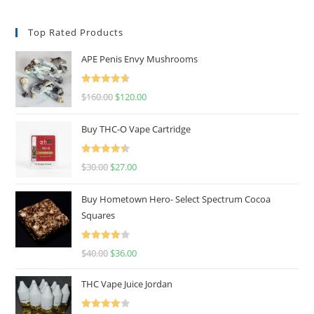
Top Rated Products
APE Penis Envy Mushrooms
Rated
4.67
$
160.00
$
120.00
out of 5
Buy THC-O Vape Cartridge
Rated
4.50
$
30.00
$
27.00
out of 5
Buy Hometown Hero- Select Spectrum Cocoa
Squares
Rated
$
40.00
$
36.00
4.00
out
of 5
THC Vape Juice Jordan