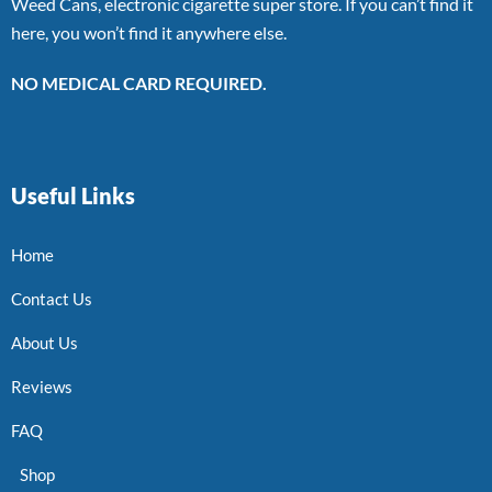
Weed Cans, electronic cigarette super store. If you can’t find it
here, you won’t find it anywhere else.
NO MEDICAL CARD REQUIRED.
Useful Links
Home
Contact Us
About Us
Reviews
FAQ
Shop