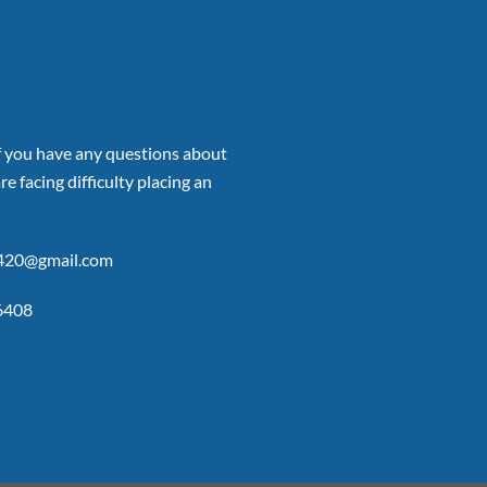
if you have any questions about
re facing difficulty placing an
p420@gmail.com
6408