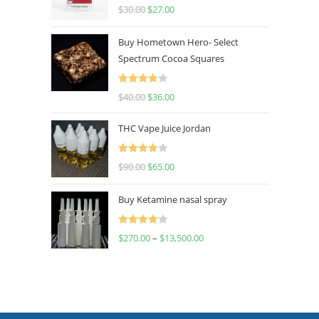
Rated
4.50
$
30.00
$
27.00
out of 5
Buy Hometown Hero- Select
Spectrum Cocoa Squares
Rated
$
40.00
$
36.00
4.00
out
of 5
THC Vape Juice Jordan
Rated
$
90.00
$
65.00
4.00
out
of 5
Buy Ketamine nasal spray
Rated
$
270.00
–
$
13,500.00
4.00
out
of 5