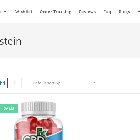
p
Wishlist
Order Tracking
Reviews
Faq
Blogs
stein
Default sorting
SALE!