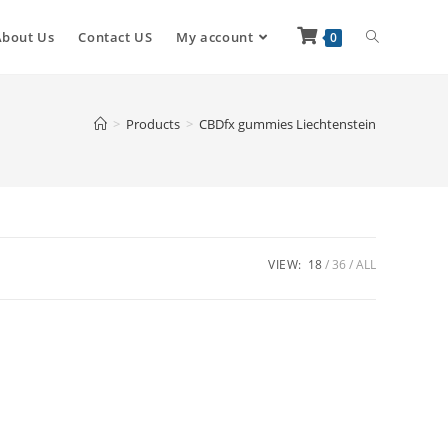
About Us
Contact US
My account
0
>
Products
>
CBDfx gummies Liechtenstein
VIEW:
18
36
ALL