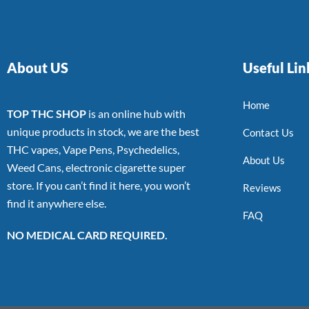
About US
Useful Lin
Home
TOP THC SHOP
is an online hub with
unique products in stock, we are the best
Contact Us
THC vapes, Vape Pens, Psychedelics,
About Us
Weed Cans, electronic cigarette super
store. If you can’t find it here, you won’t
Reviews
find it anywhere else.
FAQ
NO MEDICAL CARD REQUIRED.