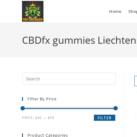
Home
Sho
CBDfx gummies Liechten
Filter By Price
PRICE:
$40
—
$50
FILTER
Product Categories