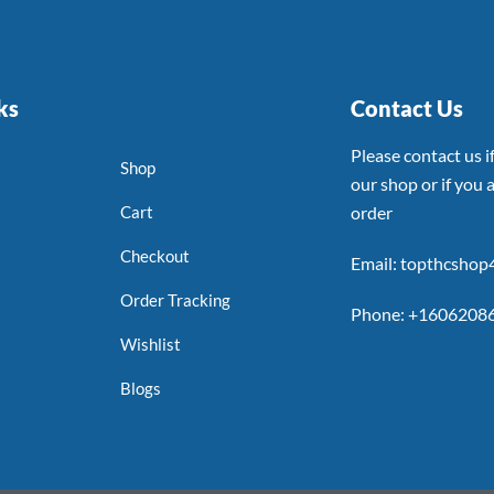
ks
Contact Us
Please contact us 
Shop
our shop or if you a
Cart
order
Checkout
Email: topthcsho
Order Tracking
Phone: +1606208
Wishlist
Blogs