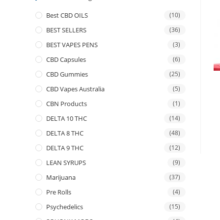
Best CBD OILS
(10)
BEST SELLERS
(36)
BEST VAPES PENS
(3)
CBD Capsules
(6)
CBD Gummies
(25)
CBD Vapes Australia
(5)
CBN Products
(1)
DELTA 10 THC
(14)
DELTA 8 THC
(48)
DELTA 9 THC
(12)
LEAN SYRUPS
(9)
Marijuana
(37)
Pre Rolls
(4)
Psychedelics
(15)