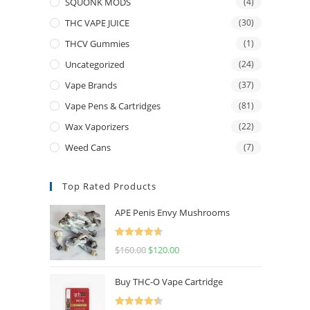
SQUONK MODS
(4)
THC VAPE JUICE
(30)
THCV Gummies
(1)
Uncategorized
(24)
Vape Brands
(37)
Vape Pens & Cartridges
(81)
Wax Vaporizers
(22)
Weed Cans
(7)
Top Rated Products
APE Penis Envy Mushrooms
Rated
4.67
$
160.00
$
120.00
out of 5
Buy THC-O Vape Cartridge