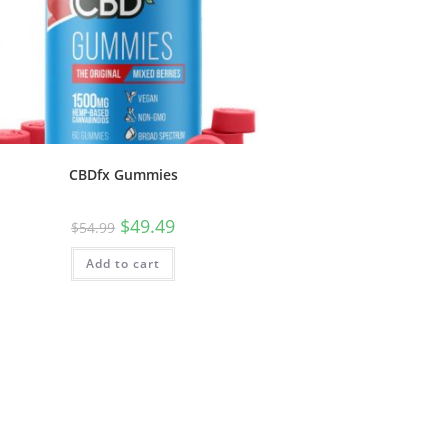
CBDfx Gummies
$
49.49
$
54.99
Add to cart