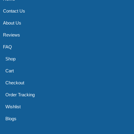
Contact Us
About Us
Reviews
FAQ
Shop
Cart
Checkout
Order Tracking
Wishlist
Blogs