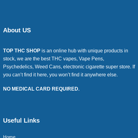
About US
TOP THC SHOP
is an online hub with unique products in
stock, we are the best THC vapes, Vape Pens,
Psychedelics, Weed Cans, electronic cigarette super store. If
you can’t find it here, you won’t find it anywhere else.
NO MEDICAL CARD REQUIRED.
Useful Links
Home