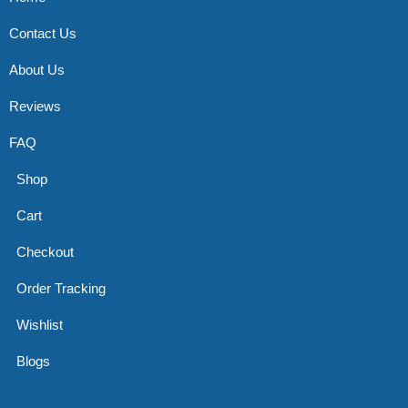
Contact Us
About Us
Reviews
FAQ
Shop
Cart
Checkout
Order Tracking
Wishlist
Blogs