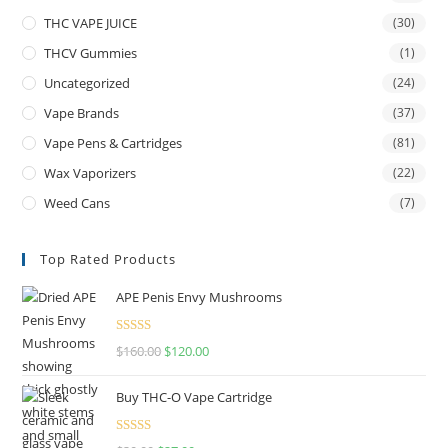
THC VAPE JUICE
(30)
THCV Gummies
(1)
Uncategorized
(24)
Vape Brands
(37)
Vape Pens & Cartridges
(81)
Wax Vaporizers
(22)
Weed Cans
(7)
Top Rated Products
APE Penis Envy Mushrooms
Rated
4.67
$
160.00
$
120.00
out of 5
Buy THC-O Vape Cartridge
Rated
4.50