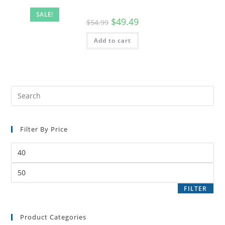
SALE!
$
49.49
$
54.99
Add to cart
Filter By Price
FILTER
Product Categories