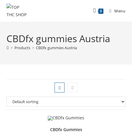
Menu
0
CBDfx gummies Austria
>
Products
>
CBDfx gummies Austria
CBDfx Gummies