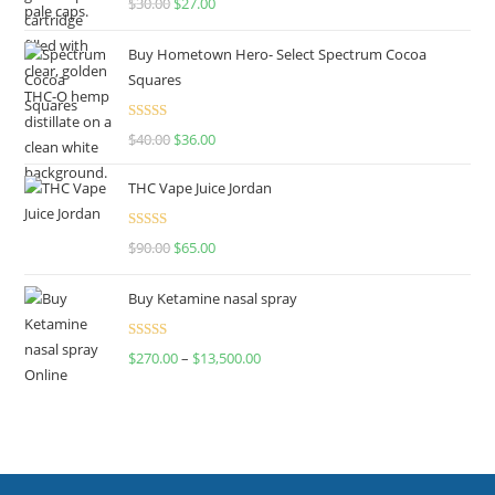
$
30.00
$
27.00
out of 5
Buy Hometown Hero- Select Spectrum Cocoa
Squares
Rated
$
40.00
$
36.00
4.00
out
of 5
THC Vape Juice Jordan
Rated
$
90.00
$
65.00
4.00
out
of 5
Buy Ketamine nasal spray
Rated
$
270.00
–
$
13,500.00
4.00
out
of 5