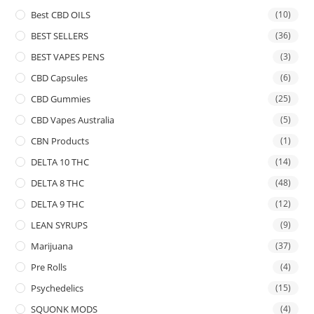
Best CBD OILS
(10)
BEST SELLERS
(36)
BEST VAPES PENS
(3)
CBD Capsules
(6)
CBD Gummies
(25)
CBD Vapes Australia
(5)
CBN Products
(1)
DELTA 10 THC
(14)
DELTA 8 THC
(48)
DELTA 9 THC
(12)
LEAN SYRUPS
(9)
Marijuana
(37)
Pre Rolls
(4)
Psychedelics
(15)
SQUONK MODS
(4)