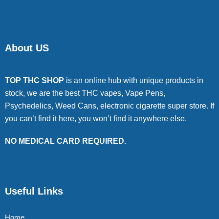
About US
TOP THC SHOP
is an online hub with unique products in
stock, we are the best THC vapes, Vape Pens,
Psychedelics, Weed Cans, electronic cigarette super store. If
you can’t find it here, you won’t find it anywhere else.
NO MEDICAL CARD REQUIRED.
Useful Links
Home