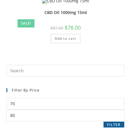
CBD Oil 1000mg 15ml
SALE!
$
78.00
$
87.00
Add to cart
Filter By Price
FILTER