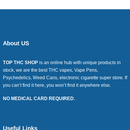
About US
TOP THC SHOP
is an online hub with unique products in
stock, we are the best THC vapes, Vape Pens,
Psychedelics, Weed Cans, electronic cigarette super store. If
you can’t find it here, you won’t find it anywhere else.
NO MEDICAL CARD REQUIRED.
Useful Links