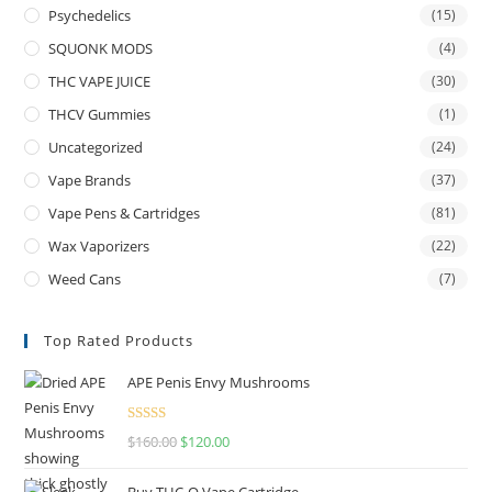
Psychedelics
(15)
SQUONK MODS
(4)
THC VAPE JUICE
(30)
THCV Gummies
(1)
Uncategorized
(24)
Vape Brands
(37)
Vape Pens & Cartridges
(81)
Wax Vaporizers
(22)
Weed Cans
(7)
Top Rated Products
APE Penis Envy Mushrooms
Rated
4.67
$
160.00
$
120.00
out of 5
Buy THC-O Vape Cartridge