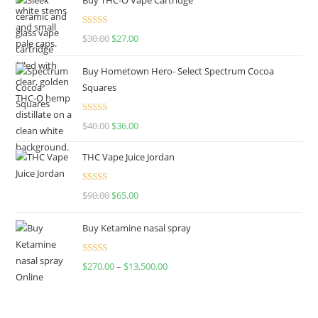
Rated
4.50
$
30.00
$
27.00
out of 5
Buy Hometown Hero- Select Spectrum Cocoa
Squares
Rated
$
40.00
$
36.00
4.00
out
of 5
THC Vape Juice Jordan
Rated
$
90.00
$
65.00
4.00
out
of 5
Buy Ketamine nasal spray
Rated
$
270.00
–
$
13,500.00
4.00
out
of 5