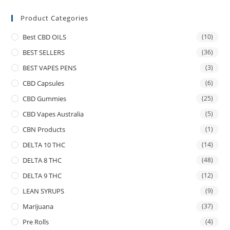
Product Categories
Best CBD OILS
(10)
BEST SELLERS
(36)
BEST VAPES PENS
(3)
CBD Capsules
(6)
CBD Gummies
(25)
CBD Vapes Australia
(5)
CBN Products
(1)
DELTA 10 THC
(14)
DELTA 8 THC
(48)
DELTA 9 THC
(12)
LEAN SYRUPS
(9)
Marijuana
(37)
Pre Rolls
(4)