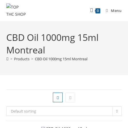
Menu
0
CBD Oil 1000mg 15ml
Montreal
>
Products
>
CBD Oil 1000mg 15ml Montreal
Default sorting