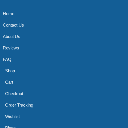
Home
Contact Us
About Us
Reviews
FAQ
Shop
Cart
Checkout
Order Tracking
Wishlist
Blogs