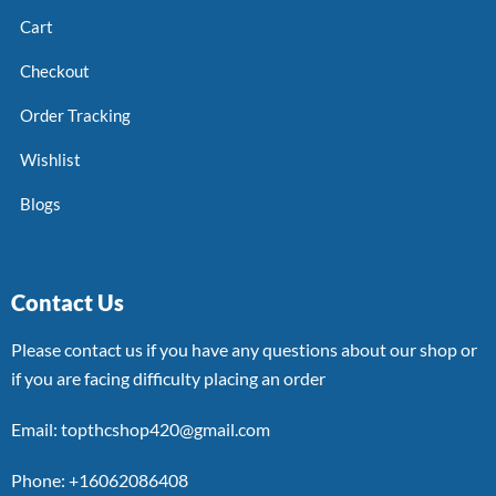
Cart
Checkout
Order Tracking
Wishlist
Blogs
Contact Us
Please contact us if you have any questions about our shop or
if you are facing difficulty placing an order
Email: topthcshop420@gmail.com
Phone: +16062086408