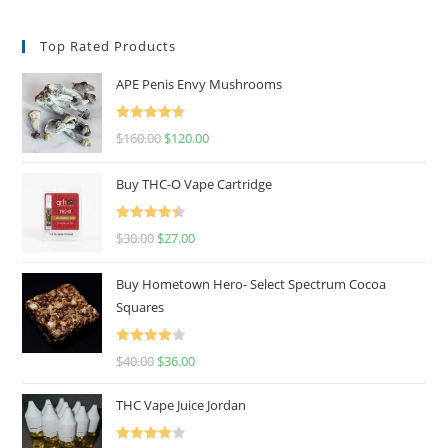
Top Rated Products
APE Penis Envy Mushrooms
Rated
4.67
$
160.00
$
120.00
out of 5
Buy THC-O Vape Cartridge
Rated
4.50
$
30.00
$
27.00
out of 5
Buy Hometown Hero- Select Spectrum Cocoa
Squares
Rated
$
40.00
$
36.00
4.00
out
of 5
THC Vape Juice Jordan