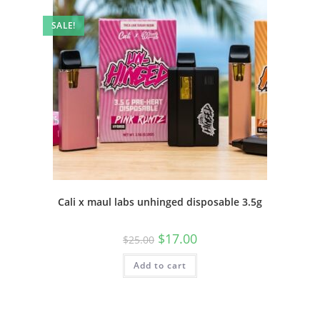
SALE!
Cali x maul labs unhinged disposable 3.5g
$
17.00
$
25.00
Add to cart