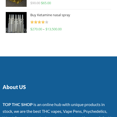
Rated
$
90.00
$
65.00
4.00
out
of 5
Buy Ketamine nasal spray
Rated
$
270.00
–
$
13,500.00
4.00
out
of 5
About US
TOP THC SHOP
is an online hub with unique products in
stock, we are the best THC vapes, Vape Pens, Psychedelics,