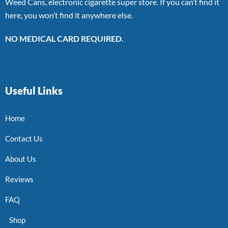
Weed Cans, electronic cigarette super store. If you can’t find it
here, you won’t find it anywhere else.
NO MEDICAL CARD REQUIRED.
Useful Links
Home
Contact Us
About Us
Reviews
FAQ
Shop