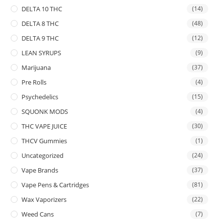
DELTA 10 THC
(14)
DELTA 8 THC
(48)
DELTA 9 THC
(12)
LEAN SYRUPS
(9)
Marijuana
(37)
Pre Rolls
(4)
Psychedelics
(15)
SQUONK MODS
(4)
THC VAPE JUICE
(30)
THCV Gummies
(1)
Uncategorized
(24)
Vape Brands
(37)
Vape Pens & Cartridges
(81)
Wax Vaporizers
(22)
Weed Cans
(7)