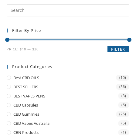
Filter By Price
PRICE:
$10
—
$20
FILTER
Product Categories
Best CBD OILS
(10)
BEST SELLERS
(36)
BEST VAPES PENS
(3)
CBD Capsules
(6)
CBD Gummies
(25)
CBD Vapes Australia
(5)
CBN Products
(1)