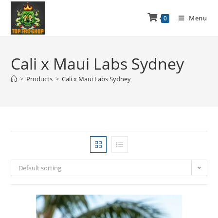
Menu
0
Cali x Maui Labs Sydney
>
Products
>
Cali x Maui Labs Sydney
Default sorting