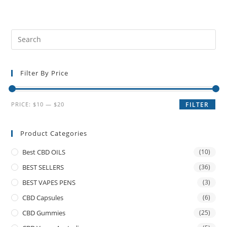
Filter By Price
PRICE:
$10
—
$20
FILTER
Product Categories
Best CBD OILS
(10)
BEST SELLERS
(36)
BEST VAPES PENS
(3)
CBD Capsules
(6)
CBD Gummies
(25)