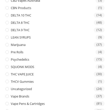
CBD Vapes Australia
(5)
CBN Products
(1)
DELTA 10 THC
(14)
DELTA 8 THC
(48)
DELTA 9 THC
(12)
LEAN SYRUPS
(9)
Marijuana
(37)
Pre Rolls
(4)
Psychedelics
(15)
SQUONK MODS
(4)
THC VAPE JUICE
(30)
THCV Gummies
(1)
Uncategorized
(24)
Vape Brands
(37)
Vape Pens & Cartridges
(81)