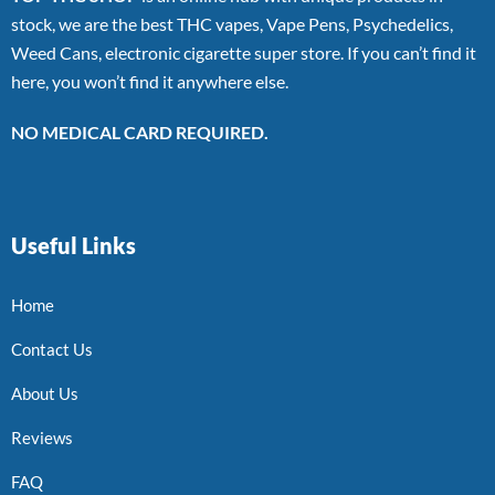
stock, we are the best THC vapes, Vape Pens, Psychedelics,
Weed Cans, electronic cigarette super store. If you can’t find it
here, you won’t find it anywhere else.
NO MEDICAL CARD REQUIRED.
Useful Links
Home
Contact Us
About Us
Reviews
FAQ