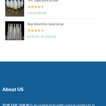
THC Vape Juice Jordan
Rated
$
90.00
$
65.00
4.00
out
of 5
Buy Ketamine nasal spray
Rated
$
270.00
–
$
13,500.00
4.00
out
of 5
About US
TOP THC SHOP
is an online hub with unique products in