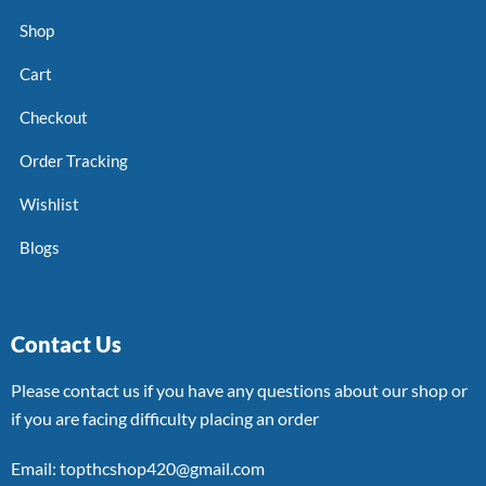
Shop
Cart
Checkout
Order Tracking
Wishlist
Blogs
Contact Us
Please contact us if you have any questions about our shop or
if you are facing difficulty placing an order
Email: topthcshop420@gmail.com