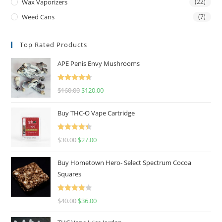
Wax Vaporizers
(22)
Weed Cans
(7)
Top Rated Products
APE Penis Envy Mushrooms
Rated
4.67
$
160.00
$
120.00
out of 5
Buy THC-O Vape Cartridge
Rated
4.50
$
30.00
$
27.00
out of 5
Buy Hometown Hero- Select Spectrum Cocoa
Squares
Rated
$
40.00
$
36.00
4.00
out
of 5