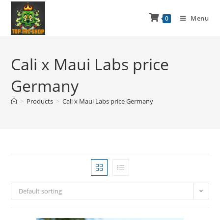
Menu
0
Cali x Maui Labs price
Germany
>
Products
>
Cali x Maui Labs price Germany
Default sorting