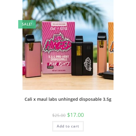
SALE!
Cali x maul labs unhinged disposable 3.5g
$
17.00
$
25.00
Add to cart