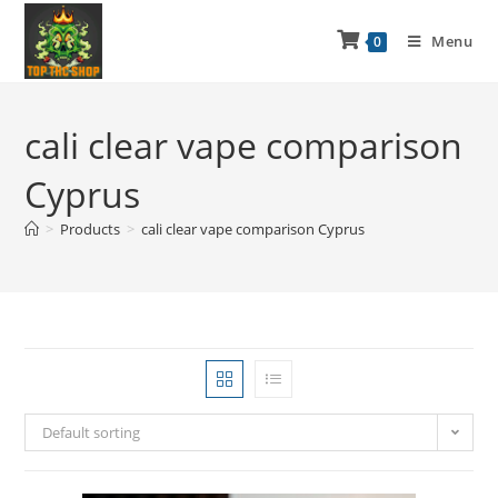
Menu
0
cali clear vape comparison
Cyprus
>
Products
>
cali clear vape comparison Cyprus
Default sorting