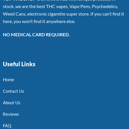
stock, we are the best THC vapes, Vape Pens, Psychedelics,
Weed Cans, electronic cigarette super store. If you can’t find it
here, you won’t find it anywhere else.
NO MEDICAL CARD REQUIRED.
Useful Links
Home
Contact Us
About Us
Reviews
FAQ