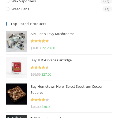
Wax Vaporizers
(22)
Weed Cans
(7)
Top Rated Products
APE Penis Envy Mushrooms
Rated
4.67
$
160.00
$
120.00
out of 5
Buy THC-O Vape Cartridge
Rated
4.50
$
30.00
$
27.00
out of 5
Buy Hometown Hero- Select Spectrum Cocoa
Squares
Rated
$
40.00
$
36.00
4.00
out
of 5