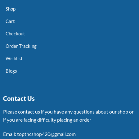
Shop
Cart
Checkout
Order Tracking
Wishlist
Blogs
Contact Us
Please contact us if you have any questions about our shop or
if you are facing difficulty placing an order
Email: topthcshop420@gmail.com