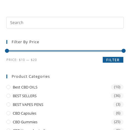
Filter By Price
PRICE:
$10
—
$20
FILTER
Product Categories
Best CBD OILS
(10)
BEST SELLERS
(36)
BEST VAPES PENS
(3)
CBD Capsules
(6)
CBD Gummies
(25)