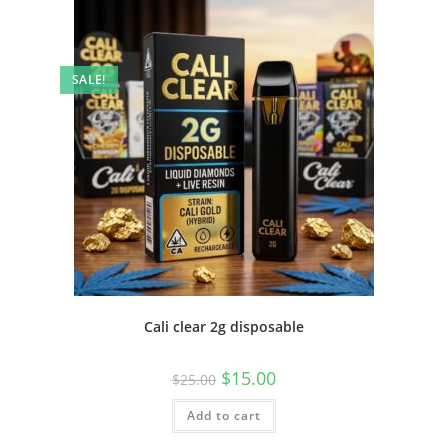
SALE!
Cali clear 2g disposable
$
15.00
$
25.00
Add to cart