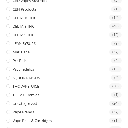
CBD Vapes Australia
(5)
CBN Products
(1)
DELTA 10 THC
(14)
DELTA 8 THC
(48)
DELTA 9 THC
(12)
LEAN SYRUPS
(9)
Marijuana
(37)
Pre Rolls
(4)
Psychedelics
(15)
SQUONK MODS
(4)
THC VAPE JUICE
(30)
THCV Gummies
(1)
Uncategorized
(24)
Vape Brands
(37)
Vape Pens & Cartridges
(81)