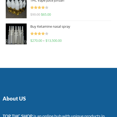
THC Vape Juice Jordan
Rated
$
90.00
$
65.00
4.00
out
of 5
Buy Ketamine nasal spray
Rated
$
270.00
–
$
13,500.00
4.00
out
of 5
About US
TOP THC SHOP
is an online hub with unique products in