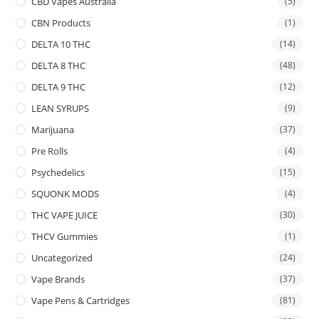
CBD Vapes Australia
(5)
CBN Products
(1)
DELTA 10 THC
(14)
DELTA 8 THC
(48)
DELTA 9 THC
(12)
LEAN SYRUPS
(9)
Marijuana
(37)
Pre Rolls
(4)
Psychedelics
(15)
SQUONK MODS
(4)
THC VAPE JUICE
(30)
THCV Gummies
(1)
Uncategorized
(24)
Vape Brands
(37)
Vape Pens & Cartridges
(81)