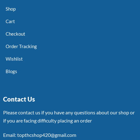
Shop
Cart
Checkout
Order Tracking
Wishlist
Blogs
Contact Us
Please contact us if you have any questions about our shop or
if you are facing difficulty placing an order
Email: topthcshop420@gmail.com