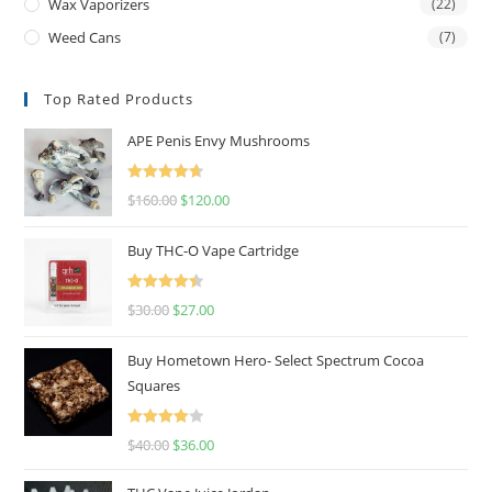
Wax Vaporizers
(22)
Weed Cans
(7)
Top Rated Products
APE Penis Envy Mushrooms
Rated
4.67
$
160.00
$
120.00
out of 5
Buy THC-O Vape Cartridge
Rated
4.50
$
30.00
$
27.00
out of 5
Buy Hometown Hero- Select Spectrum Cocoa
Squares
Rated
$
40.00
$
36.00
4.00
out
of 5