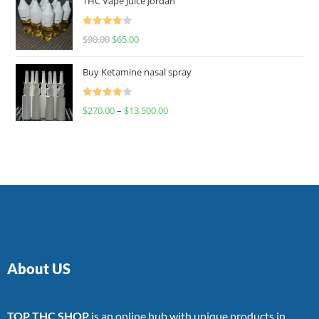
THC Vape Juice Jordan
Rated
$
90.00
$
65.00
4.00
out
of 5
Buy Ketamine nasal spray
Rated
$
270.00
–
$
13,500.00
4.00
out
of 5
About US
TOP THC SHOP
is an online hub with unique products in