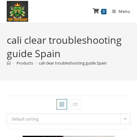
Menu
0
cali clear troubleshooting
guide Spain
>
Products
>
cali clear troubleshooting guide Spain
Default sorting