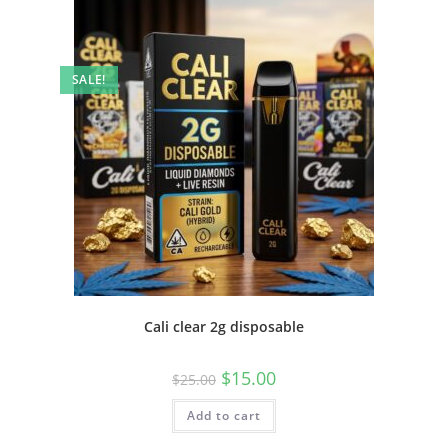
SALE!
Cali clear 2g disposable
$
15.00
$
25.00
Add to cart