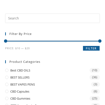
Filter By Price
PRICE:
$10
—
$20
FILTER
Product Categories
Best CBD OILS
(10)
BEST SELLERS
(36)
BEST VAPES PENS
(3)
CBD Capsules
(6)
CBD Gummies
(25)