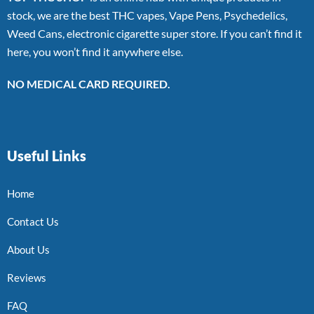
stock, we are the best THC vapes, Vape Pens, Psychedelics,
Weed Cans, electronic cigarette super store. If you can’t find it
here, you won’t find it anywhere else.
NO MEDICAL CARD REQUIRED.
Useful Links
Home
Contact Us
About Us
Reviews
FAQ