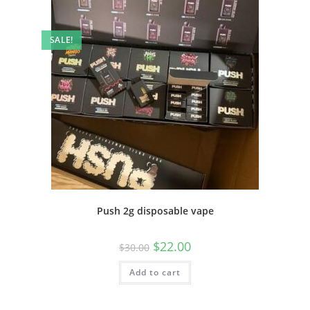
SALE!
Push 2g disposable vape
$
22.00
$
30.00
Add to cart