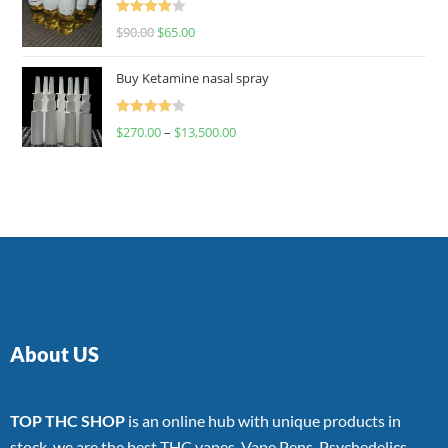
Rated
$
90.00
$
65.00
4.00
out
of 5
Buy Ketamine nasal spray
Rated
$
270.00
–
$
13,500.00
4.00
out
of 5
About US
TOP THC SHOP
is an online hub with unique products in
stock, we are the best THC vapes, Vape Pens, Psychedelics,