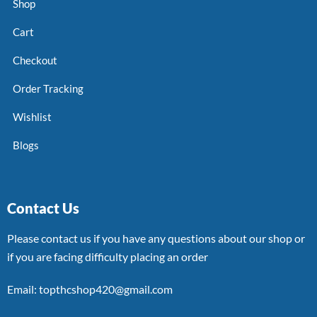
Shop
Cart
Checkout
Order Tracking
Wishlist
Blogs
Contact Us
Please contact us if you have any questions about our shop or
if you are facing difficulty placing an order
Email: topthcshop420@gmail.com