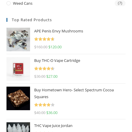
Weed Cans
(7)
Top Rated Products
APE Penis Envy Mushrooms
Rated
4.67
$
160.00
$
120.00
out of 5
Buy THC-O Vape Cartridge
Rated
4.50
$
30.00
$
27.00
out of 5
Buy Hometown Hero- Select Spectrum Cocoa
Squares
Rated
$
40.00
$
36.00
4.00
out
of 5
THC Vape Juice Jordan