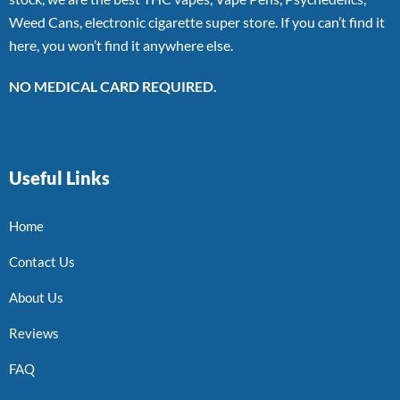
Weed Cans, electronic cigarette super store. If you can’t find it
here, you won’t find it anywhere else.
NO MEDICAL CARD REQUIRED.
Useful Links
Home
Contact Us
About Us
Reviews
FAQ