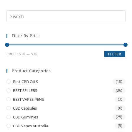
Filter By Price
PRICE:
$10
—
$30
FILTER
Product Categories
Best CBD OILS
(10)
BEST SELLERS
(36)
BEST VAPES PENS
(3)
CBD Capsules
(6)
CBD Gummies
(25)
CBD Vapes Australia
(5)