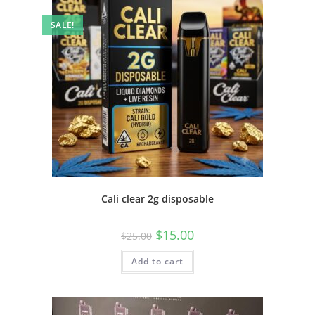
SALE!
Cali clear 2g disposable
$
15.00
$
25.00
Add to cart