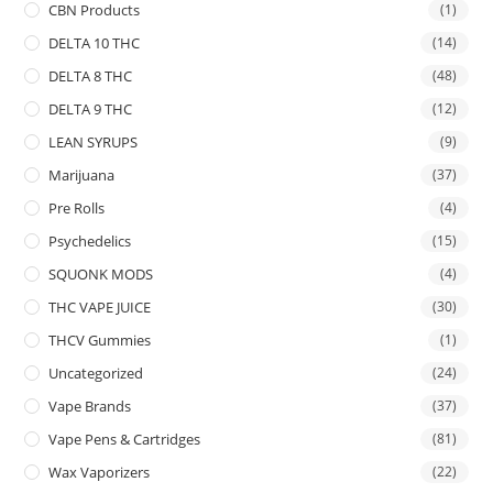
CBN Products
(1)
DELTA 10 THC
(14)
DELTA 8 THC
(48)
DELTA 9 THC
(12)
LEAN SYRUPS
(9)
Marijuana
(37)
Pre Rolls
(4)
Psychedelics
(15)
SQUONK MODS
(4)
THC VAPE JUICE
(30)
THCV Gummies
(1)
Uncategorized
(24)
Vape Brands
(37)
Vape Pens & Cartridges
(81)
Wax Vaporizers
(22)