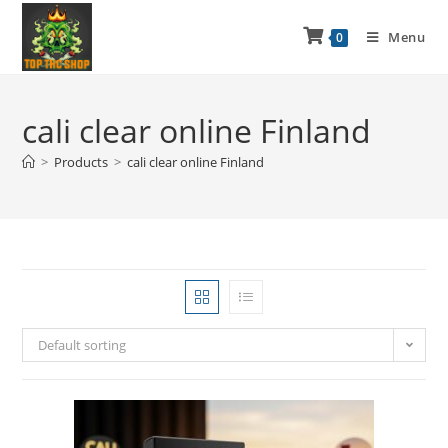
Menu
0
cali clear online Finland
>
Products
>
cali clear online Finland
Default sorting