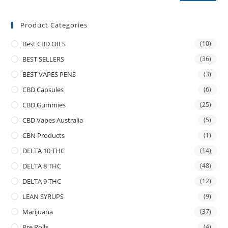
Product Categories
Best CBD OILS
(10)
BEST SELLERS
(36)
BEST VAPES PENS
(3)
CBD Capsules
(6)
CBD Gummies
(25)
CBD Vapes Australia
(5)
CBN Products
(1)
DELTA 10 THC
(14)
DELTA 8 THC
(48)
DELTA 9 THC
(12)
LEAN SYRUPS
(9)
Marijuana
(37)
Pre Rolls
(4)