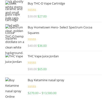
Buy THC-O Vape Cartridge
Rated
4.50
$
30.00
$
27.00
out of 5
Buy Hometown Hero- Select Spectrum Cocoa
Squares
Rated
$
40.00
$
36.00
4.00
out
of 5
THC Vape Juice Jordan
Rated
$
90.00
$
65.00
4.00
out
of 5
Buy Ketamine nasal spray
Rated
$
270.00
–
$
13,500.00
4.00
out
of 5