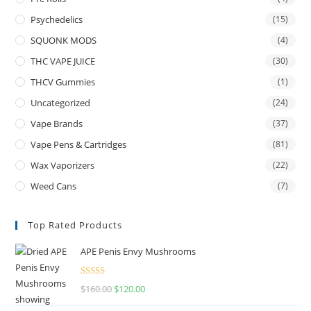
Psychedelics
(15)
SQUONK MODS
(4)
THC VAPE JUICE
(30)
THCV Gummies
(1)
Uncategorized
(24)
Vape Brands
(37)
Vape Pens & Cartridges
(81)
Wax Vaporizers
(22)
Weed Cans
(7)
Top Rated Products
APE Penis Envy Mushrooms
Rated
4.67
$
160.00
$
120.00
out of 5