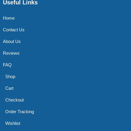
Useful Links
Home
Contact Us
About Us
Reviews
FAQ
Shop
Cart
Checkout
Order Tracking
Wishlist