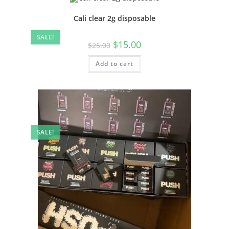
Cali clear 2g disposable
SALE!
$
15.00
$
25.00
Add to cart
SALE!