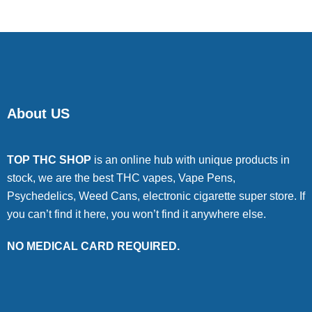
About US
TOP THC SHOP
is an online hub with unique products in
stock, we are the best THC vapes, Vape Pens,
Psychedelics, Weed Cans, electronic cigarette super store. If
you can’t find it here, you won’t find it anywhere else.
NO MEDICAL CARD REQUIRED.