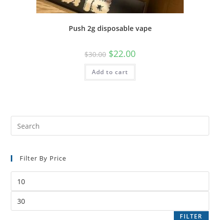
Push 2g disposable vape
$
22.00
$
30.00
Add to cart
Filter By Price
FILTER