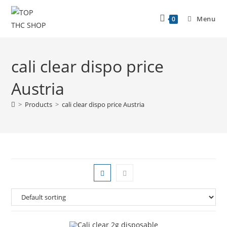
Menu
0
cali clear dispo price
Austria
>
Products
>
cali clear dispo price Austria