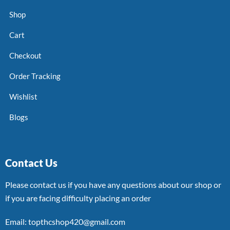
Shop
Cart
Checkout
Order Tracking
Wishlist
Blogs
Contact Us
Please contact us if you have any questions about our shop or
if you are facing difficulty placing an order
Email: topthcshop420@gmail.com