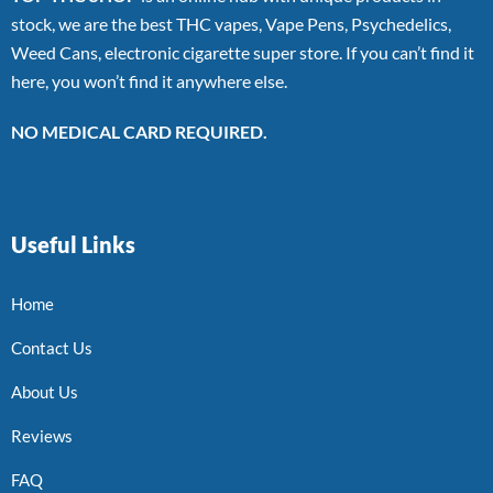
stock, we are the best THC vapes, Vape Pens, Psychedelics,
Weed Cans, electronic cigarette super store. If you can’t find it
here, you won’t find it anywhere else.
NO MEDICAL CARD REQUIRED.
Useful Links
Home
Contact Us
About Us
Reviews
FAQ