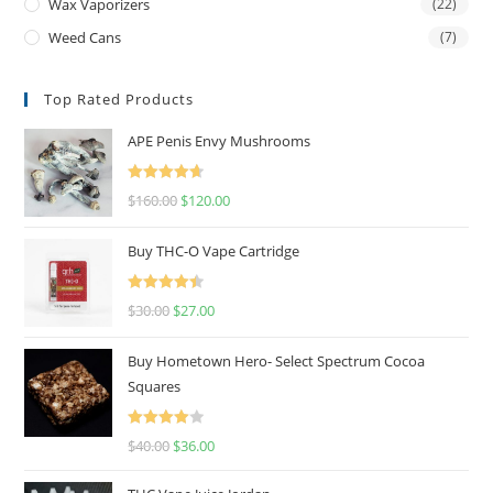
Wax Vaporizers
(22)
Weed Cans
(7)
Top Rated Products
APE Penis Envy Mushrooms
Rated
4.67
$
160.00
$
120.00
out of 5
Buy THC-O Vape Cartridge
Rated
4.50
$
30.00
$
27.00
out of 5
Buy Hometown Hero- Select Spectrum Cocoa
Squares
Rated
$
40.00
$
36.00
4.00
out
of 5