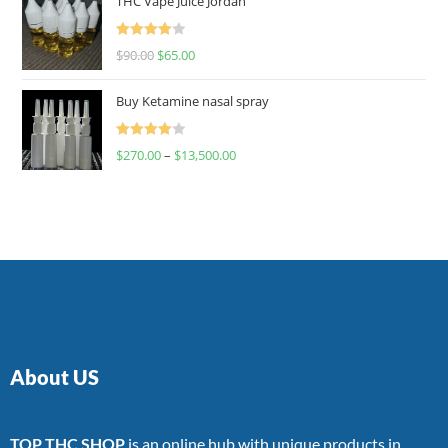
THC Vape Juice Jordan
Rated
$
90.00
$
65.00
4.00
out
of 5
Buy Ketamine nasal spray
Rated
$
270.00
–
$
13,500.00
4.00
out
of 5
About US
TOP THC SHOP
is an online hub with unique products in