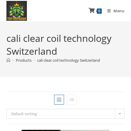
Menu
0
cali clear coil technology
Switzerland
>
Products
>
cali clear coil technology Switzerland
Default sorting