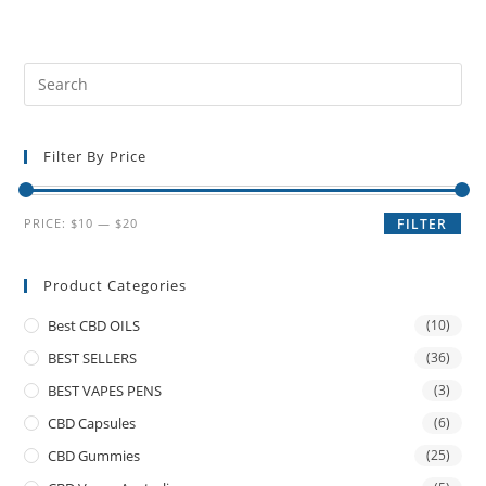
Filter By Price
PRICE:
$10
—
$20
FILTER
Product Categories
Best CBD OILS
(10)
BEST SELLERS
(36)
BEST VAPES PENS
(3)
CBD Capsules
(6)
CBD Gummies
(25)