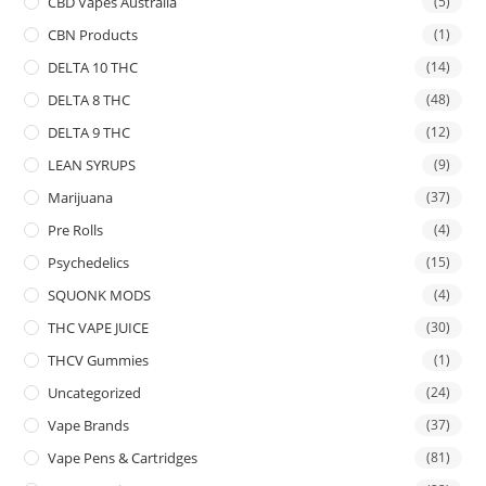
CBD Vapes Australia
(5)
CBN Products
(1)
DELTA 10 THC
(14)
DELTA 8 THC
(48)
DELTA 9 THC
(12)
LEAN SYRUPS
(9)
Marijuana
(37)
Pre Rolls
(4)
Psychedelics
(15)
SQUONK MODS
(4)
THC VAPE JUICE
(30)
THCV Gummies
(1)
Uncategorized
(24)
Vape Brands
(37)
Vape Pens & Cartridges
(81)