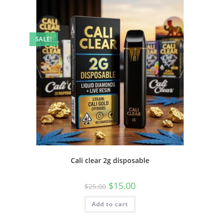
SALE!
Cali clear 2g disposable
$
15.00
$
25.00
Add to cart