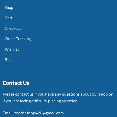
Shop
Cart
Checkout
Order Tracking
Wishlist
Blogs
Contact Us
Please contact us if you have any questions about our shop or
if you are facing difficulty placing an order
Email: topthcshop420@gmail.com