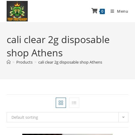
Menu
0
cali clear 2g disposable
shop Athens
>
Products
>
cali clear 2g disposable shop Athens
Default sorting