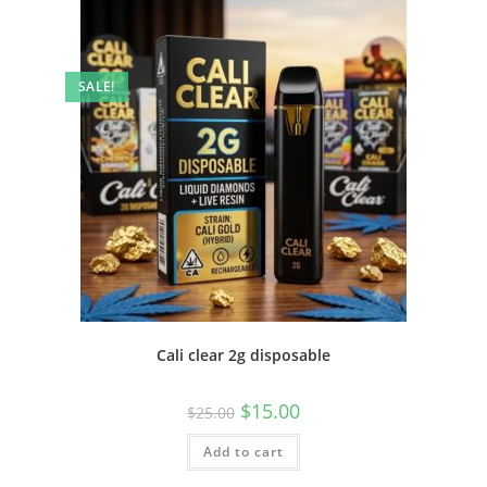
SALE!
Cali clear 2g disposable
$
15.00
$
25.00
Add to cart