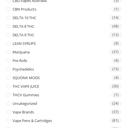
CBD Vapes Australia
(5)
CBN Products
(1)
DELTA 10 THC
(14)
DELTA 8 THC
(48)
DELTA 9 THC
(12)
LEAN SYRUPS
(9)
Marijuana
(37)
Pre Rolls
(4)
Psychedelics
(15)
SQUONK MODS
(4)
THC VAPE JUICE
(30)
THCV Gummies
(1)
Uncategorized
(24)
Vape Brands
(37)
Vape Pens & Cartridges
(81)