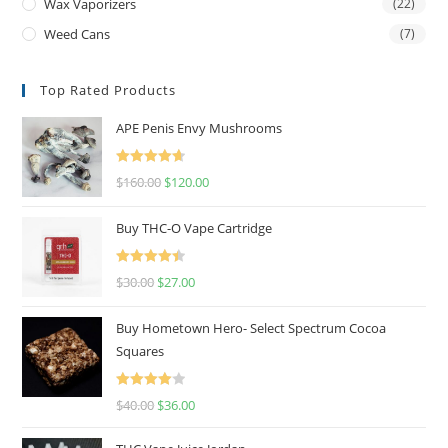
Wax Vaporizers
(22)
Weed Cans
(7)
Top Rated Products
APE Penis Envy Mushrooms
Rated
4.67
$
160.00
$
120.00
out of 5
Buy THC-O Vape Cartridge
Rated
4.50
$
30.00
$
27.00
out of 5
Buy Hometown Hero- Select Spectrum Cocoa
Squares
Rated
$
40.00
$
36.00
4.00
out
of 5