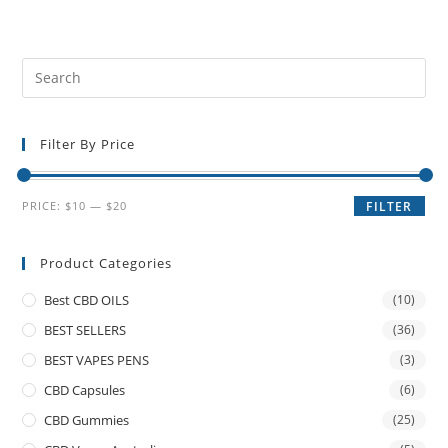
Filter By Price
PRICE:
$10
—
$20
FILTER
Product Categories
Best CBD OILS
(10)
BEST SELLERS
(36)
BEST VAPES PENS
(3)
CBD Capsules
(6)
CBD Gummies
(25)