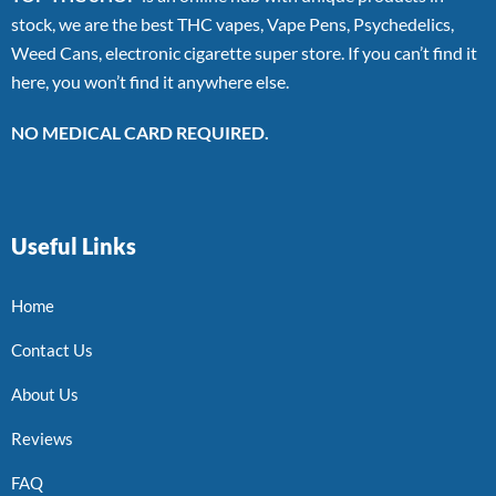
stock, we are the best THC vapes, Vape Pens, Psychedelics,
Weed Cans, electronic cigarette super store. If you can’t find it
here, you won’t find it anywhere else.
NO MEDICAL CARD REQUIRED.
Useful Links
Home
Contact Us
About Us
Reviews
FAQ