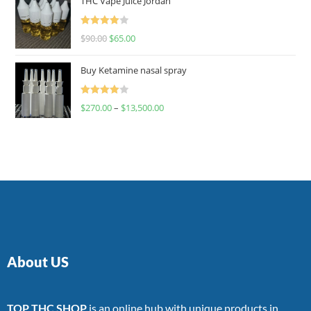
THC Vape Juice Jordan
Rated
$
90.00
$
65.00
4.00
out
of 5
Buy Ketamine nasal spray
Rated
$
270.00
–
$
13,500.00
4.00
out
of 5
About US
TOP THC SHOP
is an online hub with unique products in