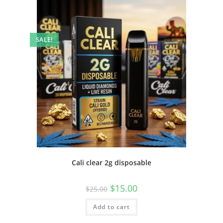
SALE!
Cali clear 2g disposable
$
15.00
$
25.00
Add to cart