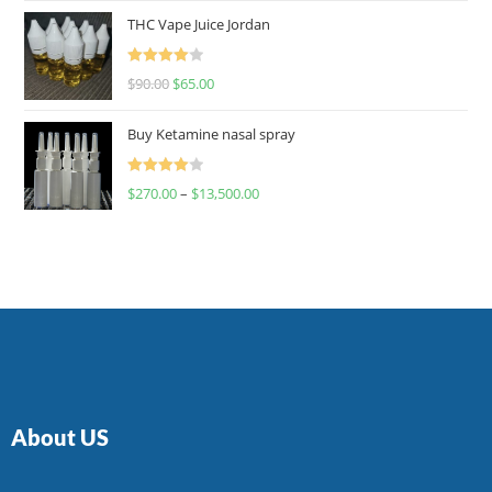
of 5
THC Vape Juice Jordan
Rated
$
90.00
$
65.00
4.00
out
of 5
Buy Ketamine nasal spray
Rated
$
270.00
–
$
13,500.00
4.00
out
of 5
About US