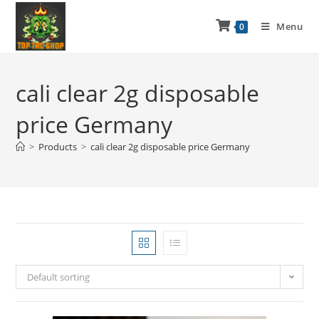
Menu
0
cali clear 2g disposable
price Germany
>
Products
>
cali clear 2g disposable price Germany
Default sorting