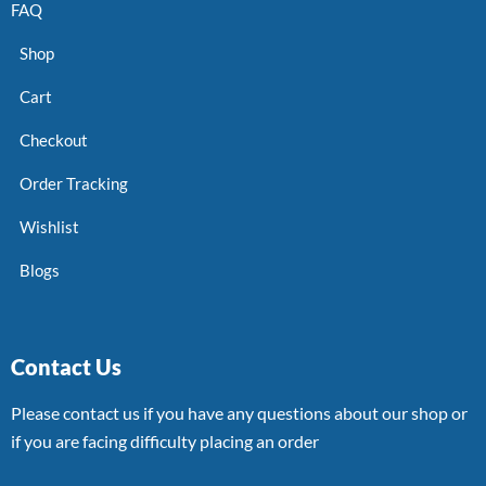
FAQ
Shop
Cart
Checkout
Order Tracking
Wishlist
Blogs
Contact Us
Please contact us if you have any questions about our shop or
if you are facing difficulty placing an order