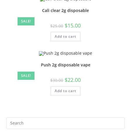
Cali clear 2g disposable
SALE!
$
15.00
$
25.00
Add to cart
Push 2g disposable vape
SALE!
$
22.00
$
30.00
Add to cart