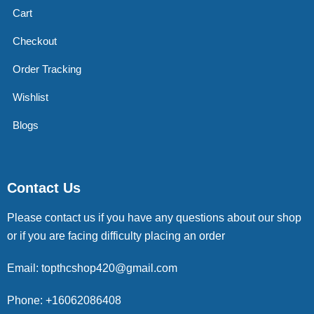
Cart
Checkout
Order Tracking
Wishlist
Blogs
Contact Us
Please contact us if you have any questions about our shop
or if you are facing difficulty placing an order
Email: topthcshop420@gmail.com
Phone: +16062086408