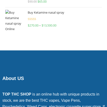
$
90.00
$
65.00
4.00
out
of 5
Buy Ketamine nasal spray
Rated
$
270.00
–
$
13,500.00
4.00
out
of 5
About US
TOP THC SHOP
is an online hub with unique products in
stock, we are the best THC vapes, Vape Pens,
Psychedelics, Weed Cans, electronic cigarette super store. If