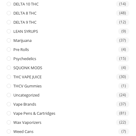
DELTA 10 THC
(14)
DELTA 8 THC
(48)
DELTA 9 THC
(12)
LEAN SYRUPS
(9)
Marijuana
(37)
Pre Rolls
(4)
Psychedelics
(15)
SQUONK MODS
(4)
THC VAPE JUICE
(30)
THCV Gummies
(1)
Uncategorized
(24)
Vape Brands
(37)
Vape Pens & Cartridges
(81)
Wax Vaporizers
(22)
Weed Cans
(7)