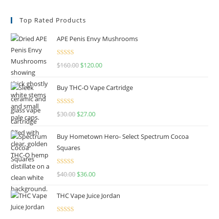
Top Rated Products
APE Penis Envy Mushrooms
Rated
4.67
$
160.00
$
120.00
out of 5
Buy THC-O Vape Cartridge
Rated
4.50
$
30.00
$
27.00
out of 5
Buy Hometown Hero- Select Spectrum Cocoa
Squares
Rated
$
40.00
$
36.00
4.00
out
of 5
THC Vape Juice Jordan
Rated