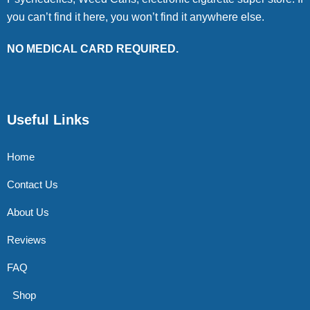
you can’t find it here, you won’t find it anywhere else.
NO MEDICAL CARD REQUIRED.
Useful Links
Home
Contact Us
About Us
Reviews
FAQ
Shop