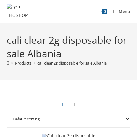
Menu
0
cali clear 2g disposable for
sale Albania
>
Products
>
cali clear 2g disposable for sale Albania