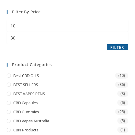
Filter By Price
FILTER
Product Categories
Best CBD OILS
(10)
BEST SELLERS
(36)
BEST VAPES PENS
(3)
CBD Capsules
(6)
CBD Gummies
(25)
CBD Vapes Australia
(5)
CBN Products
(1)