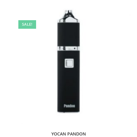
SALE!
YOCAN PANDON