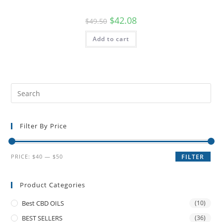
$
42.08
$
49.50
Add to cart
Filter By Price
PRICE:
$40
—
$50
FILTER
Product Categories
Best CBD OILS
(10)
BEST SELLERS
(36)