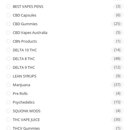
BEST VAPES PENS
(3)
CBD Capsules
(6)
CBD Gummies
(25)
CBD Vapes Australia
(5)
CBN Products
(1)
DELTA 10 THC
(14)
DELTA 8 THC
(48)
DELTA 9 THC
(12)
LEAN SYRUPS
(9)
Marijuana
(37)
Pre Rolls
(4)
Psychedelics
(15)
SQUONK MODS
(4)
THC VAPE JUICE
(30)
THCV Gummies
(1)