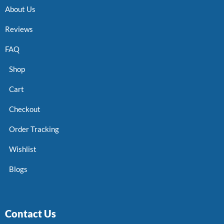
About Us
Reviews
FAQ
Shop
Cart
Checkout
Order Tracking
Wishlist
Blogs
Contact Us