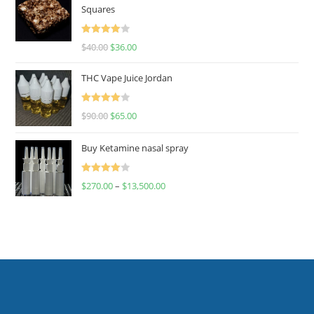
Squares
Rated
$
40.00
$
36.00
4.00
out
of 5
THC Vape Juice Jordan
Rated
$
90.00
$
65.00
4.00
out
of 5
Buy Ketamine nasal spray
Rated
$
270.00
–
$
13,500.00
4.00
out
of 5