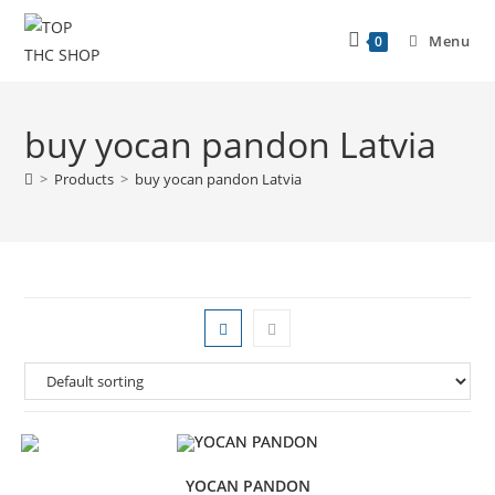
Menu
0
buy yocan pandon Latvia
>
Products
>
buy yocan pandon Latvia
YOCAN PANDON