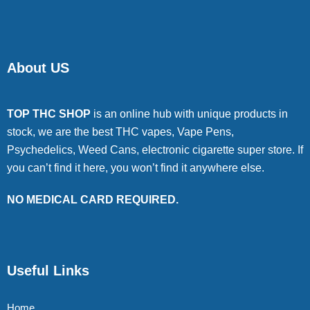
About US
TOP THC SHOP
is an online hub with unique products in
stock, we are the best THC vapes, Vape Pens,
Psychedelics, Weed Cans, electronic cigarette super store. If
you can’t find it here, you won’t find it anywhere else.
NO MEDICAL CARD REQUIRED.
Useful Links
Home