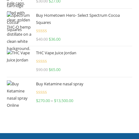
$
30.00
$
27.00
out of 5
Buy Hometown Hero- Select Spectrum Cocoa
Squares
Rated
$
40.00
$
36.00
4.00
out
of 5
THC Vape Juice Jordan
Rated
$
90.00
$
65.00
4.00
out
of 5
Buy Ketamine nasal spray
Rated
$
270.00
–
$
13,500.00
4.00
out
of 5