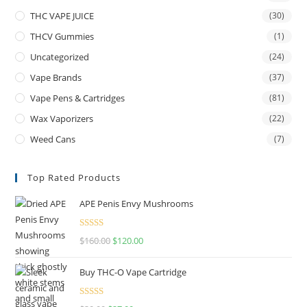
THC VAPE JUICE
(30)
THCV Gummies
(1)
Uncategorized
(24)
Vape Brands
(37)
Vape Pens & Cartridges
(81)
Wax Vaporizers
(22)
Weed Cans
(7)
Top Rated Products
APE Penis Envy Mushrooms
Rated
4.67
$
160.00
$
120.00
out of 5
Buy THC-O Vape Cartridge
Rated
4.50