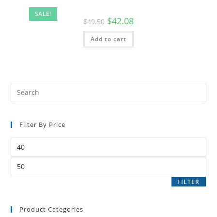
SALE!
$
42.08
$
49.50
Add to cart
Filter By Price
FILTER
Product Categories