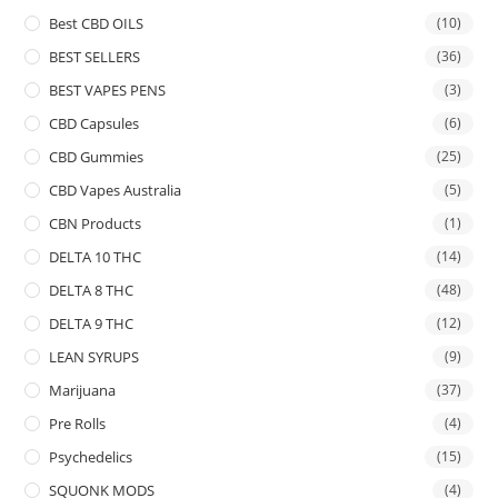
Best CBD OILS
(10)
BEST SELLERS
(36)
BEST VAPES PENS
(3)
CBD Capsules
(6)
CBD Gummies
(25)
CBD Vapes Australia
(5)
CBN Products
(1)
DELTA 10 THC
(14)
DELTA 8 THC
(48)
DELTA 9 THC
(12)
LEAN SYRUPS
(9)
Marijuana
(37)
Pre Rolls
(4)
Psychedelics
(15)
SQUONK MODS
(4)