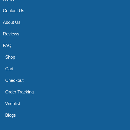
Contact Us
About Us
Reviews
FAQ
Shop
Cart
Checkout
Order Tracking
Wishlist
Blogs