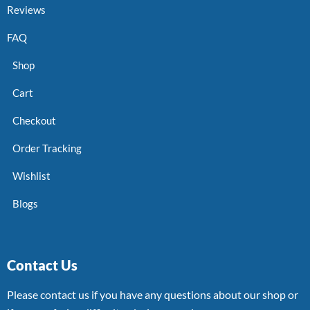
Reviews
FAQ
Shop
Cart
Checkout
Order Tracking
Wishlist
Blogs
Contact Us
Please contact us if you have any questions about our shop or