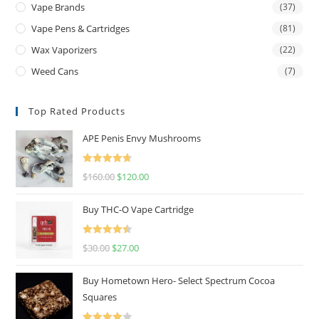
Vape Brands
(37)
Vape Pens & Cartridges
(81)
Wax Vaporizers
(22)
Weed Cans
(7)
Top Rated Products
APE Penis Envy Mushrooms
Rated
4.67
$
160.00
$
120.00
out of 5
Buy THC-O Vape Cartridge
Rated
4.50
$
30.00
$
27.00
out of 5
Buy Hometown Hero- Select Spectrum Cocoa
Squares