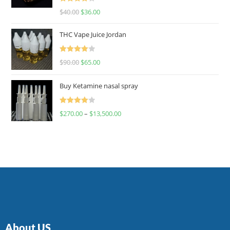
Rated
$
40.00
$
36.00
4.00
out
of 5
THC Vape Juice Jordan
Rated
$
90.00
$
65.00
4.00
out
of 5
Buy Ketamine nasal spray
Rated
$
270.00
–
$
13,500.00
4.00
out
of 5
About US