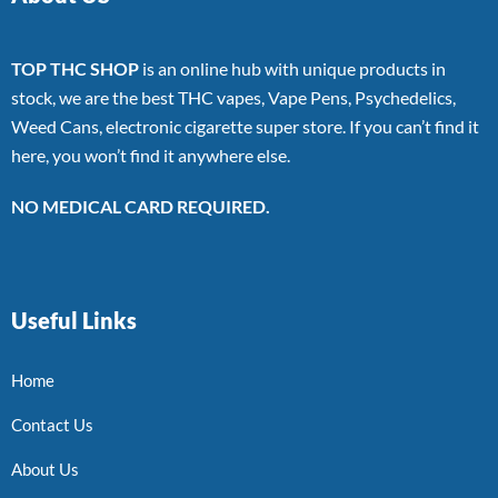
TOP THC SHOP
is an online hub with unique products in
stock, we are the best THC vapes, Vape Pens, Psychedelics,
Weed Cans, electronic cigarette super store. If you can’t find it
here, you won’t find it anywhere else.
NO MEDICAL CARD REQUIRED.
Useful Links
Home
Contact Us
About Us