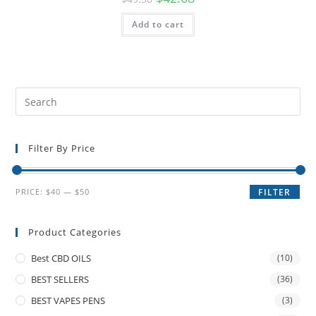
Add to cart
Filter By Price
PRICE:
$40
—
$50
FILTER
Product Categories
Best CBD OILS
(10)
BEST SELLERS
(36)
BEST VAPES PENS
(3)