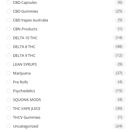
CBD Capsules
(6)
CBD Gummies
(25)
CBD Vapes Australia
(5)
CBN Products
(1)
DELTA 10 THC
(14)
DELTA 8 THC
(48)
DELTA 9 THC
(12)
LEAN SYRUPS
(9)
Marijuana
(37)
Pre Rolls
(4)
Psychedelics
(15)
SQUONK MODS
(4)
THC VAPE JUICE
(30)
THCV Gummies
(1)
Uncategorized
(24)