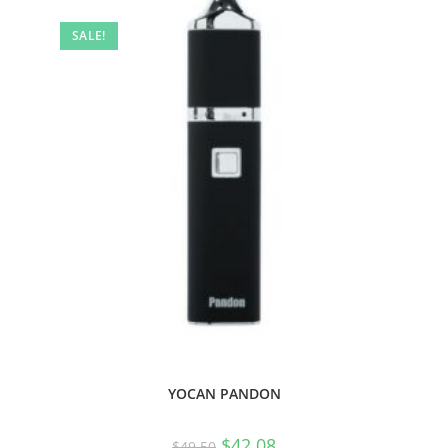
SALE!
YOCAN PANDON
$
42.08
$
49.50