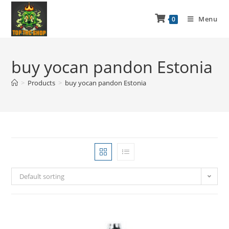
Menu
0
buy yocan pandon Estonia
>
Products
>
buy yocan pandon Estonia
Default sorting