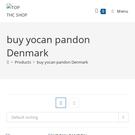
Menu
0
buy yocan pandon
Denmark
>
Products
>
buy yocan pandon Denmark
Default sorting