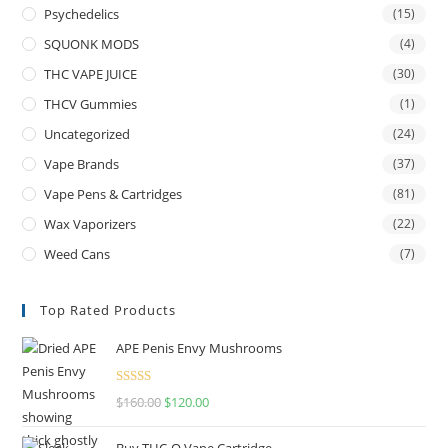
Psychedelics
(15)
SQUONK MODS
(4)
THC VAPE JUICE
(30)
THCV Gummies
(1)
Uncategorized
(24)
Vape Brands
(37)
Vape Pens & Cartridges
(81)
Wax Vaporizers
(22)
Weed Cans
(7)
Top Rated Products
APE Penis Envy Mushrooms
Rated
4.67
$
160.00
$
120.00
out of 5
Buy THC-O Vape Cartridge