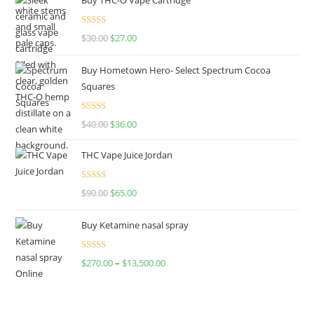
Rated
4.50
$
30.00
$
27.00
out of 5
Buy Hometown Hero- Select Spectrum Cocoa
Squares
Rated
$
40.00
$
36.00
4.00
out
of 5
THC Vape Juice Jordan
Rated
$
90.00
$
65.00
4.00
out
of 5
Buy Ketamine nasal spray
Rated
$
270.00
–
$
13,500.00
4.00
out
of 5