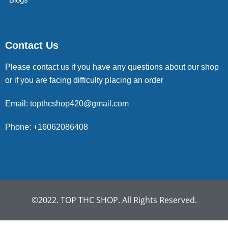
Contact Us
Please contact us if you have any questions about our shop
or if you are facing difficulty placing an order
Email: topthcshop420@gmail.com
Phone: +16062086408
©2022. TOP THC SHOP. All Rights Reserved.