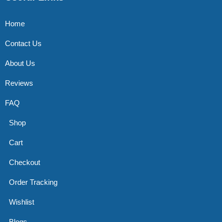
Home
Contact Us
About Us
Reviews
FAQ
Shop
Cart
Checkout
Order Tracking
Wishlist
Blogs