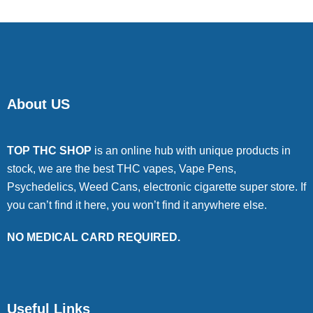
About US
TOP THC SHOP
is an online hub with unique products in
stock, we are the best THC vapes, Vape Pens,
Psychedelics, Weed Cans, electronic cigarette super store. If
you can’t find it here, you won’t find it anywhere else.
NO MEDICAL CARD REQUIRED.
Useful Links