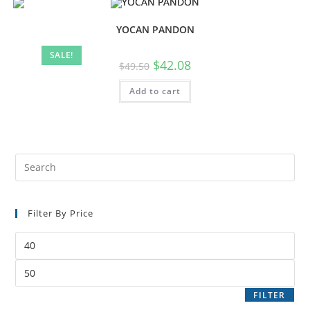
YOCAN PANDON
SALE!
$
42.08
$
49.50
Add to cart
Filter By Price
FILTER