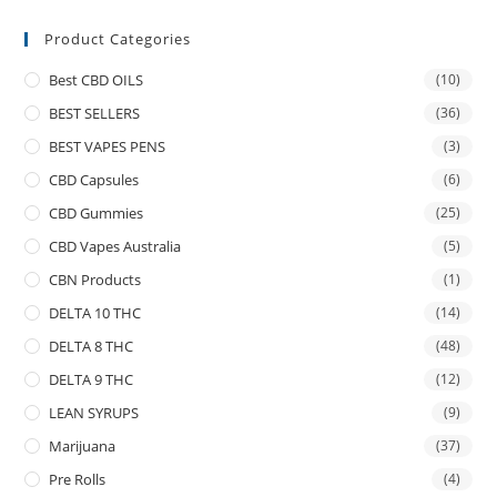
Product Categories
Best CBD OILS
(10)
BEST SELLERS
(36)
BEST VAPES PENS
(3)
CBD Capsules
(6)
CBD Gummies
(25)
CBD Vapes Australia
(5)
CBN Products
(1)
DELTA 10 THC
(14)
DELTA 8 THC
(48)
DELTA 9 THC
(12)
LEAN SYRUPS
(9)
Marijuana
(37)
Pre Rolls
(4)