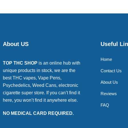
About US
Useful Li
Home
TOP THC SHOP
is an online hub with
unique products in stock, we are the
Contact Us
best THC vapes, Vape Pens,
About Us
Psychedelics, Weed Cans, electronic
cigarette super store. If you can’t find it
Reviews
here, you won’t find it anywhere else.
FAQ
NO MEDICAL CARD REQUIRED.