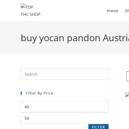
Home
S
buy yocan pandon Austri
Filter By Price
FILTER