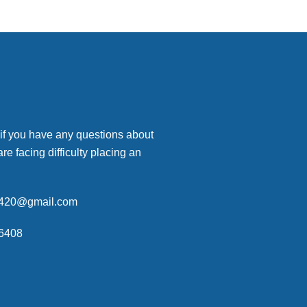
 if you have any questions about
are facing difficulty placing an
p420@gmail.com
6408