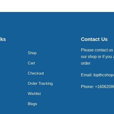
nks
Contact Us
Please contact us
Shop
our shop or if you 
Cart
order
Checkout
Email: topthcsho
Order Tracking
Phone: +1606208
Wishlist
Blogs