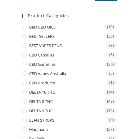
Product Categories
Best CBD OILS
(10)
BEST SELLERS
(36)
BEST VAPES PENS
(3)
CBD Capsules
(6)
CBD Gummies
(25)
CBD Vapes Australia
(5)
CBN Products
(1)
DELTA 10 THC
(14)
DELTA 8 THC
(48)
DELTA 9 THC
(12)
LEAN SYRUPS
(9)
Marijuana
(37)
Pre Rolls
(4)