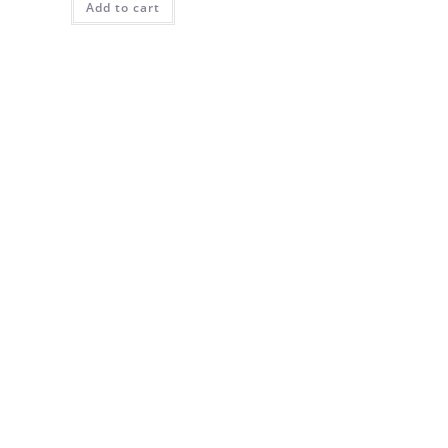
Add to cart