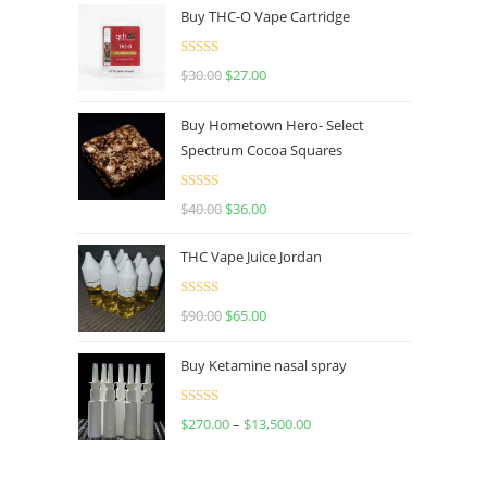
Buy THC-O Vape Cartridge
Rated
4.50
$
30.00
$
27.00
out of 5
Buy Hometown Hero- Select
Spectrum Cocoa Squares
Rated
$
40.00
$
36.00
4.00
out
of 5
THC Vape Juice Jordan
Rated
$
90.00
$
65.00
4.00
out
of 5
Buy Ketamine nasal spray
Rated
$
270.00
–
$
13,500.00
4.00
out
of 5