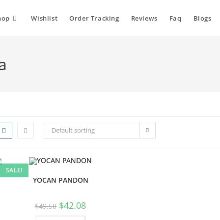
hop
Wishlist
Order Tracking
Reviews
Faq
Blogs
a
Default sorting
SALE!
YOCAN PANDON
$
42.08
$
49.50