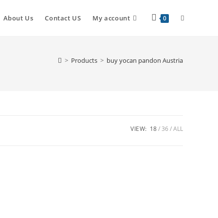
About Us
Contact US
My account
0
>
Products
>
buy yocan pandon Austria
VIEW:
18
36
ALL