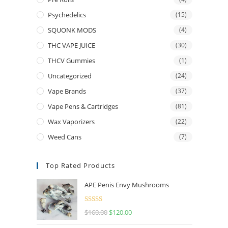
Psychedelics
(15)
SQUONK MODS
(4)
THC VAPE JUICE
(30)
THCV Gummies
(1)
Uncategorized
(24)
Vape Brands
(37)
Vape Pens & Cartridges
(81)
Wax Vaporizers
(22)
Weed Cans
(7)
Top Rated Products
APE Penis Envy Mushrooms
Rated
4.67
$
160.00
$
120.00
out of 5