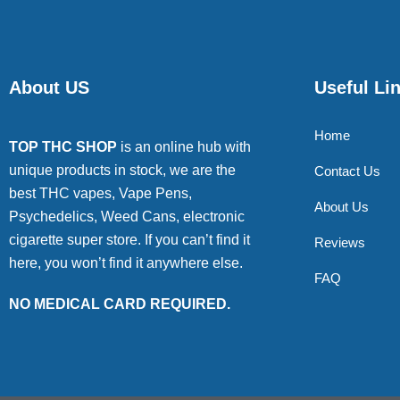
About US
Useful Li
Home
TOP THC SHOP
is an online hub with
unique products in stock, we are the
Contact Us
best THC vapes, Vape Pens,
About Us
Psychedelics, Weed Cans, electronic
cigarette super store. If you can’t find it
Reviews
here, you won’t find it anywhere else.
FAQ
NO MEDICAL CARD REQUIRED.