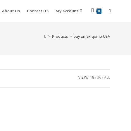
About Us
Contact US
My account
0
>
Products
>
buy xmax qomo USA
VIEW:
18
36
ALL