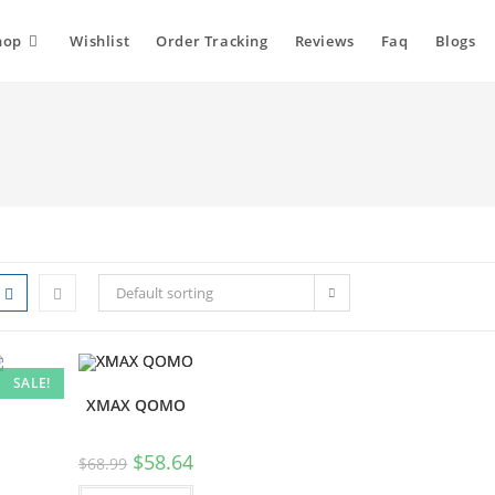
hop
Wishlist
Order Tracking
Reviews
Faq
Blogs
Default sorting
SALE!
XMAX QOMO
$
58.64
$
68.99