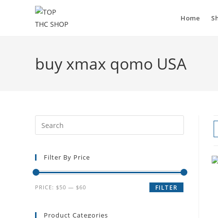
Home
S
buy xmax qomo USA
Filter By Price
PRICE:
$50
—
$60
FILTER
Product Categories