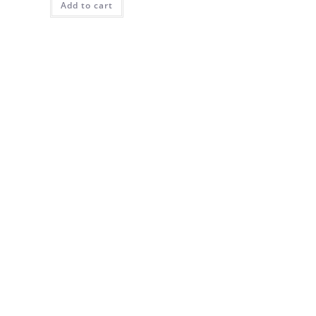
Add to cart