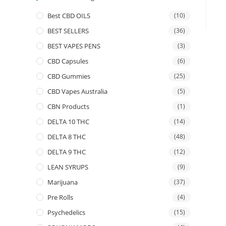
Best CBD OILS
(10)
BEST SELLERS
(36)
BEST VAPES PENS
(3)
CBD Capsules
(6)
CBD Gummies
(25)
CBD Vapes Australia
(5)
CBN Products
(1)
DELTA 10 THC
(14)
DELTA 8 THC
(48)
DELTA 9 THC
(12)
LEAN SYRUPS
(9)
Marijuana
(37)
Pre Rolls
(4)
Psychedelics
(15)