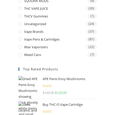
SQUONK MODS
(4)
THC VAPE JUICE
(30)
THCV Gummies
(1)
Uncategorized
(24)
Vape Brands
(37)
Vape Pens & Cartridges
(81)
Wax Vaporizers
(22)
Weed Cans
(7)
Top Rated Products
APE Penis Envy Mushrooms
Rated
4.67
$
160.00
$
120.00
out of 5
Buy THC-O Vape Cartridge