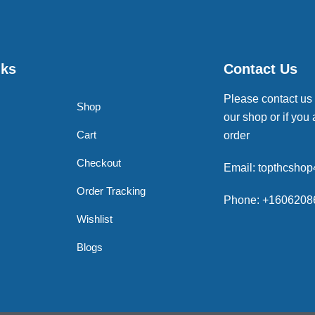
nks
Contact Us
Please contact us
Shop
our shop or if you 
Cart
order
Checkout
Email: topthcsho
Order Tracking
Phone: +1606208
Wishlist
Blogs