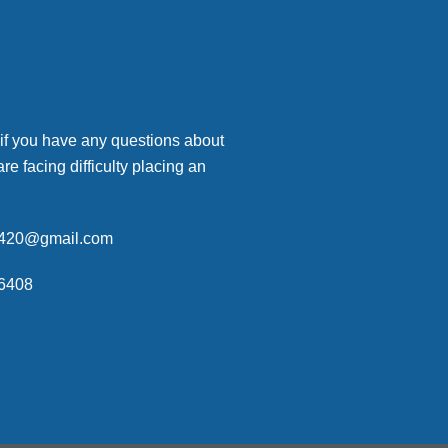
 if you have any questions about
are facing difficulty placing an
p420@gmail.com
6408