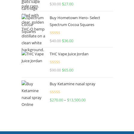
Rated
4.50
$
30.00
$
27.00
out of 5
Buy Hometown Hero- Select
Spectrum Cocoa Squares
Rated
$
40.00
$
36.00
4.00
out
of 5
THC Vape Juice Jordan
Rated
$
90.00
$
65.00
4.00
out
of 5
Buy Ketamine nasal spray
Rated
$
270.00
–
$
13,500.00
4.00
out
of 5