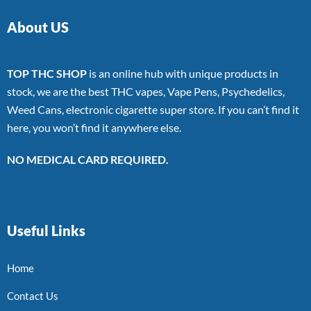
About US
TOP THC SHOP
is an online hub with unique products in
stock, we are the best THC vapes, Vape Pens, Psychedelics,
Weed Cans, electronic cigarette super store. If you can’t find it
here, you won’t find it anywhere else.
NO MEDICAL CARD REQUIRED.
Useful Links
Home
Contact Us