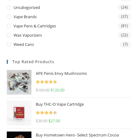
Uncategorized
(24)
Vape Brands
(37)
Vape Pens & Cartridges
(81)
Wax Vaporizers
(22)
Weed Cans
(7)
Top Rated Products
APE Penis Envy Mushrooms
Rated
4.67
$
160.00
$
120.00
out of 5
Buy THC-O Vape Cartridge
Rated
4.50
$
30.00
$
27.00
out of 5
Buy Hometown Hero- Select Spectrum Cocoa