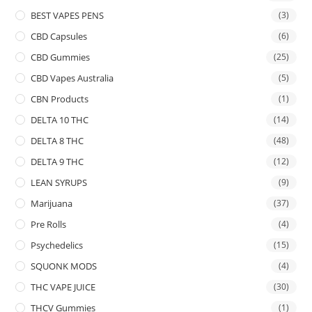
BEST VAPES PENS
(3)
CBD Capsules
(6)
CBD Gummies
(25)
CBD Vapes Australia
(5)
CBN Products
(1)
DELTA 10 THC
(14)
DELTA 8 THC
(48)
DELTA 9 THC
(12)
LEAN SYRUPS
(9)
Marijuana
(37)
Pre Rolls
(4)
Psychedelics
(15)
SQUONK MODS
(4)
THC VAPE JUICE
(30)
THCV Gummies
(1)