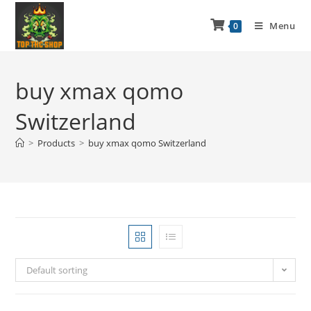
Menu
0
buy xmax qomo
Switzerland
>
Products
>
buy xmax qomo Switzerland
Default sorting