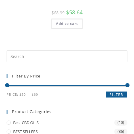
$
58.64
$
68.99
Add to cart
Filter By Price
PRICE:
$50
—
$60
FILTER
Product Categories
Best CBD OILS
(10)
BEST SELLERS
(36)