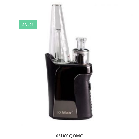
SALE!
XMAX QOMO