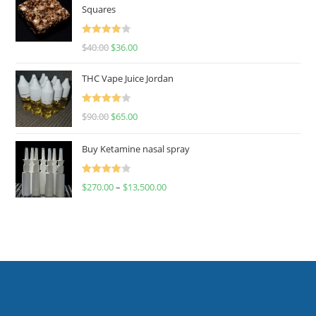
Squares
Rated
$
40.00
$
36.00
4.00
out
of 5
THC Vape Juice Jordan
Rated
$
90.00
$
65.00
4.00
out
of 5
Buy Ketamine nasal spray
Rated
$
270.00
–
$
13,500.00
4.00
out
of 5