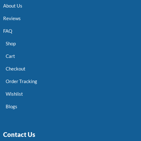
About Us
Reviews
FAQ
Shop
Cart
Checkout
Order Tracking
Wishlist
Blogs
Contact Us