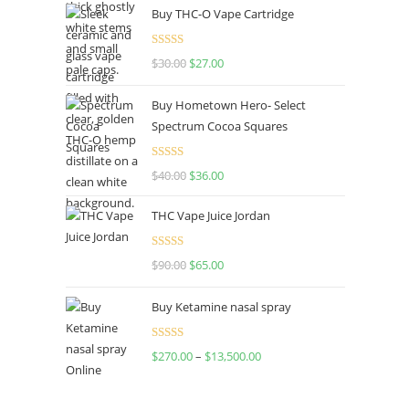
Buy THC-O Vape Cartridge
Rated
4.50
$
30.00
$
27.00
out of 5
Buy Hometown Hero- Select
Spectrum Cocoa Squares
Rated
$
40.00
$
36.00
4.00
out
of 5
THC Vape Juice Jordan
Rated
$
90.00
$
65.00
4.00
out
of 5
Buy Ketamine nasal spray
Rated
$
270.00
–
$
13,500.00
4.00
out
of 5