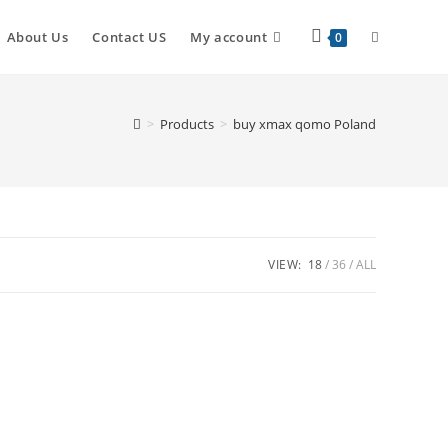
About Us
Contact US
My account
0
>
Products
>
buy xmax qomo Poland
VIEW:
18
36
ALL