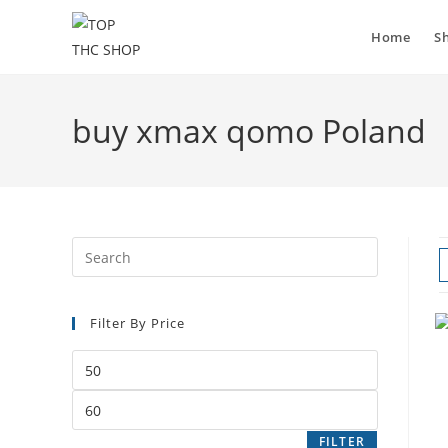
Home
S
buy xmax qomo Poland
Filter By Price
FILTER