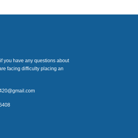
 if you have any questions about
are facing difficulty placing an
p420@gmail.com
6408