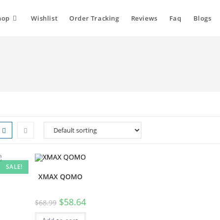
hop
Wishlist
Order Tracking
Reviews
Faq
Blogs
SALE!
XMAX QOMO
$
58.64
$
68.99