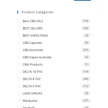
Product Categories
Best CBD OILS
(10)
BEST SELLERS
(36)
BEST VAPES PENS
(3)
CBD Capsules
(6)
CBD Gummies
(25)
CBD Vapes Australia
(5)
CBN Products
(1)
DELTA 10 THC
(14)
DELTA 8 THC
(48)
DELTA 9 THC
(12)
LEAN SYRUPS
(9)
Marijuana
(37)
Pre Rolls
(4)