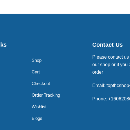
nks
Contact Us
Please contact us
Shop
our shop or if you 
Cart
order
Checkout
Email: topthcsho
Order Tracking
Phone: +1606208
Wishlist
Blogs