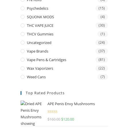
Psychedelics
(15)
SQUONK MODS
(4)
THC VAPE JUICE
(30)
THCV Gummies
(1)
Uncategorized
(24)
Vape Brands
(37)
Vape Pens & Cartridges
(81)
Wax Vaporizers
(22)
Weed Cans
(7)
Top Rated Products
APE Penis Envy Mushrooms
Rated
4.67
$
160.00
$
120.00
out of 5