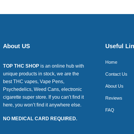
About US
Useful Li
Home
TOP THC SHOP
is an online hub with
unique products in stock, we are the
Contact Us
best THC vapes, Vape Pens,
About Us
Psychedelics, Weed Cans, electronic
cigarette super store. If you can’t find it
Reviews
here, you won’t find it anywhere else.
FAQ
NO MEDICAL CARD REQUIRED.