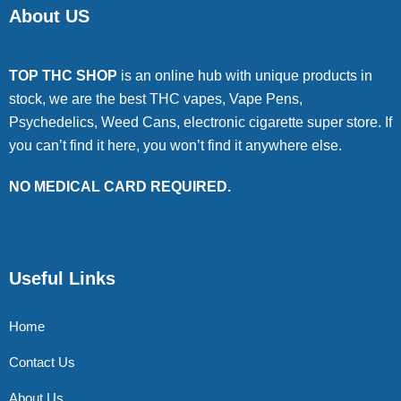
About US
TOP THC SHOP
is an online hub with unique products in
stock, we are the best THC vapes, Vape Pens,
Psychedelics, Weed Cans, electronic cigarette super store. If
you can’t find it here, you won’t find it anywhere else.
NO MEDICAL CARD REQUIRED.
Useful Links
Home
Contact Us
About Us