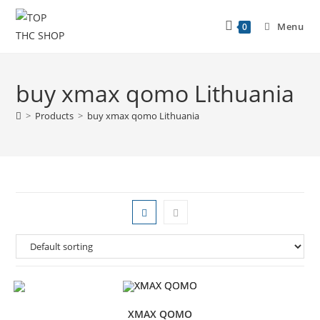
Menu
0
buy xmax qomo Lithuania
>
Products
>
buy xmax qomo Lithuania
XMAX QOMO