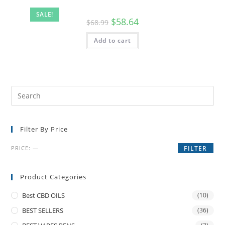
SALE!
$
58.64
$
68.99
Add to cart
Filter By Price
PRICE:
—
FILTER
Product Categories
Best CBD OILS
(10)
BEST SELLERS
(36)