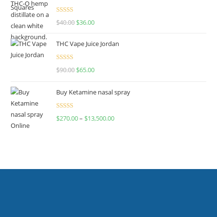
Rated
$
40.00
$
36.00
4.00
out
of 5
THC Vape Juice Jordan
Rated
$
90.00
$
65.00
4.00
out
of 5
Buy Ketamine nasal spray
Rated
$
270.00
–
$
13,500.00
4.00
out
of 5