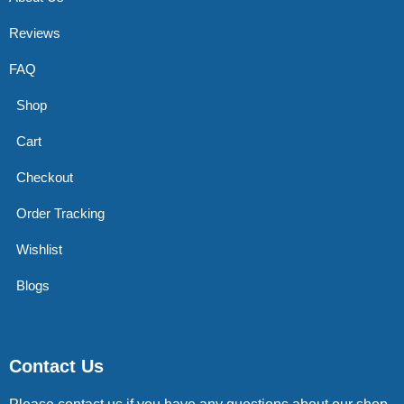
Reviews
FAQ
Shop
Cart
Checkout
Order Tracking
Wishlist
Blogs
Contact Us