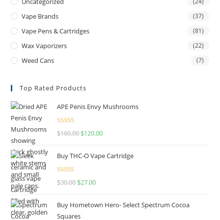
Uncategorized
(24)
Vape Brands
(37)
Vape Pens & Cartridges
(81)
Wax Vaporizers
(22)
Weed Cans
(7)
Top Rated Products
APE Penis Envy Mushrooms
Rated
4.67
$
160.00
$
120.00
out of 5
Buy THC-O Vape Cartridge
Rated
4.50
$
30.00
$
27.00
out of 5
Buy Hometown Hero- Select Spectrum Cocoa
Squares