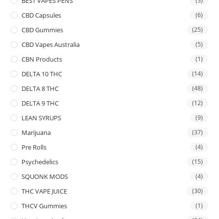
BEST VAPES PENS
(3)
CBD Capsules
(6)
CBD Gummies
(25)
CBD Vapes Australia
(5)
CBN Products
(1)
DELTA 10 THC
(14)
DELTA 8 THC
(48)
DELTA 9 THC
(12)
LEAN SYRUPS
(9)
Marijuana
(37)
Pre Rolls
(4)
Psychedelics
(15)
SQUONK MODS
(4)
THC VAPE JUICE
(30)
THCV Gummies
(1)