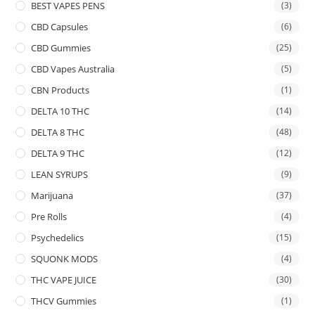
BEST VAPES PENS
(3)
CBD Capsules
(6)
CBD Gummies
(25)
CBD Vapes Australia
(5)
CBN Products
(1)
DELTA 10 THC
(14)
DELTA 8 THC
(48)
DELTA 9 THC
(12)
LEAN SYRUPS
(9)
Marijuana
(37)
Pre Rolls
(4)
Psychedelics
(15)
SQUONK MODS
(4)
THC VAPE JUICE
(30)
THCV Gummies
(1)