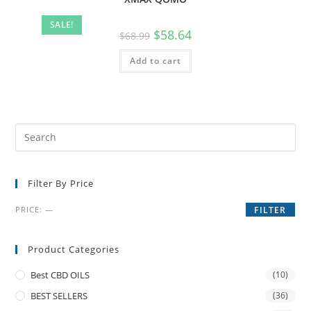
SALE!
$
58.64
$
68.99
Add to cart
Filter By Price
PRICE:
—
FILTER
Product Categories
Best CBD OILS
(10)
BEST SELLERS
(36)