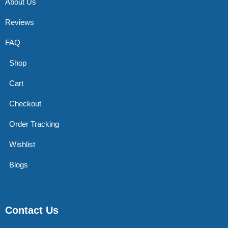
About Us
Reviews
FAQ
Shop
Cart
Checkout
Order Tracking
Wishlist
Blogs
Contact Us