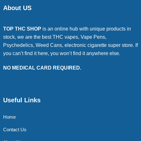
About US
TOP THC SHOP
is an online hub with unique products in
stock, we are the best THC vapes, Vape Pens,
Psychedelics, Weed Cans, electronic cigarette super store. If
you can’t find it here, you won’t find it anywhere else.
NO MEDICAL CARD REQUIRED.
Useful Links
Home
Contact Us