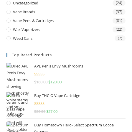
Uncategorized
(24)
Vape Brands
(37)
Vape Pens & Cartridges
(81)
Wax Vaporizers
(22)
Weed Cans
(7)
Top Rated Products
APE Penis Envy Mushrooms
Rated
4.67
$
160.00
$
120.00
out of 5
Buy THC-O Vape Cartridge
Rated
4.50
$
30.00
$
27.00
out of 5
Buy Hometown Hero- Select Spectrum Cocoa
Squares