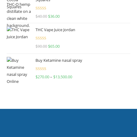
Rated
$
40.00
$
36.00
4.00
out
of 5
THC Vape Juice Jordan
Rated
$
90.00
$
65.00
4.00
out
of 5
Buy Ketamine nasal spray
Rated
$
270.00
–
$
13,500.00
4.00
out
of 5