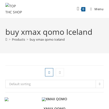
Menu
0
buy xmax qomo Iceland
>
Products
>
buy xmax qomo Iceland
Default sorting
XMAX QOMO