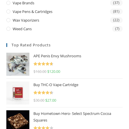
Vape Brands
(37)
Vape Pens & Cartridges
(81)
Wax Vaporizers
(22)
Weed Cans
(7)
Top Rated Products
APE Penis Envy Mushrooms
Rated
4.67
$
160.00
$
120.00
out of 5
Buy THC-O Vape Cartridge
Rated
4.50
$
30.00
$
27.00
out of 5
Buy Hometown Hero- Select Spectrum Cocoa
Squares