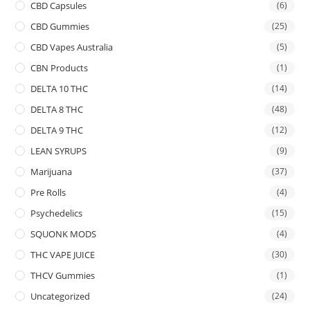
CBD Capsules
(6)
CBD Gummies
(25)
CBD Vapes Australia
(5)
CBN Products
(1)
DELTA 10 THC
(14)
DELTA 8 THC
(48)
DELTA 9 THC
(12)
LEAN SYRUPS
(9)
Marijuana
(37)
Pre Rolls
(4)
Psychedelics
(15)
SQUONK MODS
(4)
THC VAPE JUICE
(30)
THCV Gummies
(1)
Uncategorized
(24)