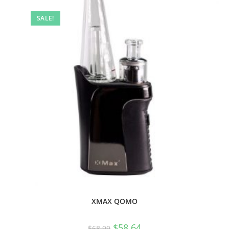
SALE!
XMAX QOMO
$
58.64
$
68.99