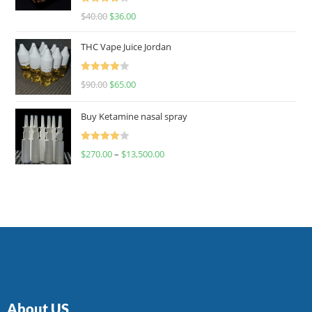
Rated
$
40.00
$
36.00
4.00
out
of 5
THC Vape Juice Jordan
Rated
$
90.00
$
65.00
4.00
out
of 5
Buy Ketamine nasal spray
Rated
$
270.00
–
$
13,500.00
4.00
out
of 5
About US