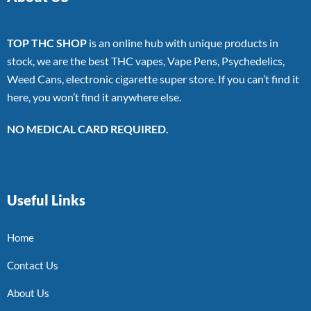
TOP THC SHOP
is an online hub with unique products in
stock, we are the best THC vapes, Vape Pens, Psychedelics,
Weed Cans, electronic cigarette super store. If you can’t find it
here, you won’t find it anywhere else.
NO MEDICAL CARD REQUIRED.
Useful Links
Home
Contact Us
About Us