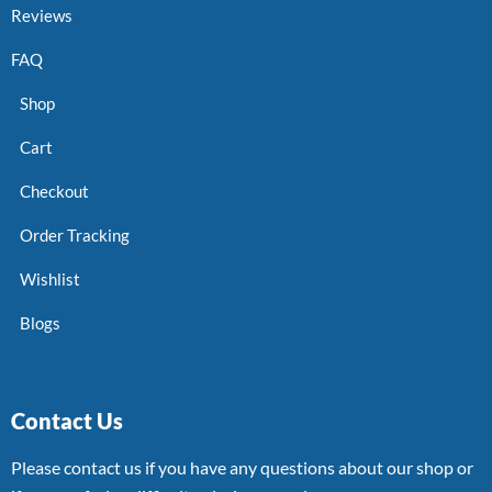
Reviews
FAQ
Shop
Cart
Checkout
Order Tracking
Wishlist
Blogs
Contact Us
Please contact us if you have any questions about our shop or