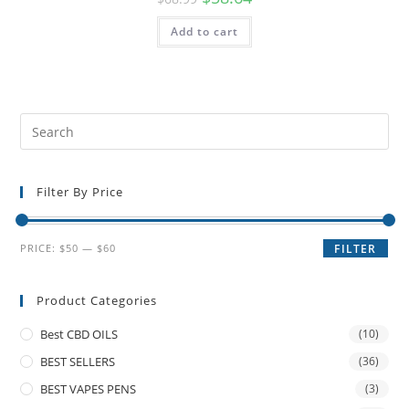
Add to cart
Filter By Price
PRICE:
$50
—
$60
FILTER
Product Categories
Best CBD OILS
(10)
BEST SELLERS
(36)
BEST VAPES PENS
(3)