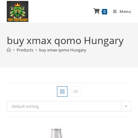
Menu
0
buy xmax qomo Hungary
>
Products
>
buy xmax qomo Hungary
Default sorting