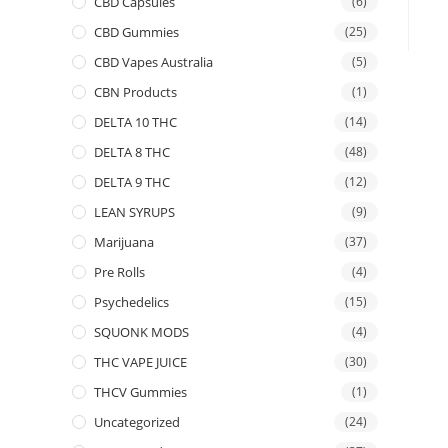
CBD Capsules
(6)
CBD Gummies
(25)
CBD Vapes Australia
(5)
CBN Products
(1)
DELTA 10 THC
(14)
DELTA 8 THC
(48)
DELTA 9 THC
(12)
LEAN SYRUPS
(9)
Marijuana
(37)
Pre Rolls
(4)
Psychedelics
(15)
SQUONK MODS
(4)
THC VAPE JUICE
(30)
THCV Gummies
(1)
Uncategorized
(24)