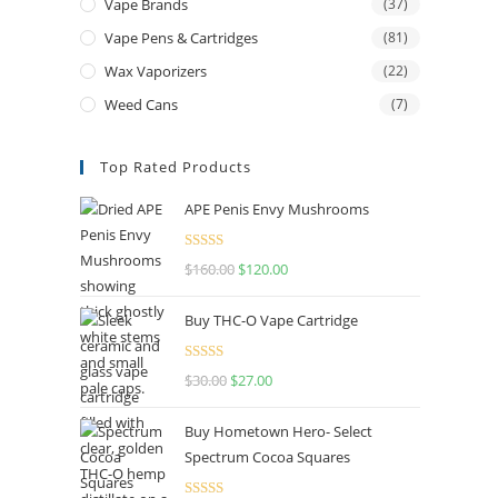
Vape Brands
(37)
Vape Pens & Cartridges
(81)
Wax Vaporizers
(22)
Weed Cans
(7)
Top Rated Products
APE Penis Envy Mushrooms
Rated
4.67
$
160.00
$
120.00
out of 5
Buy THC-O Vape Cartridge
Rated
4.50
$
30.00
$
27.00
out of 5
Buy Hometown Hero- Select
Spectrum Cocoa Squares