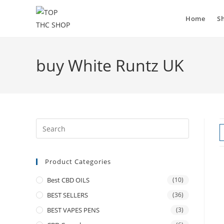
Home
S
buy White Runtz UK
Product Categories
Best CBD OILS
(10)
BEST SELLERS
(36)
BEST VAPES PENS
(3)