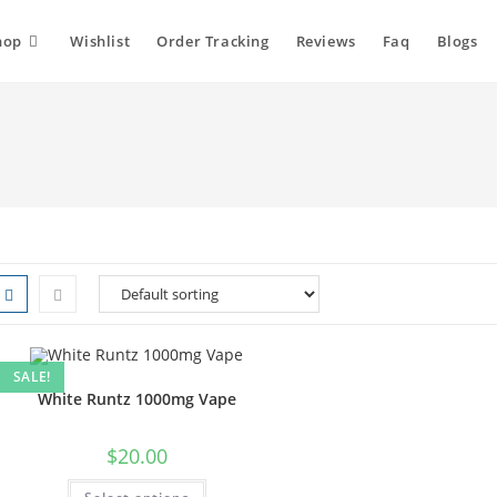
hop
Wishlist
Order Tracking
Reviews
Faq
Blogs
SALE!
White Runtz 1000mg Vape
$
20.00