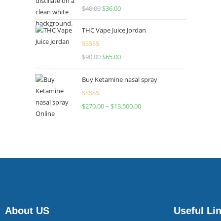
Rated
$
40.00
$
36.00
4.00
out
of 5
THC Vape Juice Jordan
Rated
$
90.00
$
65.00
4.00
out
of 5
Buy Ketamine nasal spray
Rated
$
270.00
–
$
13,500.00
4.00
out
of 5
About US
Useful Li