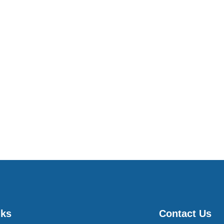
nks
Contact Us