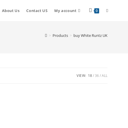
About Us
Contact US
My account
0
>
Products
>
buy White Runtz UK
VIEW:
18
36
ALL