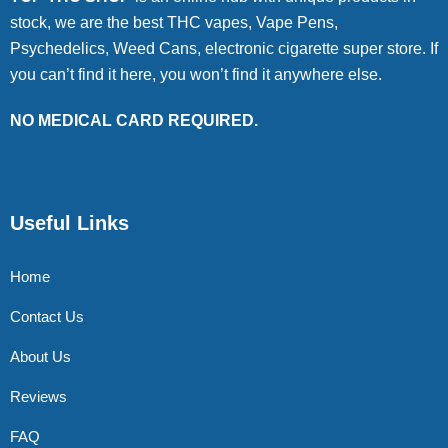
stock, we are the best THC vapes, Vape Pens,
Psychedelics, Weed Cans, electronic cigarette super store. If
you can’t find it here, you won’t find it anywhere else.
NO MEDICAL CARD REQUIRED.
Useful Links
Home
Contact Us
About Us
Reviews
FAQ