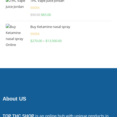
THC Vape Juice Jordan
Rated
$
90.00
$
65.00
4.00
out
of 5
Buy Ketamine nasal spray
Rated
$
270.00
–
$
13,500.00
4.00
out
of 5
About US
TOP THC SHOP
is an online hub with unique products in