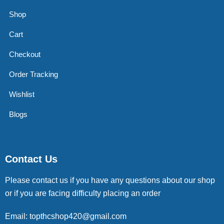
Shop
Cart
Checkout
Order Tracking
Wishlist
Blogs
Contact Us
Please contact us if you have any questions about our shop
or if you are facing difficulty placing an order
Email: topthcshop420@gmail.com