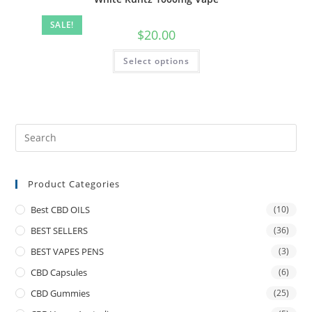
SALE!
$
20.00
Select options
Product Categories
Best CBD OILS
(10)
BEST SELLERS
(36)
BEST VAPES PENS
(3)
CBD Capsules
(6)
CBD Gummies
(25)