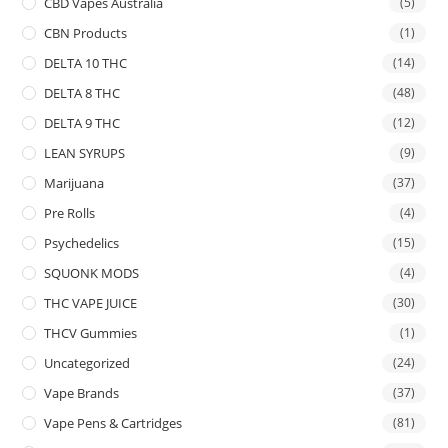
CBD Vapes Australia
(5)
CBN Products
(1)
DELTA 10 THC
(14)
DELTA 8 THC
(48)
DELTA 9 THC
(12)
LEAN SYRUPS
(9)
Marijuana
(37)
Pre Rolls
(4)
Psychedelics
(15)
SQUONK MODS
(4)
THC VAPE JUICE
(30)
THCV Gummies
(1)
Uncategorized
(24)
Vape Brands
(37)
Vape Pens & Cartridges
(81)