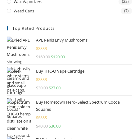
Wax Vaporizers
(22)
Weed Cans
(7)
Top Rated Products
APE Penis Envy Mushrooms
Rated
4.67
$
160.00
$
120.00
out of 5
Buy THC-O Vape Cartridge
Rated
4.50
$
30.00
$
27.00
out of 5
Buy Hometown Hero- Select Spectrum Cocoa
Squares
Rated
$
40.00
$
36.00
4.00
out
of 5