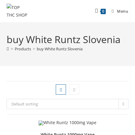
Menu
0
buy White Runtz Slovenia
>
Products
>
buy White Runtz Slovenia
Default sorting
White Runtz 1000mg Vape