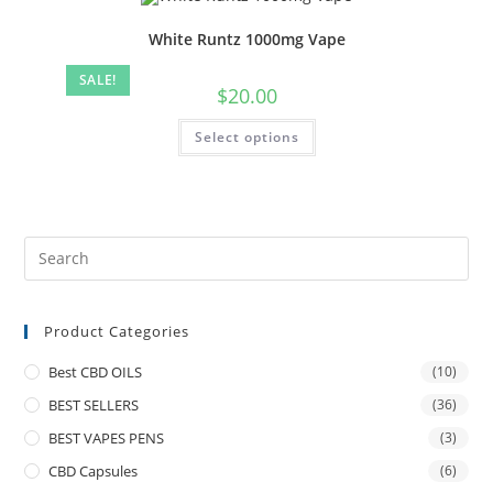
White Runtz 1000mg Vape
SALE!
$
20.00
Select options
Product Categories
Best CBD OILS
(10)
BEST SELLERS
(36)
BEST VAPES PENS
(3)
CBD Capsules
(6)