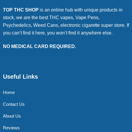
TOP THC SHOP
is an online hub with unique products in
stock, we are the best THC vapes, Vape Pens,
Psychedelics, Weed Cans, electronic cigarette super store. If
you can’t find it here, you won’t find it anywhere else.
NO MEDICAL CARD REQUIRED.
Useful Links
Home
Contact Us
About Us
Reviews