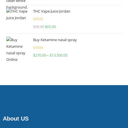
4.00
out
of 5
THC Vape Juice Jordan
Rated
$
90.00
$
65.00
4.00
out
of 5
Buy Ketamine nasal spray
Rated
$
270.00
–
$
13,500.00
4.00
out
of 5
About US