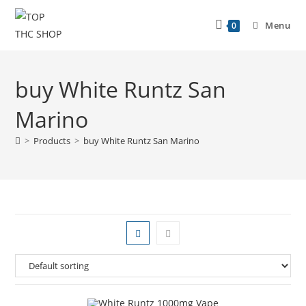
Menu
0
buy White Runtz San
Marino
>
Products
>
buy White Runtz San Marino