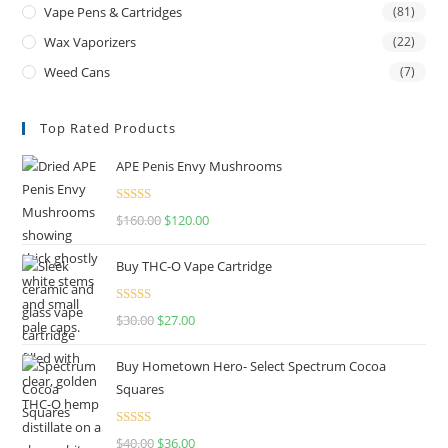
Vape Pens & Cartridges
(81)
Wax Vaporizers
(22)
Weed Cans
(7)
Top Rated Products
APE Penis Envy Mushrooms
Rated
4.67
$
160.00
$
120.00
out of 5
Buy THC-O Vape Cartridge
Rated
4.50
$
30.00
$
27.00
out of 5
Buy Hometown Hero- Select Spectrum Cocoa
Squares
Rated
$
40.00
$
36.00