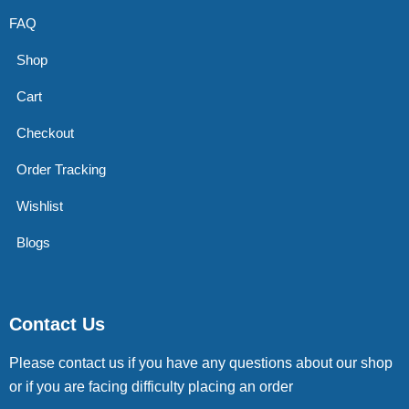
FAQ
Shop
Cart
Checkout
Order Tracking
Wishlist
Blogs
Contact Us
Please contact us if you have any questions about our shop
or if you are facing difficulty placing an order