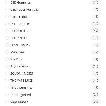
CBD Gummies
(25)
CBD Vapes Australia
(5)
CBN Products
(1)
DELTA 10 THC
(14)
DELTA 8 THC
(48)
DELTA 9 THC
(12)
LEAN SYRUPS
(9)
Marijuana
(37)
Pre Rolls
(4)
Psychedelics
(15)
SQUONK MODS
(4)
THC VAPE JUICE
(30)
THCV Gummies
(1)
Uncategorized
(24)
Vape Brands
(37)