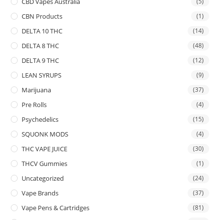
CBD Vapes Australia
(5)
CBN Products
(1)
DELTA 10 THC
(14)
DELTA 8 THC
(48)
DELTA 9 THC
(12)
LEAN SYRUPS
(9)
Marijuana
(37)
Pre Rolls
(4)
Psychedelics
(15)
SQUONK MODS
(4)
THC VAPE JUICE
(30)
THCV Gummies
(1)
Uncategorized
(24)
Vape Brands
(37)
Vape Pens & Cartridges
(81)