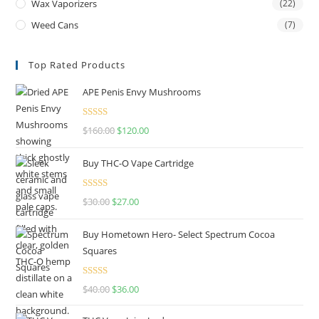
Wax Vaporizers
(22)
Weed Cans
(7)
Top Rated Products
APE Penis Envy Mushrooms
Rated
4.67
$
160.00
$
120.00
out of 5
Buy THC-O Vape Cartridge
Rated
4.50
$
30.00
$
27.00
out of 5
Buy Hometown Hero- Select Spectrum Cocoa
Squares
Rated
$
40.00
$
36.00
4.00
out
of 5