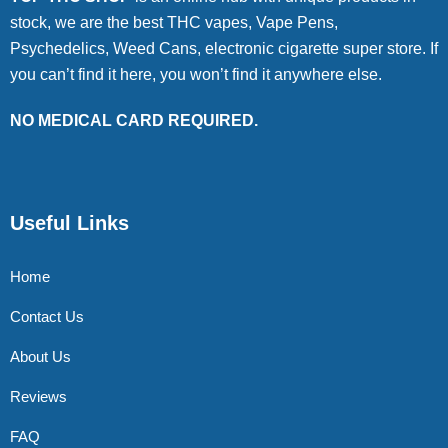
stock, we are the best THC vapes, Vape Pens,
Psychedelics, Weed Cans, electronic cigarette super store. If
you can’t find it here, you won’t find it anywhere else.
NO MEDICAL CARD REQUIRED.
Useful Links
Home
Contact Us
About Us
Reviews
FAQ