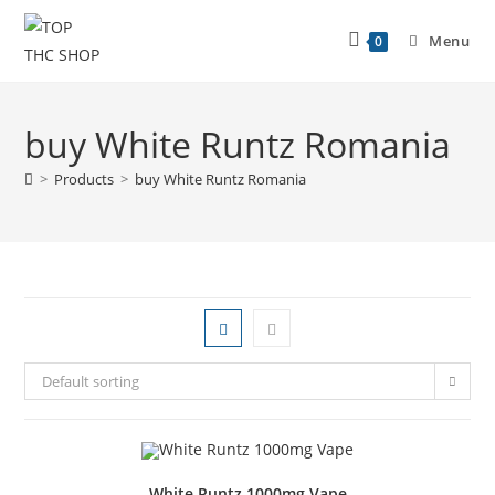
Menu
0
buy White Runtz Romania
>
Products
>
buy White Runtz Romania
Default sorting
White Runtz 1000mg Vape