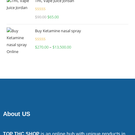
THC Vape Juice Jordan
Rated
$
90.00
$
65.00
4.00
out
of 5
Buy Ketamine nasal spray
Rated
$
270.00
–
$
13,500.00
4.00
out
of 5
About US
TOP THC SHOP
is an online hub with unique products in