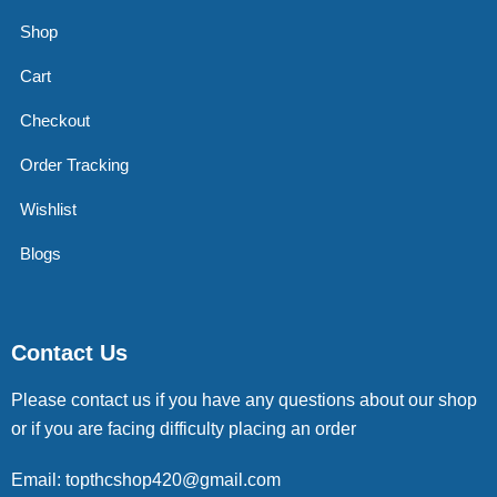
Shop
Cart
Checkout
Order Tracking
Wishlist
Blogs
Contact Us
Please contact us if you have any questions about our shop
or if you are facing difficulty placing an order
Email: topthcshop420@gmail.com