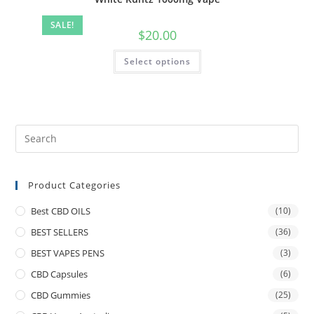
SALE!
$
20.00
Select options
Product Categories
Best CBD OILS
(10)
BEST SELLERS
(36)
BEST VAPES PENS
(3)
CBD Capsules
(6)
CBD Gummies
(25)