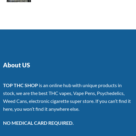
4.00
out
of 5
About US
TOP THC SHOP
is an online hub with unique products in
stock, we are the best THC vapes, Vape Pens, Psychedelics,
Weed Cans, electronic cigarette super store. If you can’t find it
here, you won’t find it anywhere else.
NO MEDICAL CARD REQUIRED.