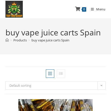
Menu
0
buy vape juice carts Spain
>
Products
>
buy vape juice carts Spain
Default sorting