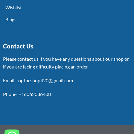
Wishlist
Blogs
Contact Us
Please contact us if you have any questions about our shop or
if you are facing difficulty placing an order
Email: topthcshop420@gmail.com
Phone: +16062086408