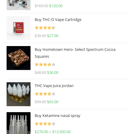
Rated
4.67
$
160.00
$
120.00
out of 5
Buy THC-O Vape Cartridge
Rated
4.50
$
30.00
$
27.00
out of 5
Buy Hometown Hero- Select Spectrum Cocoa
Squares
Rated
$
40.00
$
36.00
4.00
out
of 5
THC Vape Juice Jordan
Rated
$
90.00
$
65.00
4.00
out
of 5
Buy Ketamine nasal spray
Rated
$
270.00
–
$
13,500.00