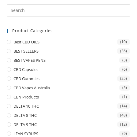
Product Categories
Best CBD OILS
(10)
BEST SELLERS
(36)
BEST VAPES PENS
(3)
CBD Capsules
(6)
CBD Gummies
(25)
CBD Vapes Australia
(5)
CBN Products
(1)
DELTA 10 THC
(14)
DELTA 8 THC
(48)
DELTA 9 THC
(12)
LEAN SYRUPS
(9)