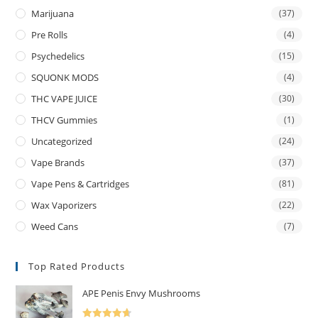
Marijuana
(37)
Pre Rolls
(4)
Psychedelics
(15)
SQUONK MODS
(4)
THC VAPE JUICE
(30)
THCV Gummies
(1)
Uncategorized
(24)
Vape Brands
(37)
Vape Pens & Cartridges
(81)
Wax Vaporizers
(22)
Weed Cans
(7)
Top Rated Products
APE Penis Envy Mushrooms