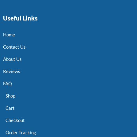
Useful Links
Home
Contact Us
About Us
Reviews
FAQ
Shop
Cart
Checkout
Order Tracking