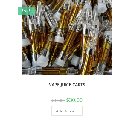
SALE!
VAPE JUICE CARTS
$
30.00
$
40.00
Add to cart