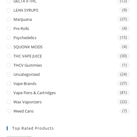
DELTA 9 THC
(12)
LEAN SYRUPS
(9)
Marijuana
(37)
Pre Rolls
(4)
Psychedelics
(15)
SQUONK MODS
(4)
THC VAPE JUICE
(30)
THCV Gummies
(1)
Uncategorized
(24)
Vape Brands
(37)
Vape Pens & Cartridges
(81)
Wax Vaporizers
(22)
Weed Cans
(7)
Top Rated Products