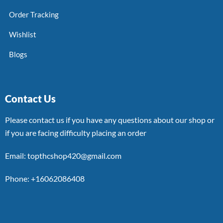
Order Tracking
Wishlist
Blogs
Contact Us
Please contact us if you have any questions about our shop or
if you are facing difficulty placing an order
Email: topthcshop420@gmail.com
Phone: +16062086408