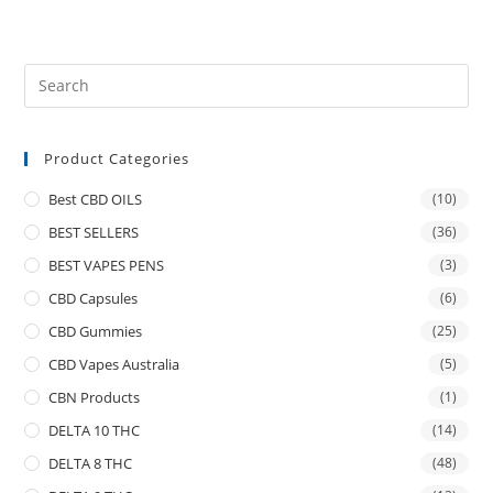
Product Categories
Best CBD OILS
(10)
BEST SELLERS
(36)
BEST VAPES PENS
(3)
CBD Capsules
(6)
CBD Gummies
(25)
CBD Vapes Australia
(5)
CBN Products
(1)
DELTA 10 THC
(14)
DELTA 8 THC
(48)