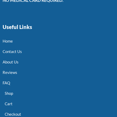
NO MEDICAL CARD REQUIRED.
Useful Links
Home
Contact Us
About Us
Reviews
FAQ
Shop
Cart
Checkout