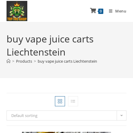
Menu
0
buy vape juice carts
Liechtenstein
>
Products
>
buy vape juice carts Liechtenstein
Default sorting