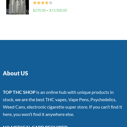
Rated
$
270.00
–
$
13,500.00
4.00
out
of 5
About US
TOP THC SHOP
is an online hub with unique products in
stock, we are the best THC vapes, Vape Pens, Psychedelics,
Weed Cans, electronic cigarette super store. If you can’t find it
here, you won’t find it anywhere else.