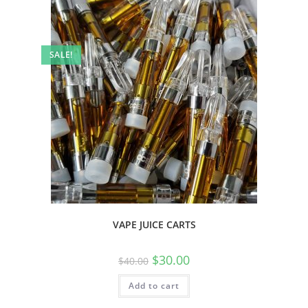
SALE!
VAPE JUICE CARTS
$
30.00
$
40.00
Add to cart