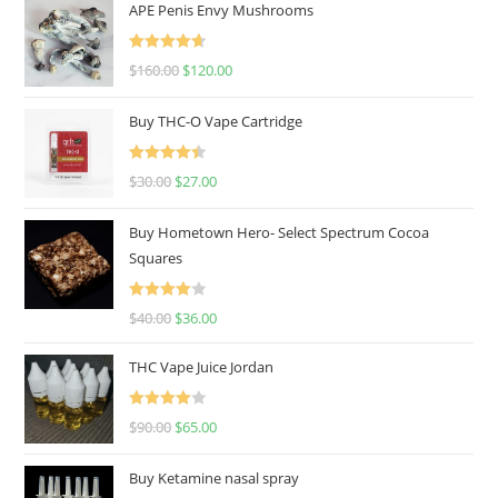
APE Penis Envy Mushrooms
Rated
4.67
$
160.00
$
120.00
out of 5
Buy THC-O Vape Cartridge
Rated
4.50
$
30.00
$
27.00
out of 5
Buy Hometown Hero- Select Spectrum Cocoa
Squares
Rated
$
40.00
$
36.00
4.00
out
of 5
THC Vape Juice Jordan
Rated
$
90.00
$
65.00
4.00
out
of 5
Buy Ketamine nasal spray