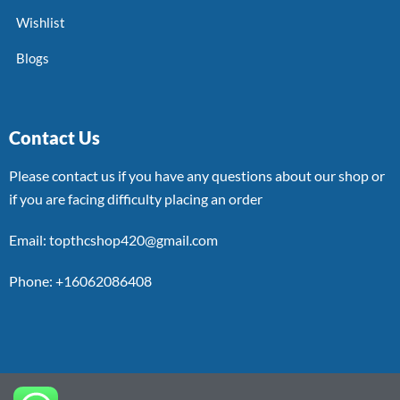
Wishlist
Blogs
Contact Us
Please contact us if you have any questions about our shop or
if you are facing difficulty placing an order
Email: topthcshop420@gmail.com
Phone: +16062086408