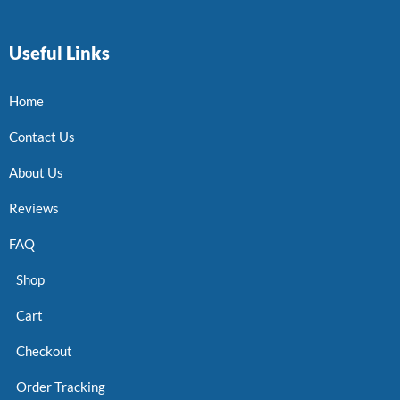
Useful Links
Home
Contact Us
About Us
Reviews
FAQ
Shop
Cart
Checkout
Order Tracking