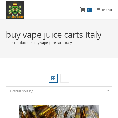
Menu
0
buy vape juice carts Italy
>
Products
>
buy vape juice carts Italy
Default sorting