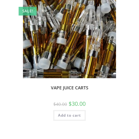
SALE!
VAPE JUICE CARTS
$
30.00
$
40.00
Add to cart