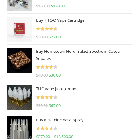
Rated
4.67
$
160.00
$
120.00
out of 5
Buy THC-O Vape Cartridge
Rated
4.50
$
30.00
$
27.00
out of 5
Buy Hometown Hero- Select Spectrum Cocoa
Squares
Rated
$
40.00
$
36.00
4.00
out
of 5
THC Vape Juice Jordan
Rated
$
90.00
$
65.00
4.00
out
of 5
Buy Ketamine nasal spray
Rated
$
270.00
–
$
13,500.00