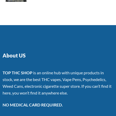
4.00
out
of 5
About US
TOP THC SHOP
is an online hub with unique products in
stock, we are the best THC vapes, Vape Pens, Psychedelics,
Weed Cans, electronic cigarette super store. If you can’t find it
here, you won’t find it anywhere else.
NO MEDICAL CARD REQUIRED.