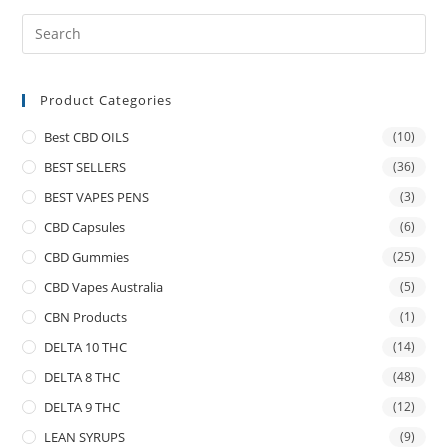
Product Categories
Best CBD OILS
(10)
BEST SELLERS
(36)
BEST VAPES PENS
(3)
CBD Capsules
(6)
CBD Gummies
(25)
CBD Vapes Australia
(5)
CBN Products
(1)
DELTA 10 THC
(14)
DELTA 8 THC
(48)
DELTA 9 THC
(12)
LEAN SYRUPS
(9)