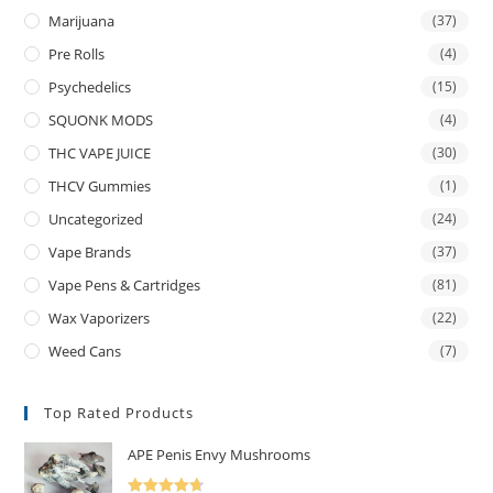
Marijuana
(37)
Pre Rolls
(4)
Psychedelics
(15)
SQUONK MODS
(4)
THC VAPE JUICE
(30)
THCV Gummies
(1)
Uncategorized
(24)
Vape Brands
(37)
Vape Pens & Cartridges
(81)
Wax Vaporizers
(22)
Weed Cans
(7)
Top Rated Products
APE Penis Envy Mushrooms