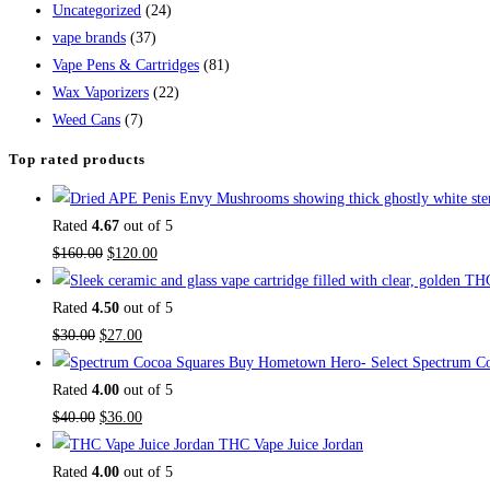
Uncategorized
(24)
vape brands
(37)
Vape Pens & Cartridges
(81)
Wax Vaporizers
(22)
Weed Cans
(7)
Top rated products
Rated
4.67
out of 5
$
160.00
$
120.00
Rated
4.50
out of 5
$
30.00
$
27.00
Buy Hometown Hero- Select Spectrum Co
Rated
4.00
out of 5
$
40.00
$
36.00
THC Vape Juice Jordan
Rated
4.00
out of 5