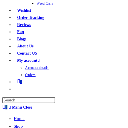
Weed Cans
Wishlist
Order Tracking
Reviews
Faq
Blogs
About Us
Contact US
My account
Account details
Orders
0
0
Menu
Close
Home
Shop