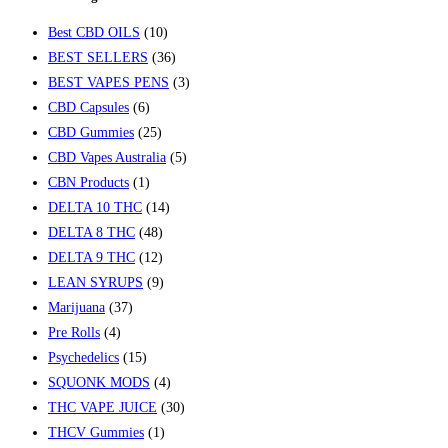
Best CBD OILS
(10)
BEST SELLERS
(36)
BEST VAPES PENS
(3)
CBD Capsules
(6)
CBD Gummies
(25)
CBD Vapes Australia
(5)
CBN Products
(1)
DELTA 10 THC
(14)
DELTA 8 THC
(48)
DELTA 9 THC
(12)
LEAN SYRUPS
(9)
Marijuana
(37)
Pre Rolls
(4)
Psychedelics
(15)
SQUONK MODS
(4)
THC VAPE JUICE
(30)
THCV Gummies
(1)