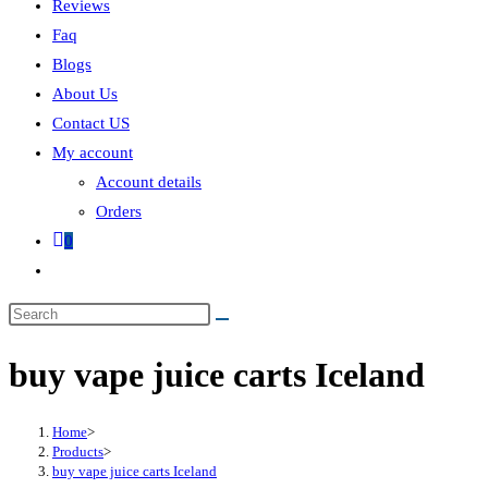
Reviews
Faq
Blogs
About Us
Contact US
My account
Account details
Orders
0
buy vape juice carts Iceland
Home
>
Products
>
buy vape juice carts Iceland