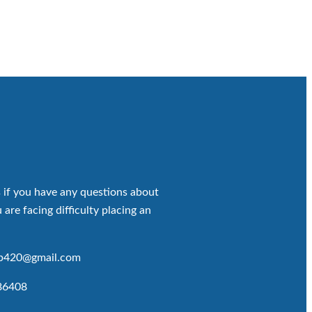
 if you have any questions about
 are facing difficulty placing an
op420@gmail.com
86408