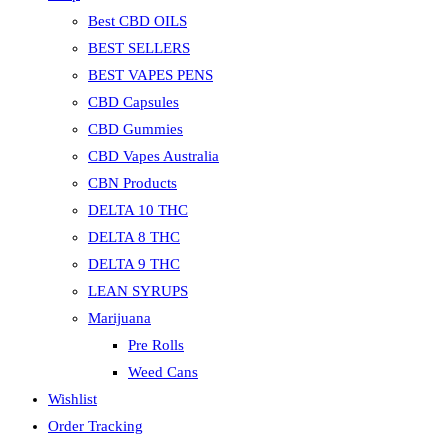
Best CBD OILS
BEST SELLERS
BEST VAPES PENS
CBD Capsules
CBD Gummies
CBD Vapes Australia
CBN Products
DELTA 10 THC
DELTA 8 THC
DELTA 9 THC
LEAN SYRUPS
Marijuana
Pre Rolls
Weed Cans
Wishlist
Order Tracking