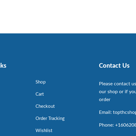
nks
Contact Us
Shop
Please contact us
our shop or if you
Cart
order
Checkout
Email: topthcsh
Order Tracking
Phone: +160620
Wishlist