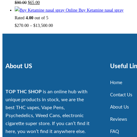
$
90.00
$
65.00
Buy Ketamine nasal spray
Rated
4.00
out of 5
$
270.00
–
$
13,500.00
About US
Useful Li
Home
TOP THC SHOP
is an online hub with
Contact Us
unique products in stock, we are the
About Us
best THC vapes, Vape Pens,
Psychedelics, Weed Cans, electronic
Reviews
cigarette super store. If you can’t find it
here, you won’t find it anywhere else.
FAQ