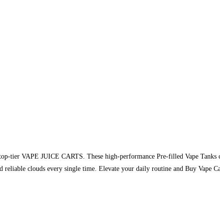
of top-tier VAPE JUICE CARTS. These high-performance Pre-filled Vape Tanks c
and reliable clouds every single time. Elevate your daily routine and Buy Vap