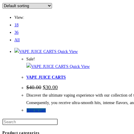
View:
18
36
All
Quick View
Sale!
Quick View
VAPE JUICE CARTS
$
40.00
$
30.00
Discover the ultimate vaping experience with our collection 
Consequently, you receive ultra-smooth hits, intense flavors, 
Add to cart
Product categories