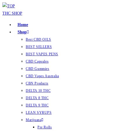
Home
Shop
Best CBD OILS
BEST SELLERS
BEST VAPES PENS
CBD Capsules
CBD Gummies
CBD Vapes Australia
CBN Products
DELTA 10 THC
DELTA 8 THC
DELTA 9 THC
LEAN SYRUPS
Marijuana
Pre Rolls