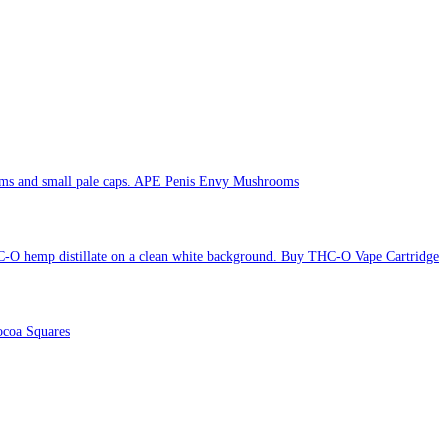
APE Penis Envy Mushrooms
Buy THC-O Vape Cartridge
coa Squares