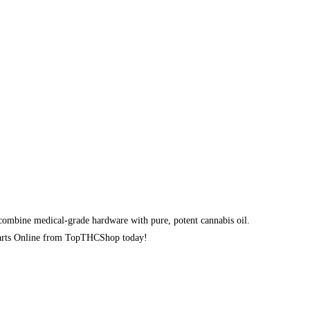
ombine medical-grade hardware with pure, potent cannabis oil.
e Carts Online from TopTHCShop today!