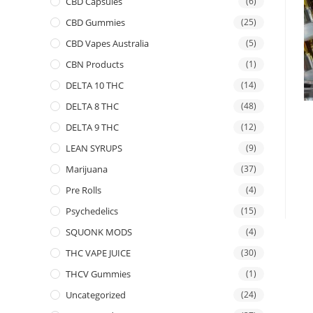
CBD Capsules
(6)
CBD Gummies
(25)
CBD Vapes Australia
(5)
CBN Products
(1)
DELTA 10 THC
(14)
DELTA 8 THC
(48)
DELTA 9 THC
(12)
LEAN SYRUPS
(9)
Marijuana
(37)
Pre Rolls
(4)
Psychedelics
(15)
SQUONK MODS
(4)
THC VAPE JUICE
(30)
THCV Gummies
(1)
Uncategorized
(24)