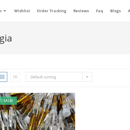
p
Wishlist
Order Tracking
Reviews
Faq
Blogs
gia
Default sorting
SALE!