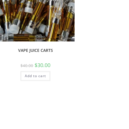
VAPE JUICE CARTS
$
30.00
$
40.00
Add to cart