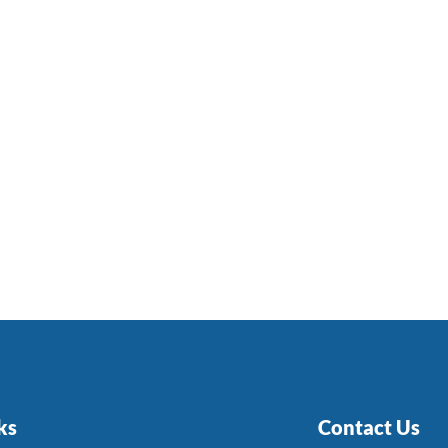
ks
Contact Us