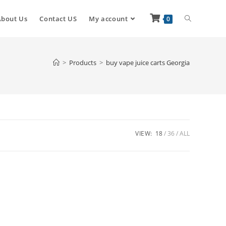
About Us
Contact US
My account
0
>
Products
>
buy vape juice carts Georgia
VIEW:
18
36
ALL