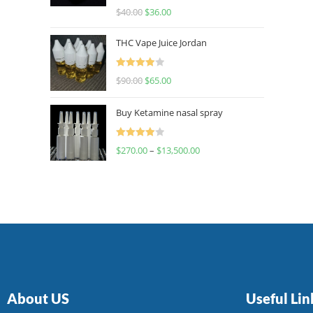
Rated
$
40.00
$
36.00
4.00
out
of 5
THC Vape Juice Jordan
Rated
$
90.00
$
65.00
4.00
out
of 5
Buy Ketamine nasal spray
Rated
$
270.00
–
$
13,500.00
4.00
out
of 5
About US
Useful Lin