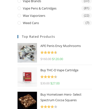
Vape Brands
(37)
Vape Pens & Cartridges
(81)
Wax Vaporizers
(22)
Weed Cans
(7)
Top Rated Products
APE Penis Envy Mushrooms
Rated
4.67
$
160.00
$
120.00
out of 5
Buy THC-O Vape Cartridge
Rated
4.50
$
30.00
$
27.00
out of 5
Buy Hometown Hero- Select
Spectrum Cocoa Squares