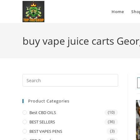
Home
Sho
buy vape juice carts Geor
Product Categories
Best CBD OILS
(10)
BEST SELLERS
(36)
BEST VAPES PENS
(3)