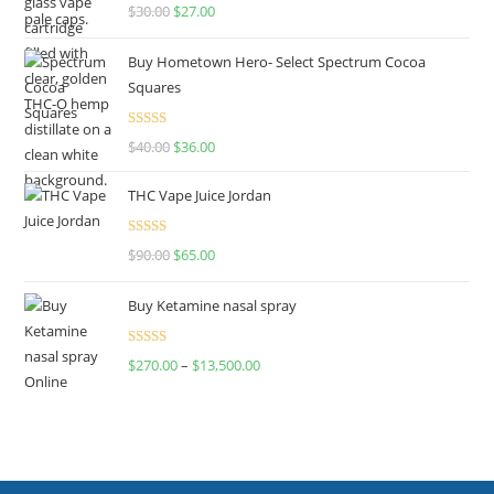
Rated
4.50
$
30.00
$
27.00
out of 5
Buy Hometown Hero- Select Spectrum Cocoa
Squares
Rated
$
40.00
$
36.00
4.00
out
of 5
THC Vape Juice Jordan
Rated
$
90.00
$
65.00
4.00
out
of 5
Buy Ketamine nasal spray
Rated
$
270.00
–
$
13,500.00
4.00
out
of 5