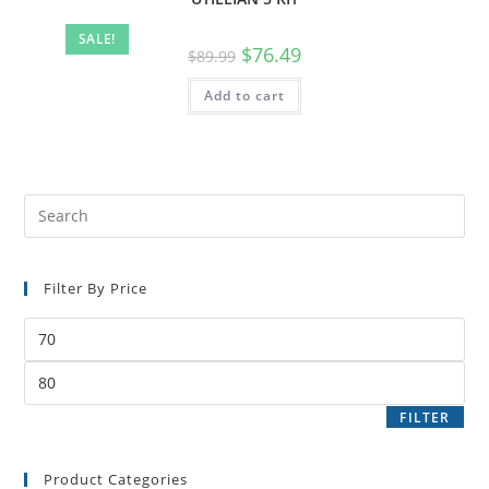
SALE!
$
76.49
$
89.99
Add to cart
Filter By Price
FILTER
Product Categories