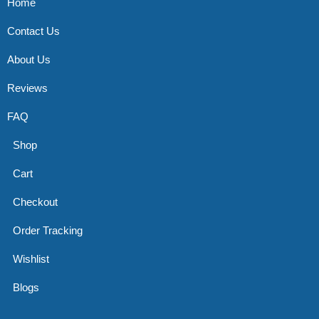
Home
Contact Us
About Us
Reviews
FAQ
Shop
Cart
Checkout
Order Tracking
Wishlist
Blogs