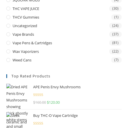
THC VAPE JUICE
(30)
THCV Gummies
(1)
Uncategorized
(24)
Vape Brands
(37)
Vape Pens & Cartridges
(81)
Wax Vaporizers
(22)
Weed Cans
(7)
Top Rated Products
APE Penis Envy Mushrooms
Rated
4.67
$
160.00
$
120.00
out of 5
Buy THC-O Vape Cartridge