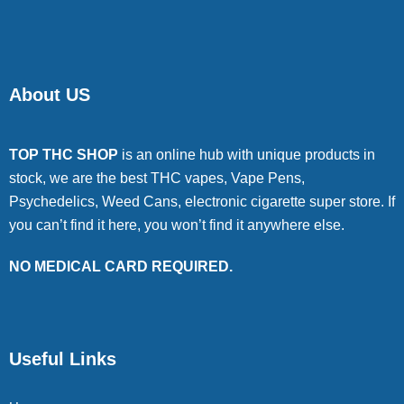
About US
TOP THC SHOP
is an online hub with unique products in
stock, we are the best THC vapes, Vape Pens,
Psychedelics, Weed Cans, electronic cigarette super store. If
you can’t find it here, you won’t find it anywhere else.
NO MEDICAL CARD REQUIRED.
Useful Links