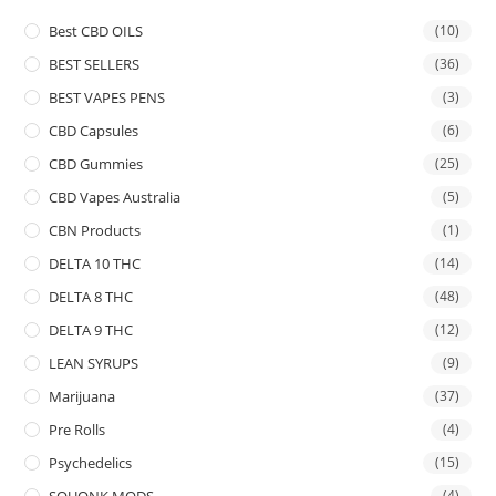
Best CBD OILS
(10)
BEST SELLERS
(36)
BEST VAPES PENS
(3)
CBD Capsules
(6)
CBD Gummies
(25)
CBD Vapes Australia
(5)
CBN Products
(1)
DELTA 10 THC
(14)
DELTA 8 THC
(48)
DELTA 9 THC
(12)
LEAN SYRUPS
(9)
Marijuana
(37)
Pre Rolls
(4)
Psychedelics
(15)
SQUONK MODS
(4)