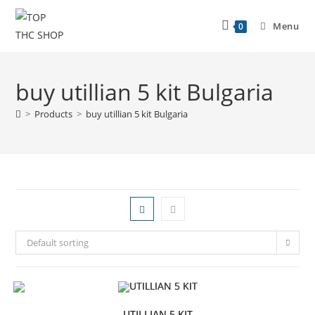
Menu
0
buy utillian 5 kit Bulgaria
>
Products
>
buy utillian 5 kit Bulgaria
Default sorting
UTILLIAN 5 KIT