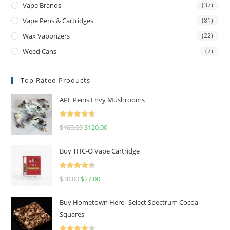
Vape Brands
(37)
Vape Pens & Cartridges
(81)
Wax Vaporizers
(22)
Weed Cans
(7)
Top Rated Products
APE Penis Envy Mushrooms
Rated
4.67
$
160.00
$
120.00
out of 5
Buy THC-O Vape Cartridge
Rated
4.50
$
30.00
$
27.00
out of 5
Buy Hometown Hero- Select Spectrum Cocoa
Squares