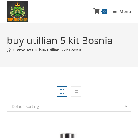
Menu
0
buy utillian 5 kit Bosnia
>
Products
>
buy utillian 5 kit Bosnia
Default sorting