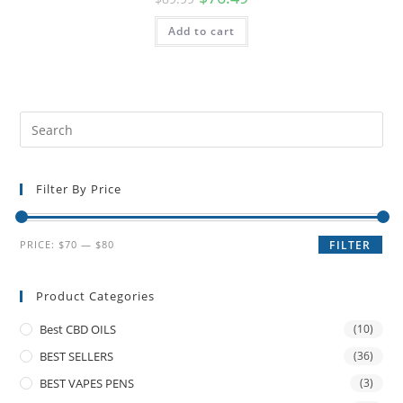
Add to cart
Filter By Price
PRICE:
$70
—
$80
FILTER
Product Categories
Best CBD OILS
(10)
BEST SELLERS
(36)
BEST VAPES PENS
(3)