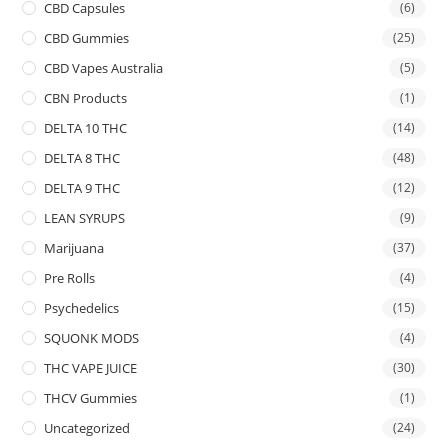
CBD Capsules
(6)
CBD Gummies
(25)
CBD Vapes Australia
(5)
CBN Products
(1)
DELTA 10 THC
(14)
DELTA 8 THC
(48)
DELTA 9 THC
(12)
LEAN SYRUPS
(9)
Marijuana
(37)
Pre Rolls
(4)
Psychedelics
(15)
SQUONK MODS
(4)
THC VAPE JUICE
(30)
THCV Gummies
(1)
Uncategorized
(24)