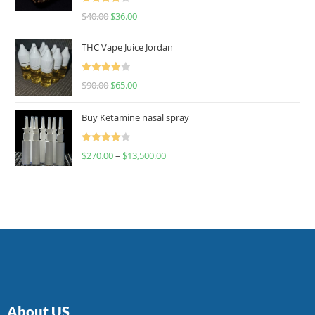
Rated
$
40.00
$
36.00
4.00
out
of 5
THC Vape Juice Jordan
Rated
$
90.00
$
65.00
4.00
out
of 5
Buy Ketamine nasal spray
Rated
$
270.00
–
$
13,500.00
4.00
out
of 5
About US