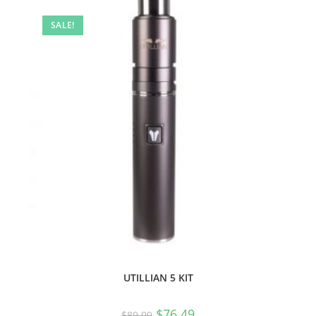
SALE!
UTILLIAN 5 KIT
$
76.49
$
89.99