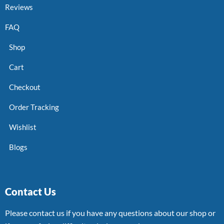
Reviews
FAQ
Shop
Cart
Checkout
Order Tracking
Wishlist
Blogs
Contact Us
Please contact us if you have any questions about our shop or