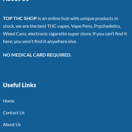
TOP THC SHOP
is an online hub with unique products in
stock, we are the best THC vapes, Vape Pens, Psychedelics,
Weed Cans, electronic cigarette super store. If you can’t find it
here, you won’t find it anywhere else.
NO MEDICAL CARD REQUIRED.
Useful Links
Home
Contact Us
About Us