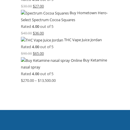
$
30.00
$
27.00
Buy Hometown Hero-
Select Spectrum Cocoa Squares
Rated
4.00
out of 5
$
40.00
$
36.00
THC Vape Juice Jordan
Rated
4.00
out of 5
$
90.00
$
65.00
Buy Ketamine
nasal spray
Rated
4.00
out of 5
$
270.00
–
$
13,500.00