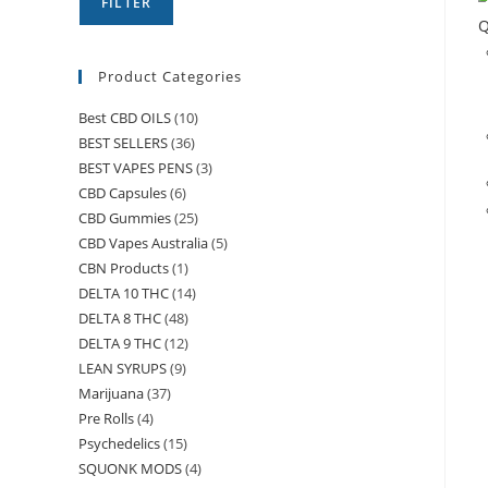
FILTER
Q
Product Categories
Best CBD OILS
(10)
BEST SELLERS
(36)
BEST VAPES PENS
(3)
CBD Capsules
(6)
CBD Gummies
(25)
CBD Vapes Australia
(5)
CBN Products
(1)
DELTA 10 THC
(14)
DELTA 8 THC
(48)
DELTA 9 THC
(12)
LEAN SYRUPS
(9)
Marijuana
(37)
Pre Rolls
(4)
Psychedelics
(15)
SQUONK MODS
(4)