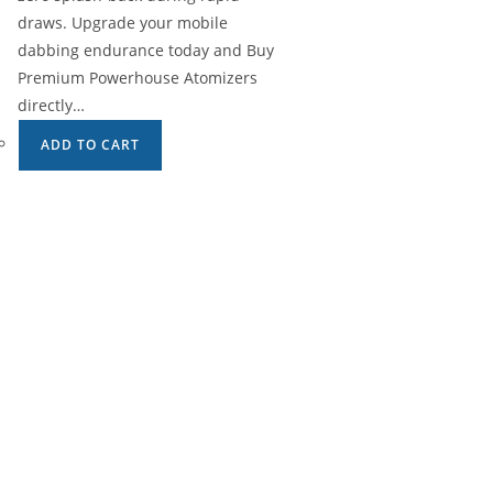
draws. Upgrade your mobile
dabbing endurance today and Buy
Premium Powerhouse Atomizers
directly…
ADD TO CART