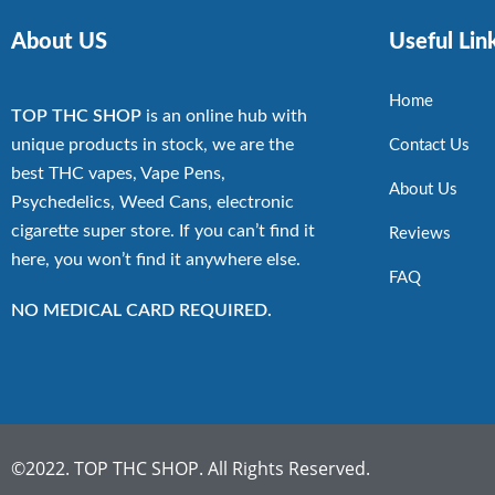
About US
Useful Lin
Home
TOP THC SHOP
is an online hub with
unique products in stock, we are the
Contact Us
best THC vapes, Vape Pens,
About Us
Psychedelics, Weed Cans, electronic
cigarette super store. If you can’t find it
Reviews
here, you won’t find it anywhere else.
FAQ
NO MEDICAL CARD REQUIRED.
©2022. TOP THC SHOP. All Rights Reserved.