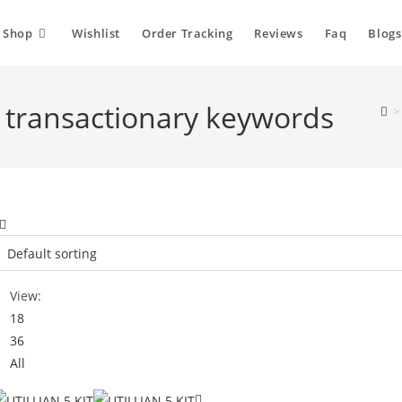
Shop
Wishlist
Order Tracking
Reviews
Faq
Blogs
ia transactionary keywords
>
View:
18
36
All