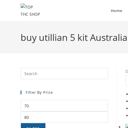
Home
buy utillian 5 kit Austral
Filter By Price