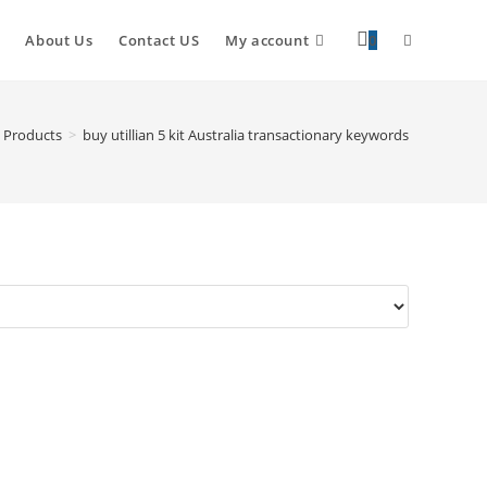
About Us
Contact US
My account
0
Products
>
buy utillian 5 kit Australia transactionary keywords