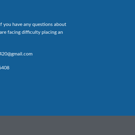
if you have any questions about
are facing difficulty placing an
p420@gmail.com
6408