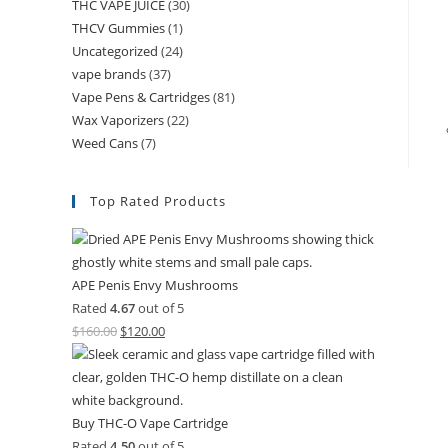
THC VAPE JUICE
(30)
THCV Gummies
(1)
Uncategorized
(24)
vape brands
(37)
Vape Pens & Cartridges
(81)
Wax Vaporizers
(22)
Weed Cans
(7)
Top Rated Products
APE Penis Envy Mushrooms
Rated
4.67
out of 5
$
160.00
$
120.00
Buy THC-O Vape Cartridge
Rated
4.50
out of 5