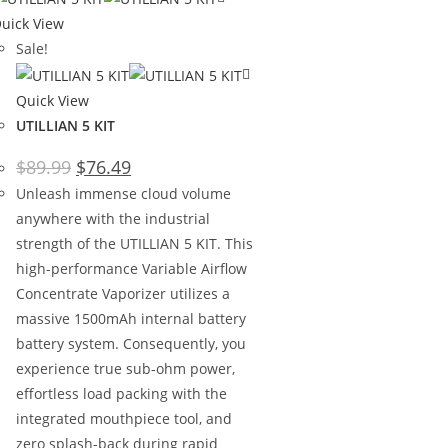
uick View
Sale!
Quick View
UTILLIAN 5 KIT
$
89.99
$
76.49
Unleash immense cloud volume
anywhere with the industrial
strength of the UTILLIAN 5 KIT. This
high-performance Variable Airflow
Concentrate Vaporizer utilizes a
massive 1500mAh internal battery
battery system. Consequently, you
experience true sub-ohm power,
effortless load packing with the
integrated mouthpiece tool, and
zero splash-back during rapid