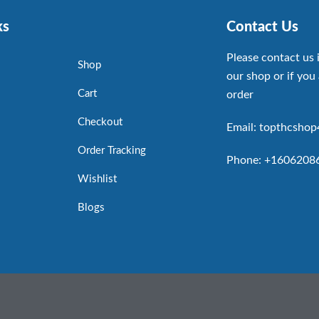
ks
Contact Us
Please contact us 
Shop
our shop or if you 
Cart
order
Checkout
Email: topthcsho
Order Tracking
Phone: +1606208
Wishlist
Blogs